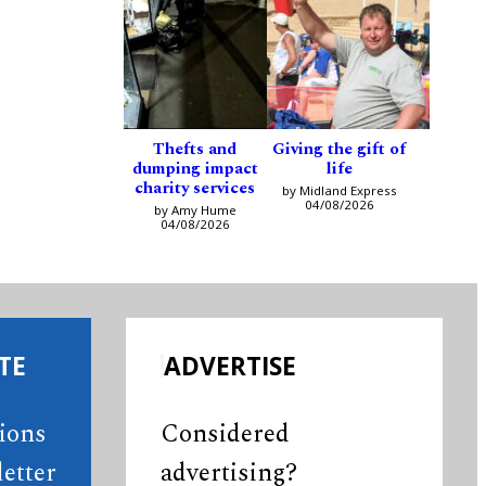
Thefts and
Giving the gift of
dumping impact
life
charity services
by Midland Express
04/08/2026
by Amy Hume
04/08/2026
TE
ADVERTISE
tions
Considered
etter
advertising?