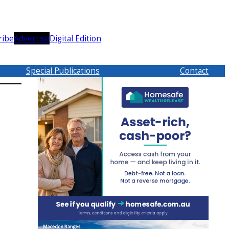
ribe
Advertise
Digital Edition
Special Publications
Contact