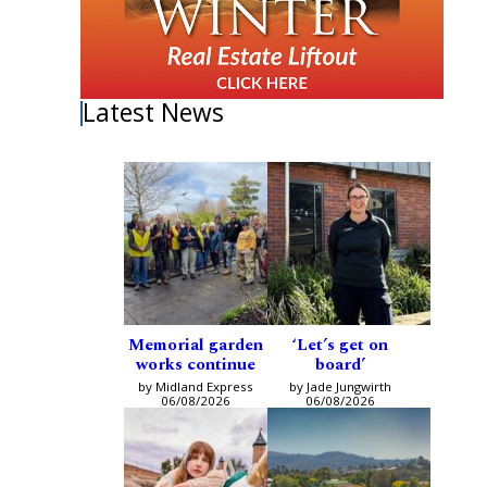
Latest News
Memorial garden
‘Let’s get on
works continue
board’
by Midland Express
by Jade Jungwirth
06/08/2026
06/08/2026