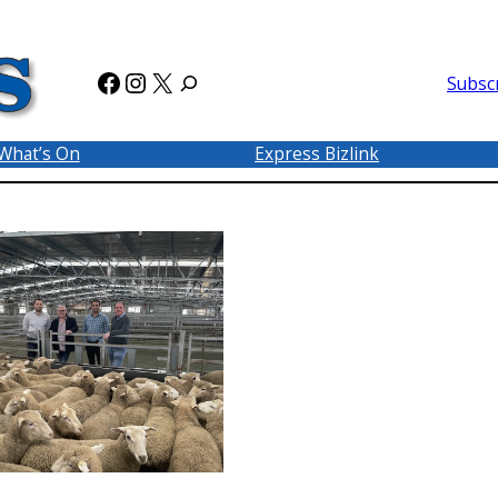
Facebook
Instagram
X
Subsc
What’s On
Express Bizlink