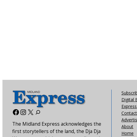
Subscri
Digital 
Express 
Facebook
Instagram
X
Contact
Adverti
The Midland Express acknowledges the
About
first storytellers of the land, the Dja Dja
Home