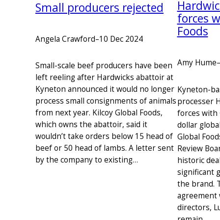
Hardwic
Small producers rejected
forces w
Foods
Angela Crawford
–
10 Dec 2024
Amy Hume
Small-scale beef producers have been
left reeling after Hardwicks abattoir at
Kyneton announced it would no longer
Kyneton-ba
process small consignments of animals
processer H
from next year. Kilcoy Global Foods,
forces with
which owns the abattoir, said it
dollar globa
wouldn’t take orders below 15 head of
Global Food
beef or 50 head of lambs. A letter sent
Review Boa
by the company to existing…
historic dea
significant
the brand. 
agreement w
directors, 
remain…