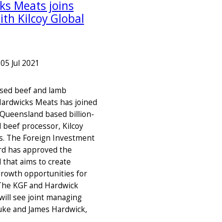
ks Meats joins
ith Kilcoy Global
–
05 Jul 2021
sed beef and lamb
ardwicks Meats has joined
 Queensland based billion-
l beef processor, Kilcoy
s. The Foreign Investment
rd has approved the
l that aims to create
 growth opportunities for
The KGF and Hardwick
ill see joint managing
Luke and James Hardwick,