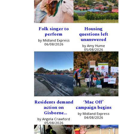
Folk singer to
Housing
perform
questions left
unanswered
by Midland Express
06/08/2026
by Amy Hume
05/08/2026
Residents demand
‘Mac Off’
action on
campaign begins
Gisborne
by Midland Express
intersection
04/08/2026
by Angela Crawford
05/08/2026