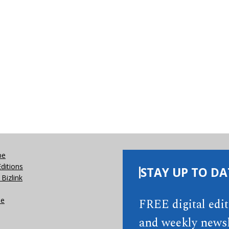
be
Editions
STAY UP TO DA
Bizlink
se
FREE digital edi
and weekly newsl