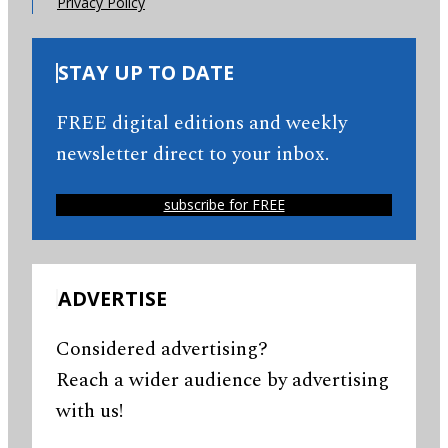
Privacy Policy
STAY UP TO DATE
FREE digital editions and weekly
newsletter direct to your inbox.
subscribe for FREE
ADVERTISE
Considered advertising?
Reach a wider audience by advertising
with us!