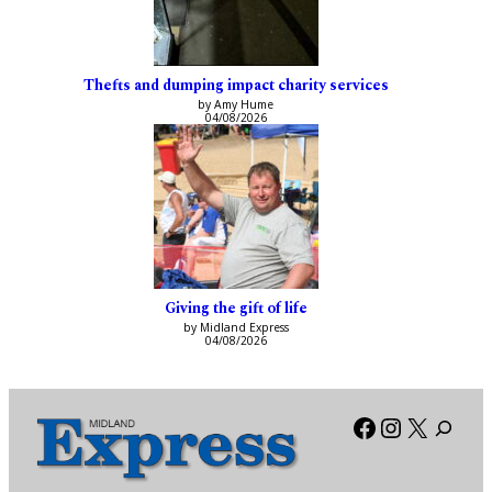
Thefts and dumping impact charity services
by Amy Hume
04/08/2026
Giving the gift of life
by Midland Express
04/08/2026
Facebook
Instagra
X