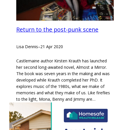
Return to the post-punk scene
Lisa Dennis
–
21 Apr 2020
Castlemaine author Kirsten Krauth has launched
her second long-awaited novel, Almost a Mirror.
The book was seven years in the making and was
developed while Krauth completed her PhD. It
explores music of the 1980s, what we make of
memories and what they make of us. Like fireflies
to the light, Mona, Benny and Jimmy are…