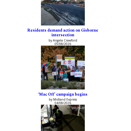
Residents demand action on Gisborne
intersection
by Angela Crawford
05/08/2026
‘Mac Off’ campaign begins
by Midland Express
04/08/2026