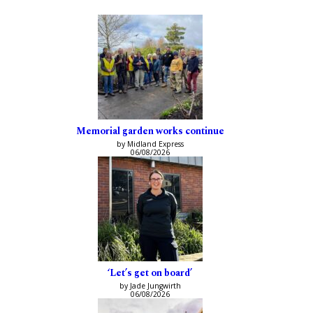
Memorial garden works continue
by Midland Express
06/08/2026
‘Let’s get on board’
by Jade Jungwirth
06/08/2026