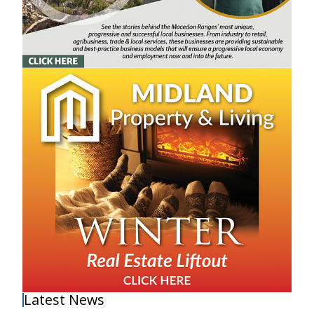
Latest News