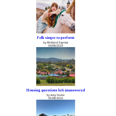
Folk singer to perform
by Midland Express
06/08/2026
Housing questions left unanswered
by Amy Hume
05/08/2026