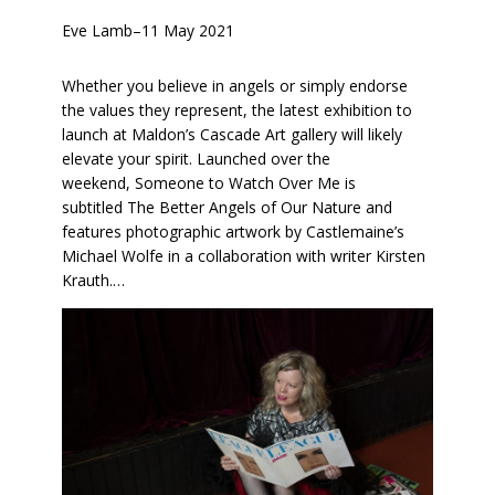
Eve Lamb
–
11 May 2021
Whether you believe in angels or simply endorse
the values they represent, the latest exhibition to
launch at Maldon’s Cascade Art gallery will likely
elevate your spirit. Launched over the
weekend, Someone to Watch Over Me is
subtitled The Better Angels of Our Nature and
features photographic artwork by Castlemaine’s
Michael Wolfe in a collaboration with writer Kirsten
Krauth.…