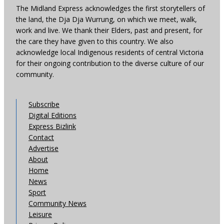
The Midland Express acknowledges the first storytellers of
the land, the Dja Dja Wurrung, on which we meet, walk,
work and live. We thank their Elders, past and present, for
the care they have given to this country. We also
acknowledge local Indigenous residents of central Victoria
for their ongoing contribution to the diverse culture of our
community.
Subscribe
Digital Editions
Express Bizlink
Contact
Advertise
About
Home
News
Sport
Community News
Leisure