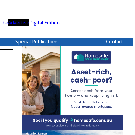
ribe
Advertise
Digital Edition
Special Publications
Contact