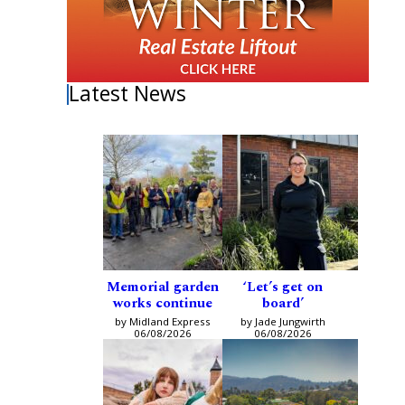
Latest News
Memorial garden
‘Let’s get on
works continue
board’
by Midland Express
by Jade Jungwirth
06/08/2026
06/08/2026