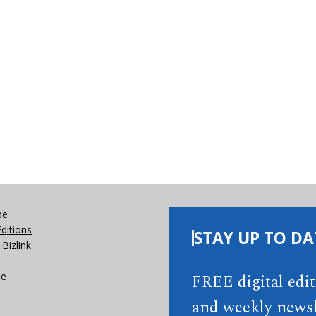
be
Editions
STAY UP TO DA
Bizlink
se
FREE digital edi
and weekly newsl