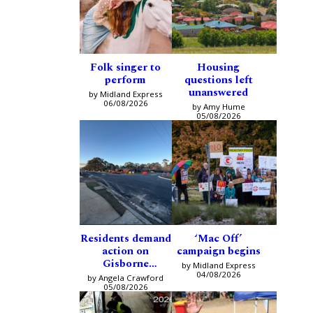
Folk singer to
Housing
perform
questions left
unanswered
by Midland Express
06/08/2026
by Amy Hume
05/08/2026
Residents demand
‘Mac Off’
action on
campaign begins
Gisborne
by Midland Express
intersection
04/08/2026
by Angela Crawford
05/08/2026