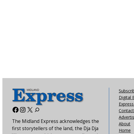
Subscri
Digital 
Express 
Facebook
Instagram
X
Contact
Adverti
The Midland Express acknowledges the
About
first storytellers of the land, the Dja Dja
Home