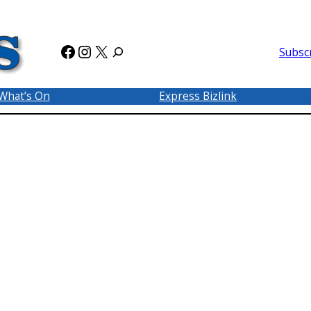
Facebook
Instagram
X
Subsc
What’s On
Express Bizlink