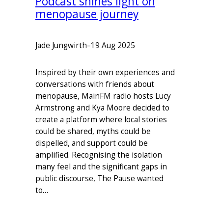
Podcast shines light on
menopause journey
Jade Jungwirth
–
19 Aug 2025
Inspired by their own experiences and
conversations with friends about
menopause, MainFM radio hosts Lucy
Armstrong and Kya Moore decided to
create a platform where local stories
could be shared, myths could be
dispelled, and support could be
amplified. Recognising the isolation
many feel and the significant gaps in
public discourse, The Pause wanted
to…