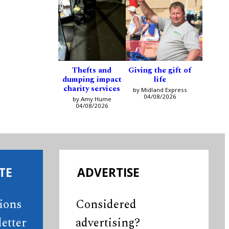
Thefts and
Giving the gift of
dumping impact
life
charity services
by Midland Express
04/08/2026
by Amy Hume
04/08/2026
TE
ADVERTISE
tions
Considered
etter
advertising?