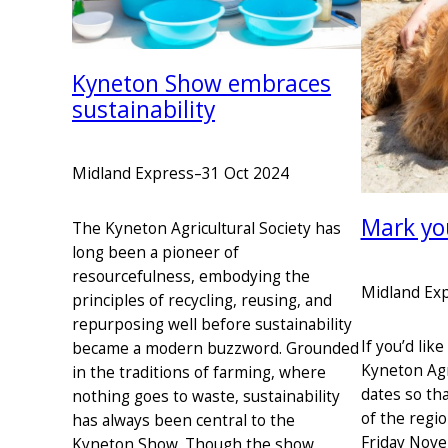
Kyneton Show embraces
sustainability
Midland Express
–
31 Oct 2024
Mark yo
The Kyneton Agricultural Society has
long been a pioneer of
resourcefulness, embodying the
Midland Ex
principles of recycling, reusing, and
repurposing well before sustainability
If you’d lik
became a modern buzzword. Grounded
Kyneton Agr
in the traditions of farming, where
dates so th
nothing goes to waste, sustainability
of the regi
has always been central to the
Friday Nov
Kyneton Show. Though the show