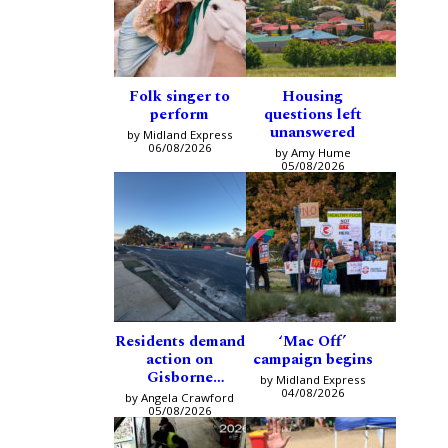
Folk singer to
Housing
perform
questions left
unanswered
by Midland Express
06/08/2026
by Amy Hume
05/08/2026
Residents demand
‘Mac Off’
action on
campaign begins
Gisborne
by Midland Express
intersection
04/08/2026
by Angela Crawford
05/08/2026