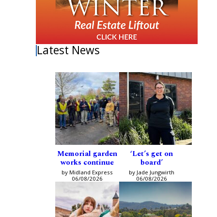
Latest News
Memorial garden
‘Let’s get on
works continue
board’
by Midland Express
by Jade Jungwirth
06/08/2026
06/08/2026