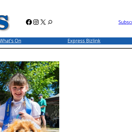
Facebook
Instagram
X
Subsc
What’s On
Express Bizlink