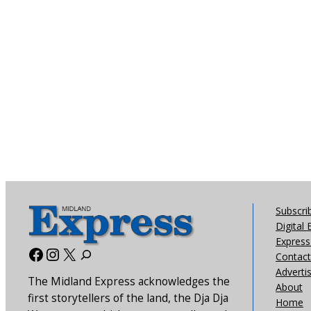
Subscri
Digital 
Express 
Facebook
Instagram
X
Contact
Adverti
The Midland Express acknowledges the
About
first storytellers of the land, the Dja Dja
Home