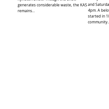
and Saturd
generates considerable waste, the KAS
4pm. A belo
remains…
started in 
community