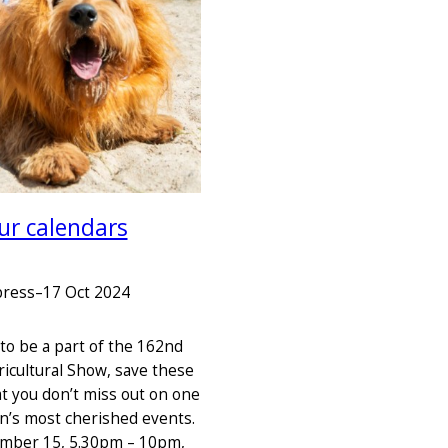
ur calendars
press
–
17 Oct 2024
e to be a part of the 162nd
icultural Show, save these
at you don’t miss out on one
on’s most cherished events.
ember 15, 5.30pm – 10pm,