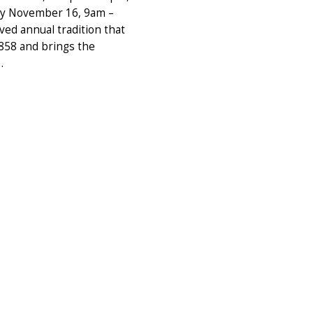
ay November 16, 9am –
ved annual tradition that
1858 and brings the
…