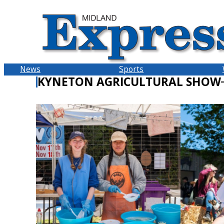
Skip
to
content
News
Sports
KYNETON AGRICULTURAL SHOW