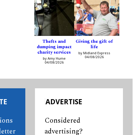
Thefts and
Giving the gift of
dumping impact
life
charity services
by Midland Express
04/08/2026
by Amy Hume
04/08/2026
TE
ADVERTISE
tions
Considered
etter
advertising?