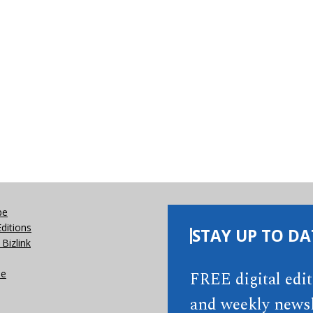
be
Editions
STAY UP TO DA
Bizlink
se
FREE digital edi
and weekly newsl