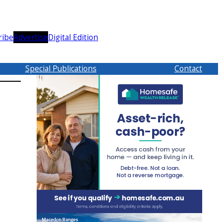
ribe
Advertise
Digital Edition
Special Publications
Contact