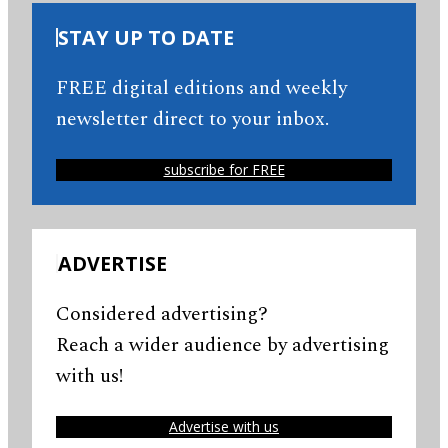
STAY UP TO DATE
FREE digital editions and weekly
newsletter direct to your inbox.
subscribe for FREE
ADVERTISE
Considered advertising?
Reach a wider audience by advertising
with us!
Advertise with us