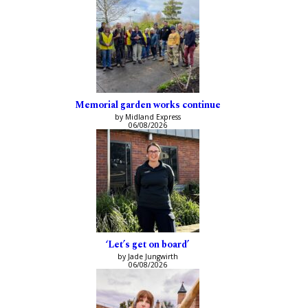
Memorial garden works continue
by Midland Express
06/08/2026
‘Let’s get on board’
by Jade Jungwirth
06/08/2026