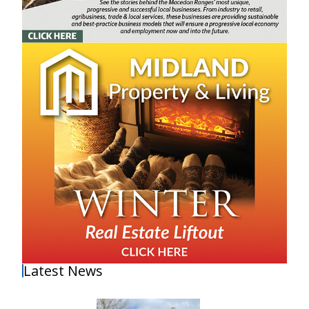
Latest News