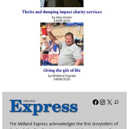
Thefts and dumping impact charity services
by Amy Hume
04/08/2026
Giving the gift of life
by Midland Express
04/08/2026
Facebook
Instagra
X
The Midland Express acknowledges the first storytellers of