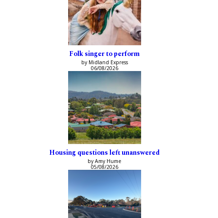
Folk singer to perform
by Midland Express
06/08/2026
Housing questions left unanswered
by Amy Hume
05/08/2026