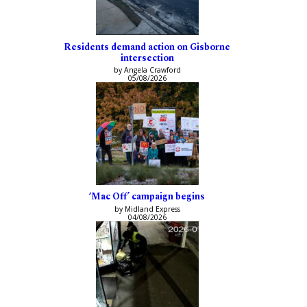
Residents demand action on Gisborne
intersection
by Angela Crawford
05/08/2026
‘Mac Off’ campaign begins
by Midland Express
04/08/2026