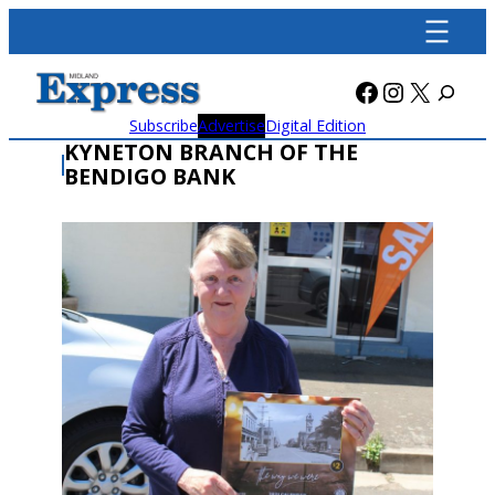
Skip
to
content
Facebook
Instagra
X
Subscribe
Advertise
Digital Edition
KYNETON BRANCH OF THE
BENDIGO BANK