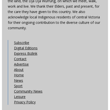
the land, the Dja Dja Wurrung, on which we meet, walk,
work and live. We thank their Elders, past and present, for
the care they have given to this country. We also
acknowledge local Indigenous residents of central Victoria
for their ongoing contribution to the diverse culture of our
community.
Subscribe
Digital Editions
Express Bizlink
Contact
Advertise
About
Home
News
Sport
Community News
Leisure
Privacy Policy