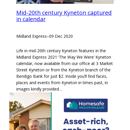
Mid-20th century Kyneton captured
in calendar
Midland Express
–
09 Dec 2020
Life in mid-20th century Kyneton features in the
Midland Express 2021 ‘The Way We Were’ Kyneton
calendar, now available from our office at 3 Market
Street Kyneton or from the Kyneton branch of the
Bendigo Bank for just $2. Inside you’ll find faces,
places and events from Kyneton in times past, in
images kindly provided…