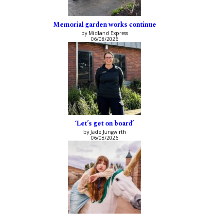
Memorial garden works continue
by Midland Express
06/08/2026
‘Let’s get on board’
by Jade Jungwirth
06/08/2026