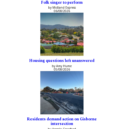
Folk singer to perform
by Midland Express
06/08/2026
Housing questions left unanswered
by Amy Hume
05/08/2026
Residents demand action on Gisborne
intersection
by Angela Crawford