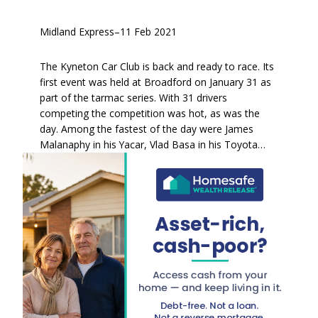
Midland Express
–
11 Feb 2021
The Kyneton Car Club is back and ready to race. Its
first event was held at Broadford on January 31 as
part of the tarmac series. With 31 drivers
competing the competition was hot, as was the
day. Among the fastest of the day were James
Malanaphy in his Yacar, Vlad Basa in his Toyota…