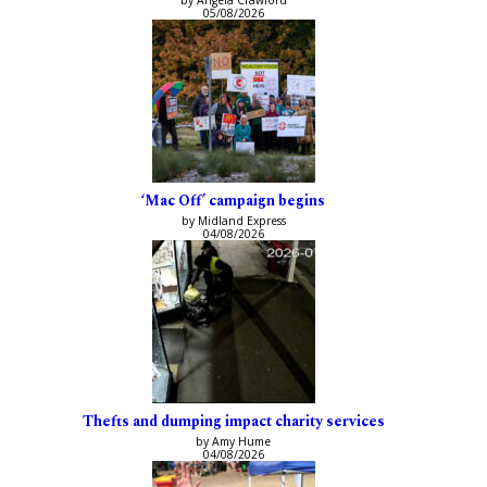
05/08/2026
‘Mac Off’ campaign begins
by Midland Express
04/08/2026
Thefts and dumping impact charity services
by Amy Hume
04/08/2026