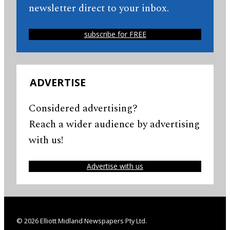
newsletter direct to your inbox.
subscribe for FREE
ADVERTISE
Considered advertising?
Reach a wider audience by advertising
with us!
Advertise with us
© 2026 Elliott Midland Newspapers Pty Ltd.