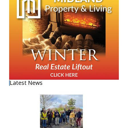
Latest News