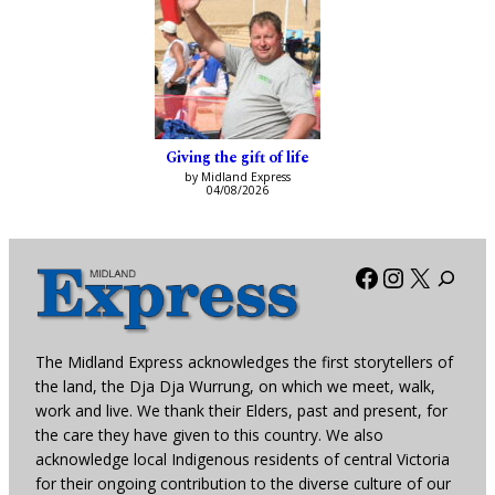
Giving the gift of life
by Midland Express
04/08/2026
Facebook
Instagra
X
The Midland Express acknowledges the first storytellers of
the land, the Dja Dja Wurrung, on which we meet, walk,
work and live. We thank their Elders, past and present, for
the care they have given to this country. We also
acknowledge local Indigenous residents of central Victoria
for their ongoing contribution to the diverse culture of our