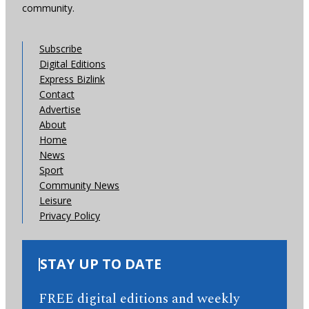
community.
Subscribe
Digital Editions
Express Bizlink
Contact
Advertise
About
Home
News
Sport
Community News
Leisure
Privacy Policy
STAY UP TO DATE
FREE digital editions and weekly