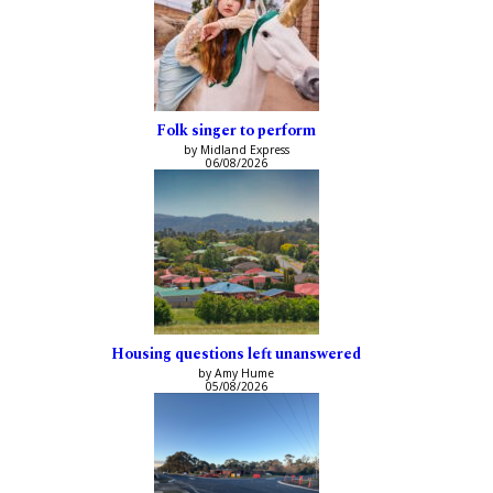
Folk singer to perform
by Midland Express
06/08/2026
Housing questions left unanswered
by Amy Hume
05/08/2026