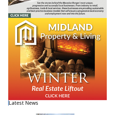
Latest News