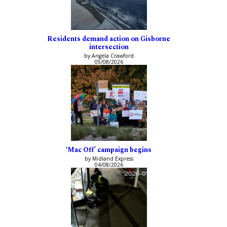
Residents demand action on Gisborne
intersection
by Angela Crawford
05/08/2026
‘Mac Off’ campaign begins
by Midland Express
04/08/2026