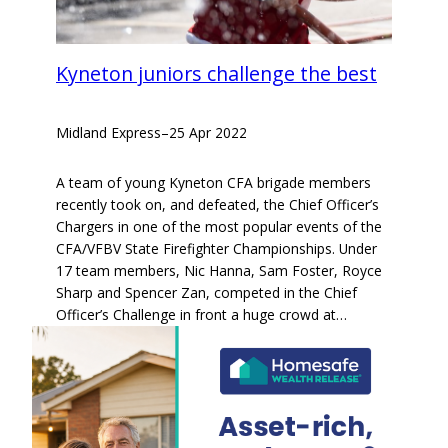
Kyneton juniors challenge the best
Midland Express
–
25 Apr 2022
A team of young Kyneton CFA brigade members
recently took on, and defeated, the Chief Officer’s
Chargers in one of the most popular events of the
CFA/VFBV State Firefighter Championships. Under
17 team members, Nic Hanna, Sam Foster, Royce
Sharp and Spencer Zan, competed in the Chief
Officer’s Challenge in front a huge crowd at…