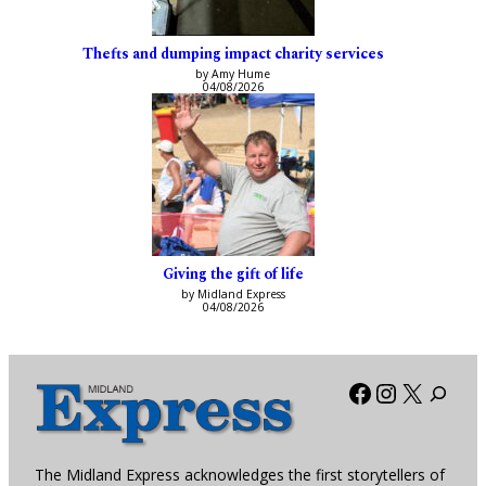
Thefts and dumping impact charity services
by Amy Hume
04/08/2026
Giving the gift of life
by Midland Express
04/08/2026
Facebook
Instagra
X
The Midland Express acknowledges the first storytellers of