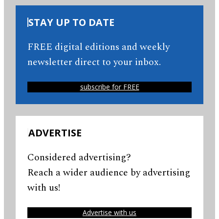
STAY UP TO DATE
FREE digital editions and weekly
newsletter direct to your inbox.
subscribe for FREE
ADVERTISE
Considered advertising?
Reach a wider audience by advertising
with us!
Advertise with us