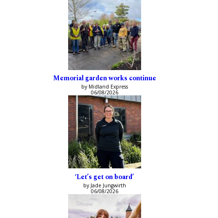
Memorial garden works continue
by Midland Express
06/08/2026
‘Let’s get on board’
by Jade Jungwirth
06/08/2026