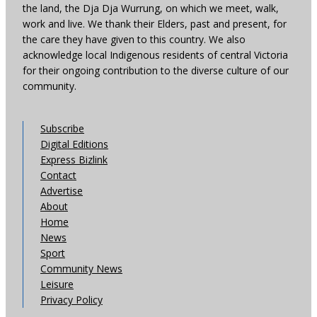
the land, the Dja Dja Wurrung, on which we meet, walk,
work and live. We thank their Elders, past and present, for
the care they have given to this country. We also
acknowledge local Indigenous residents of central Victoria
for their ongoing contribution to the diverse culture of our
community.
Subscribe
Digital Editions
Express Bizlink
Contact
Advertise
About
Home
News
Sport
Community News
Leisure
Privacy Policy