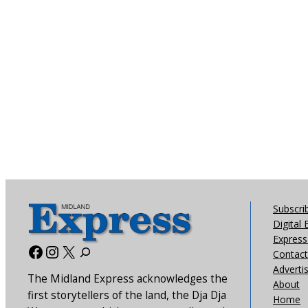
Subscri
Digital 
Express 
Facebook
Instagram
X
Contact
Adverti
The Midland Express acknowledges the
About
first storytellers of the land, the Dja Dja
Home