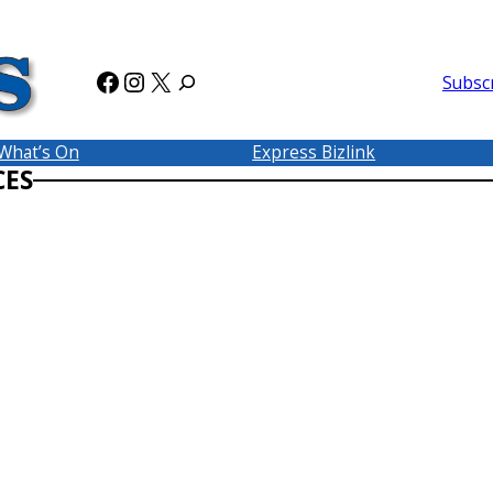
Facebook
Instagram
X
Subsc
What’s On
Express Bizlink
CES