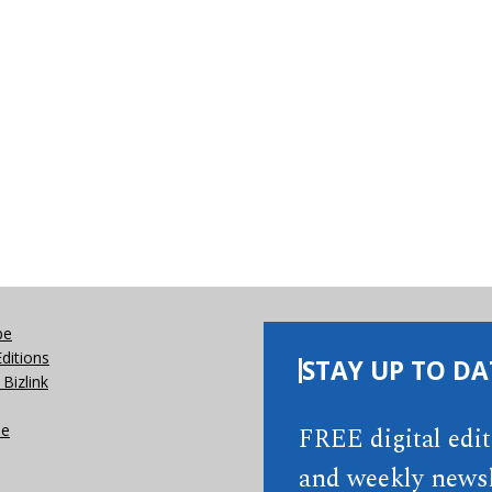
be
Editions
STAY UP TO DA
Bizlink
se
FREE digital edi
and weekly newsl