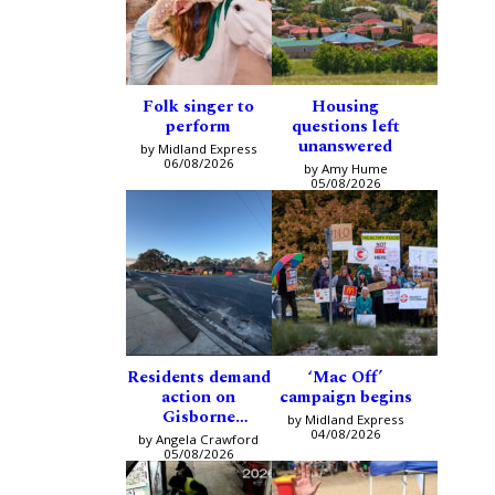
Folk singer to
Housing
perform
questions left
unanswered
by Midland Express
06/08/2026
by Amy Hume
05/08/2026
Residents demand
‘Mac Off’
action on
campaign begins
Gisborne
by Midland Express
intersection
04/08/2026
by Angela Crawford
05/08/2026