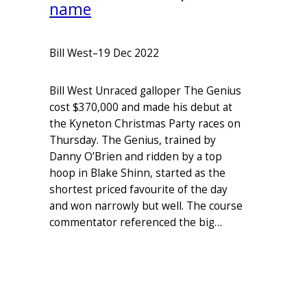
name
Bill West
–
19 Dec 2022
Bill West Unraced galloper The Genius
cost $370,000 and made his debut at
the Kyneton Christmas Party races on
Thursday. The Genius, trained by
Danny O’Brien and ridden by a top
hoop in Blake Shinn, started as the
shortest priced favourite of the day
and won narrowly but well. The course
commentator referenced the big…