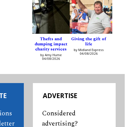
Thefts and
Giving the gift of
dumping impact
life
charity services
by Midland Express
04/08/2026
by Amy Hume
04/08/2026
TE
ADVERTISE
tions
Considered
etter
advertising?