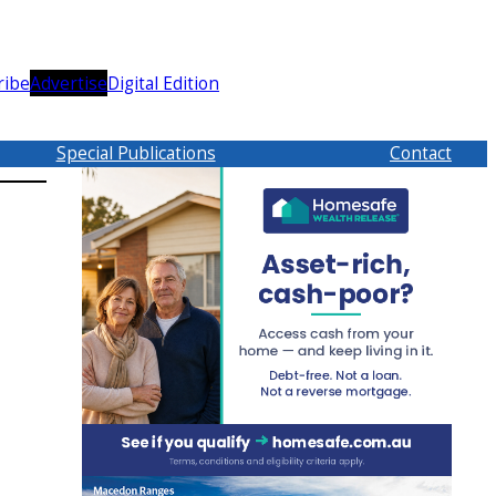
ribe
Advertise
Digital Edition
Special Publications
Contact