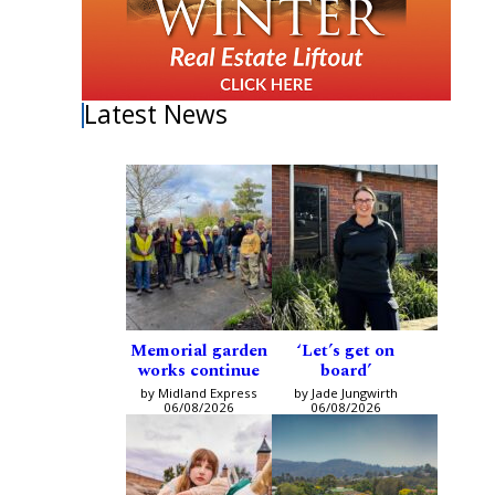
Latest News
Memorial garden
‘Let’s get on
works continue
board’
by Midland Express
by Jade Jungwirth
06/08/2026
06/08/2026