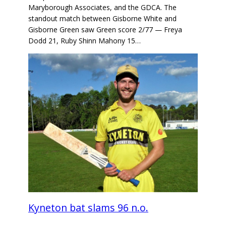
Maryborough Associates, and the GDCA. The
standout match between Gisborne White and
Gisborne Green saw Green score 2/77 — Freya
Dodd 21, Ruby Shinn Mahony 15…
Kyneton bat slams 96 n.o.