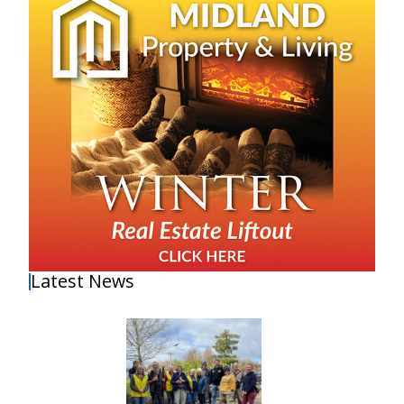
Latest News