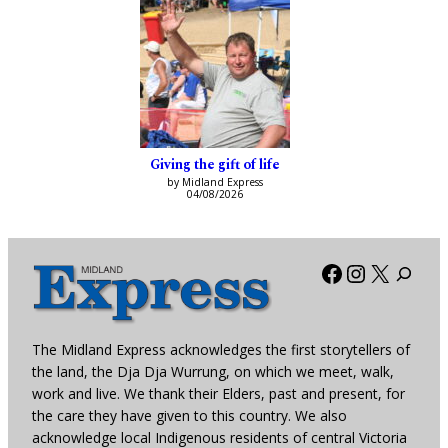
Giving the gift of life
by Midland Express
04/08/2026
Facebook
Instagra
X
The Midland Express acknowledges the first storytellers of
the land, the Dja Dja Wurrung, on which we meet, walk,
work and live. We thank their Elders, past and present, for
the care they have given to this country. We also
acknowledge local Indigenous residents of central Victoria