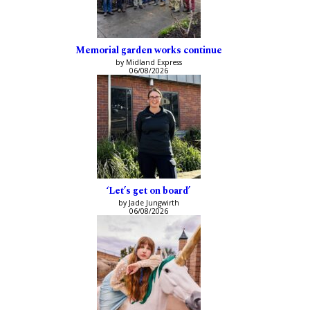
Memorial garden works continue
by Midland Express
06/08/2026
‘Let’s get on board’
by Jade Jungwirth
06/08/2026