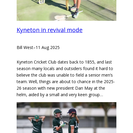
Kyneton in revival mode
Bill West
–
11 Aug 2025
Kyneton Cricket Club dates back to 1855, and last
season many locals and outsiders found it hard to
believe the club was unable to field a senior men’s
team. Well, things are about to chance in the 2025-
26 season with new president Dan May at the
helm, aided by a small and very keen group…