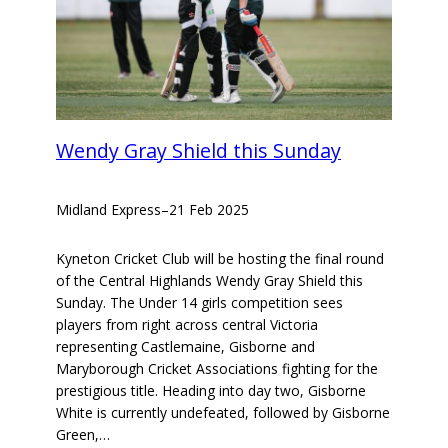
Wendy Gray Shield this Sunday
Midland Express
–
21 Feb 2025
Kyneton Cricket Club will be hosting the final round
of the Central Highlands Wendy Gray Shield this
Sunday. The Under 14 girls competition sees
players from right across central Victoria
representing Castlemaine, Gisborne and
Maryborough Cricket Associations fighting for the
prestigious title. Heading into day two, Gisborne
White is currently undefeated, followed by Gisborne
Green,…