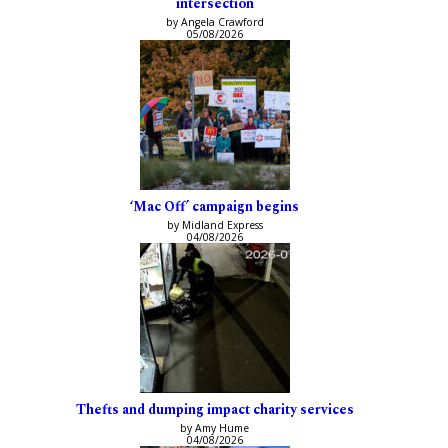
intersection
by Angela Crawford
05/08/2026
‘Mac Off’ campaign begins
by Midland Express
04/08/2026
Thefts and dumping impact charity services
by Amy Hume
04/08/2026