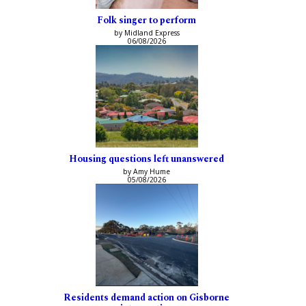
Folk singer to perform
by Midland Express
06/08/2026
Housing questions left unanswered
by Amy Hume
05/08/2026
Residents demand action on Gisborne