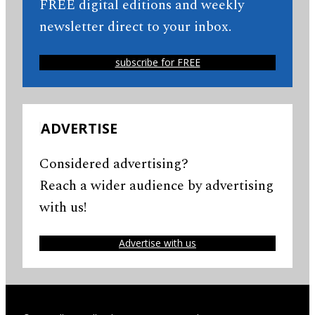
FREE digital editions and weekly
newsletter direct to your inbox.
subscribe for FREE
ADVERTISE
Considered advertising?
Reach a wider audience by advertising
with us!
Advertise with us