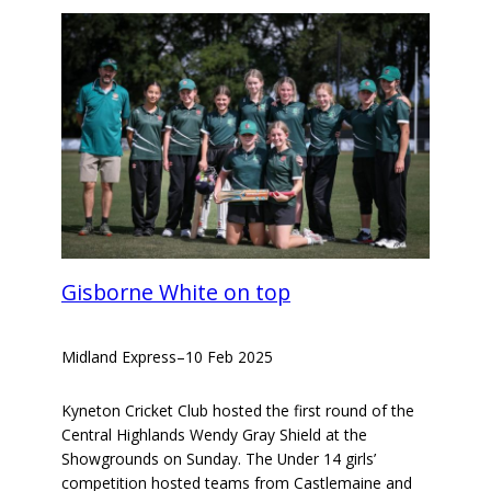
Gisborne White on top
Midland Express
–
10 Feb 2025
Kyneton Cricket Club hosted the first round of the
Central Highlands Wendy Gray Shield at the
Showgrounds on Sunday. The Under 14 girls’
competition hosted teams from Castlemaine and