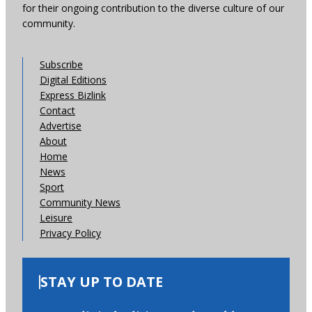
for their ongoing contribution to the diverse culture of our
community.
Subscribe
Digital Editions
Express Bizlink
Contact
Advertise
About
Home
News
Sport
Community News
Leisure
Privacy Policy
STAY UP TO DATE