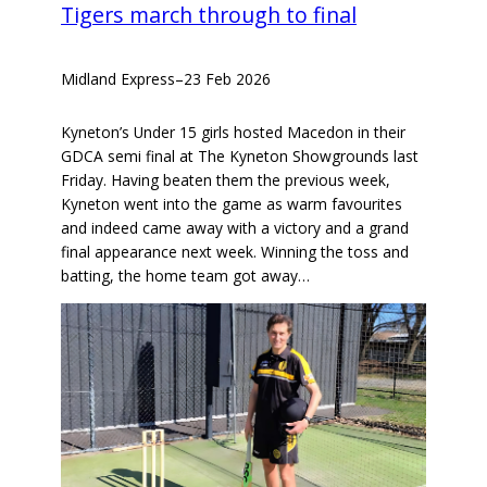
Tigers march through to final
Midland Express
–
23 Feb 2026
Kyneton’s Under 15 girls hosted Macedon in their
GDCA semi final at The Kyneton Showgrounds last
Friday. Having beaten them the previous week,
Kyneton went into the game as warm favourites
and indeed came away with a victory and a grand
final appearance next week. Winning the toss and
batting, the home team got away…