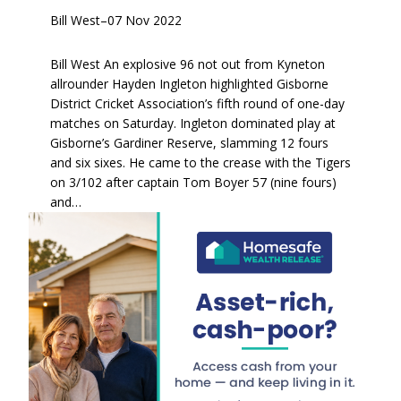
Bill West
–
07 Nov 2022
Bill West An explosive 96 not out from Kyneton
allrounder Hayden Ingleton highlighted Gisborne
District Cricket Association’s fifth round of one-day
matches on Saturday. Ingleton dominated play at
Gisborne’s Gardiner Reserve, slamming 12 fours
and six sixes. He came to the crease with the Tigers
on 3/102 after captain Tom Boyer 57 (nine fours)
and…