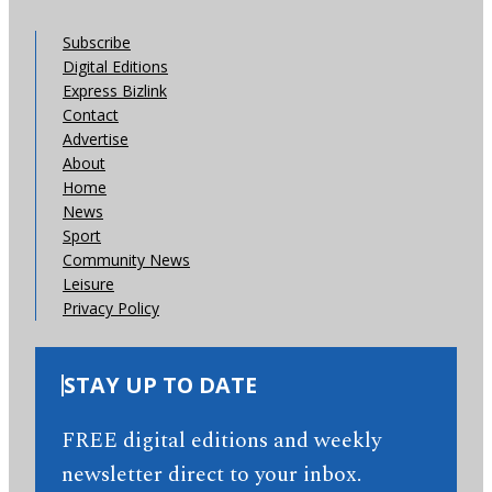
Subscribe
Digital Editions
Express Bizlink
Contact
Advertise
About
Home
News
Sport
Community News
Leisure
Privacy Policy
STAY UP TO DATE
FREE digital editions and weekly
newsletter direct to your inbox.