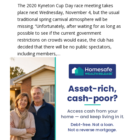
The 2020 Kyneton Cup Day race meeting takes
place next Wednesday, November 4, but the usual
traditional spring carnival atmosphere will be
missing. “Unfortunately, after waiting for as long as
possible to see if the current government
restrictions on crowds would ease, the club has
decided that there will be no public spectators,
including members,…