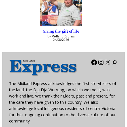
Giving the gift of life
by Midland Express
04/08/2026
Facebook
Instagra
X
The Midland Express acknowledges the first storytellers of
the land, the Dja Dja Wurrung, on which we meet, walk,
work and live. We thank their Elders, past and present, for
the care they have given to this country. We also
acknowledge local Indigenous residents of central Victoria
for their ongoing contribution to the diverse culture of our
community.