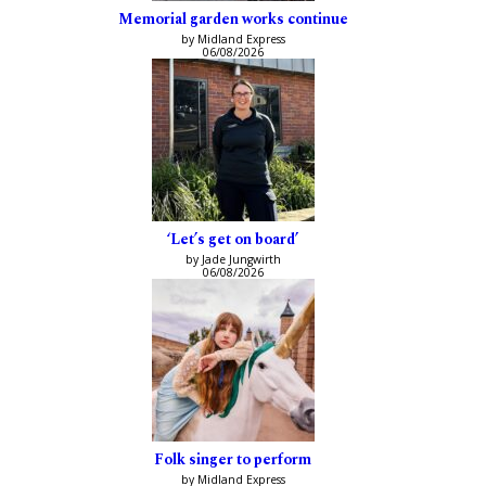
Memorial garden works continue
by Midland Express
06/08/2026
‘Let’s get on board’
by Jade Jungwirth
06/08/2026
Folk singer to perform
by Midland Express