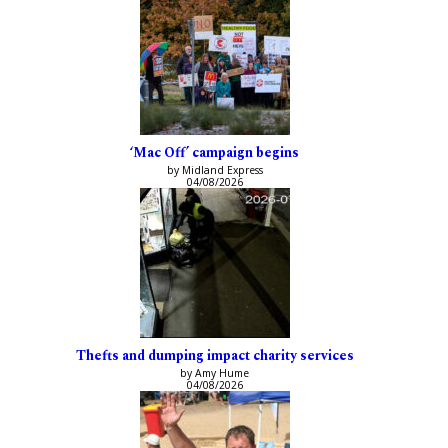
‘Mac Off’ campaign begins
by Midland Express
04/08/2026
Thefts and dumping impact charity services
by Amy Hume
04/08/2026