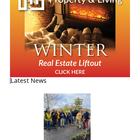
Latest News