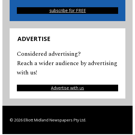
subscribe for FREE
ADVERTISE
Considered advertising?
Reach a wider audience by advertising
with us!
Advertise with us
© 2026 Elliott Midland Newspapers Pty Ltd.