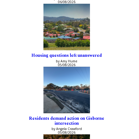
06/08/2026
Housing questions left unanswered
by Amy Hume
05/08/2026
Residents demand action on Gisborne
intersection
by Angela Crawford
05/08/2026