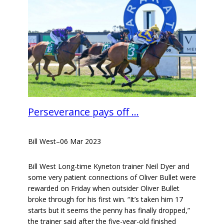
Perseverance pays off …
Bill West
–
06 Mar 2023
Bill West Long-time Kyneton trainer Neil Dyer and
some very patient connections of Oliver Bullet were
rewarded on Friday when outsider Oliver Bullet
broke through for his first win. “It’s taken him 17
starts but it seems the penny has finally dropped,”
the trainer said after the five-year-old finished