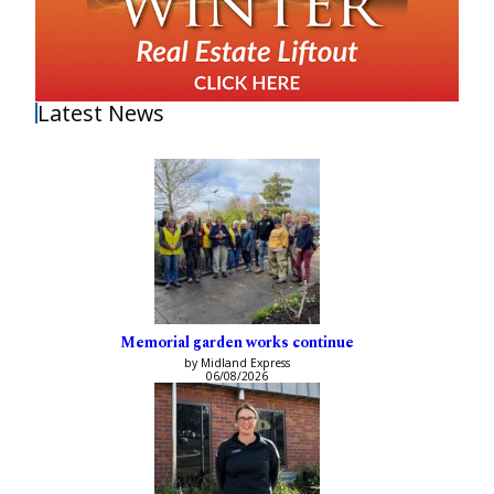
Latest News
Memorial garden works continue
by Midland Express
06/08/2026