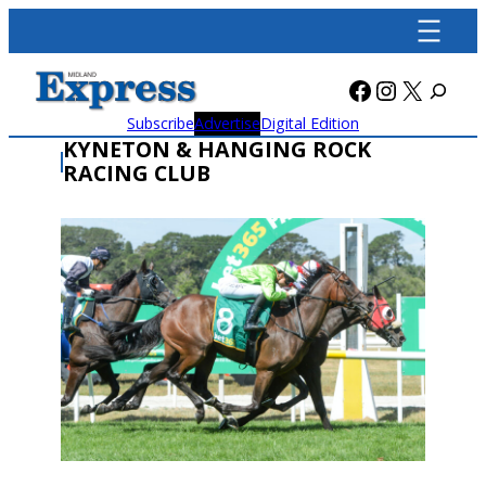
Skip
to
content
Facebook
Instagra
X
Subscribe
Advertise
Digital Edition
KYNETON & HANGING ROCK
RACING CLUB