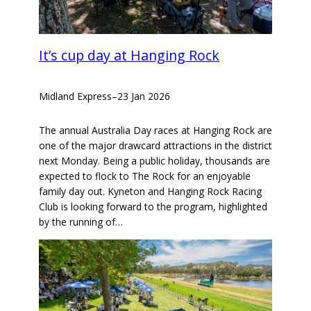
It’s cup day at Hanging Rock
Midland Express
–
23 Jan 2026
The annual Australia Day races at Hanging Rock are
one of the major drawcard attractions in the district
next Monday. Being a public holiday, thousands are
expected to flock to The Rock for an enjoyable
family day out. Kyneton and Hanging Rock Racing
Club is looking forward to the program, highlighted
by the running of…