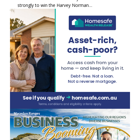
strongly to win the Harvey Norman…