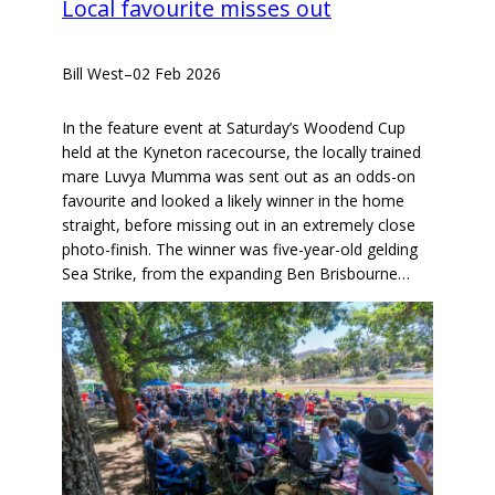
Local favourite misses out
Bill West
–
02 Feb 2026
In the feature event at Saturday’s Woodend Cup
held at the Kyneton racecourse, the locally trained
mare Luvya Mumma was sent out as an odds-on
favourite and looked a likely winner in the home
straight, before missing out in an extremely close
photo-finish. The winner was five-year-old gelding
Sea Strike, from the expanding Ben Brisbourne…