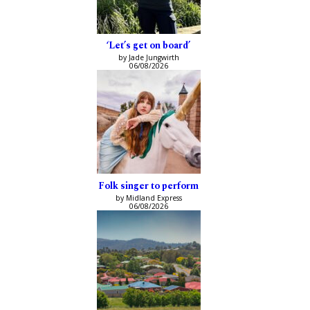
‘Let’s get on board’
by Jade Jungwirth
06/08/2026
Folk singer to perform
by Midland Express
06/08/2026