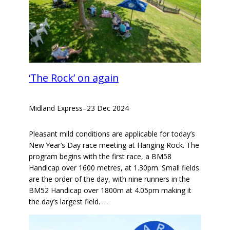
‘The Rock’ on again
Midland Express
–
23 Dec 2024
Pleasant mild conditions are applicable for today’s
New Year’s Day race meeting at Hanging Rock. The
program begins with the first race, a BM58
Handicap over 1600 metres, at 1.30pm. Small fields
are the order of the day, with nine runners in the
BM52 Handicap over 1800m at 4.05pm making it
the day’s largest field. …