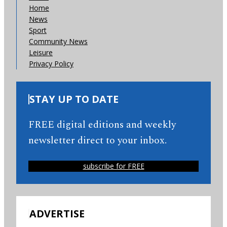
Home
News
Sport
Community News
Leisure
Privacy Policy
STAY UP TO DATE
FREE digital editions and weekly
newsletter direct to your inbox.
subscribe for FREE
ADVERTISE