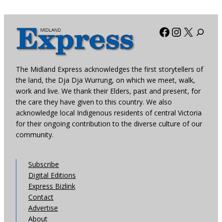
Facebook
Instagra
X
The Midland Express acknowledges the first storytellers of
the land, the Dja Dja Wurrung, on which we meet, walk,
work and live. We thank their Elders, past and present, for
the care they have given to this country. We also
acknowledge local Indigenous residents of central Victoria
for their ongoing contribution to the diverse culture of our
community.
Subscribe
Digital Editions
Express Bizlink
Contact
Advertise
About