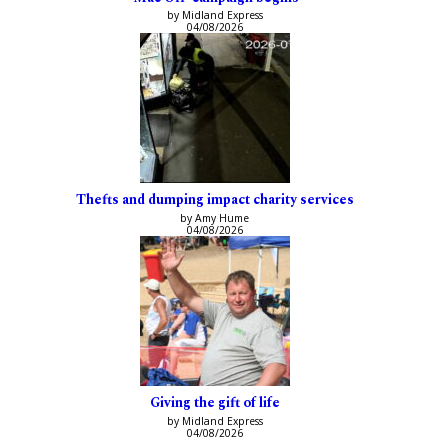
by Midland Express
04/08/2026
Thefts and dumping impact charity services
by Amy Hume
04/08/2026
Giving the gift of life
by Midland Express
04/08/2026