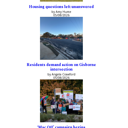
Housing questions left unanswered
by Amy Hume
05/08/2026
Residents demand action on Gisborne
intersection
by Angela Crawford
05/08/2026
‘Mac Off’ campaign begins