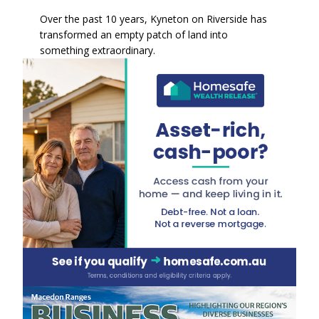
Over the past 10 years, Kyneton on Riverside has
transformed an empty patch of land into
something extraordinary.