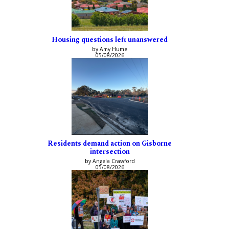
Housing questions left unanswered
by Amy Hume
05/08/2026
Residents demand action on Gisborne
intersection
by Angela Crawford
05/08/2026