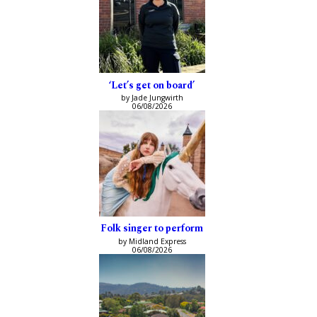
‘Let’s get on board’
by Jade Jungwirth
06/08/2026
Folk singer to perform
by Midland Express
06/08/2026