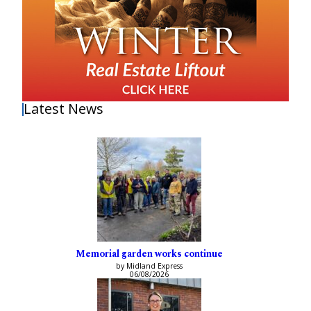
Latest News
Memorial garden works continue
by Midland Express
06/08/2026