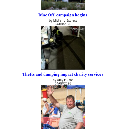
‘Mac Off’ campaign begins
by Midland Express
04/08/2026
Thefts and dumping impact charity services
by Amy Hume
04/08/2026