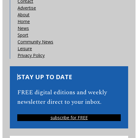
Contact
Advertise
About
Home
News
Sport
Community News
Leisure
Privacy Policy
STAY UP TO DATE
FREE digital editions and weekly
newsletter direct to your inbox.
subscribe for FREE