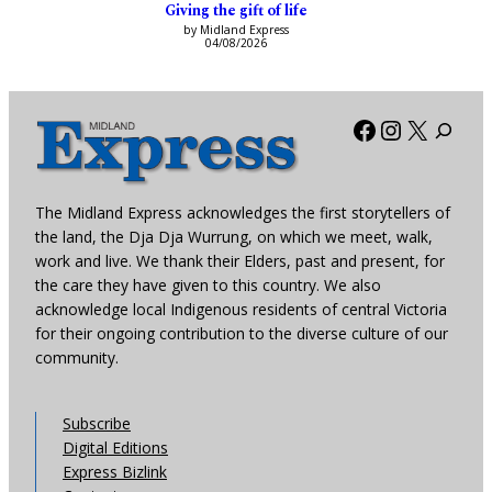
Giving the gift of life
by Midland Express
04/08/2026
Facebook
Instagra
X
The Midland Express acknowledges the first storytellers of
the land, the Dja Dja Wurrung, on which we meet, walk,
work and live. We thank their Elders, past and present, for
the care they have given to this country. We also
acknowledge local Indigenous residents of central Victoria
for their ongoing contribution to the diverse culture of our
community.
Subscribe
Digital Editions
Express Bizlink