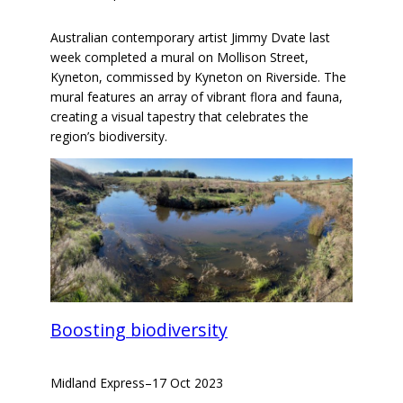
Australian contemporary artist Jimmy Dvate last
week completed a mural on Mollison Street,
Kyneton, commissed by Kyneton on Riverside. The
mural features an array of vibrant flora and fauna,
creating a visual tapestry that celebrates the
region’s biodiversity.
Boosting biodiversity
Midland Express
–
17 Oct 2023