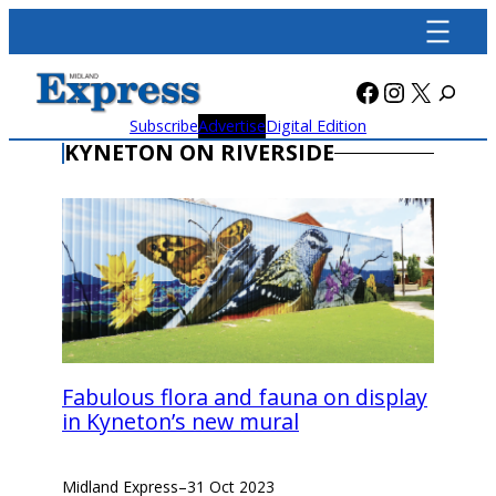
Skip
to
content
Facebook
Instagra
X
Subscribe
Advertise
Digital Edition
KYNETON ON RIVERSIDE
Fabulous flora and fauna on display
in Kyneton’s new mural
Midland Express
–
31 Oct 2023