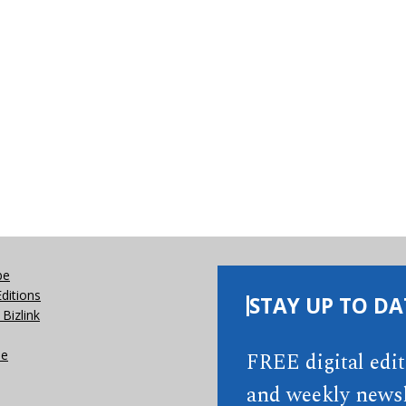
be
Editions
STAY UP TO DA
Bizlink
se
FREE digital edi
and weekly newsl