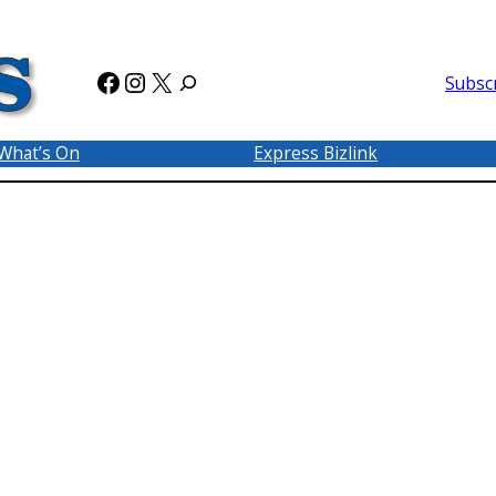
Facebook
Instagram
X
Subsc
What’s On
Express Bizlink