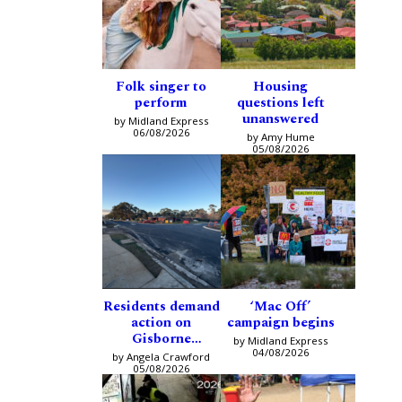
Folk singer to
Housing
perform
questions left
unanswered
by Midland Express
06/08/2026
by Amy Hume
05/08/2026
Residents demand
‘Mac Off’
action on
campaign begins
Gisborne
by Midland Express
intersection
04/08/2026
by Angela Crawford
05/08/2026