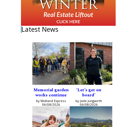
Latest News
Memorial garden
‘Let’s get on
works continue
board’
by Midland Express
by Jade Jungwirth
06/08/2026
06/08/2026