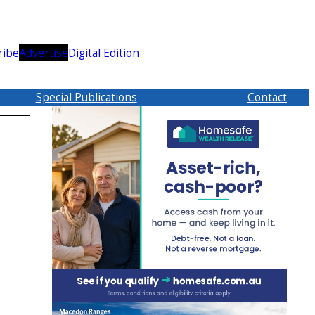
ribe
Advertise
Digital Edition
Special Publications
Contact