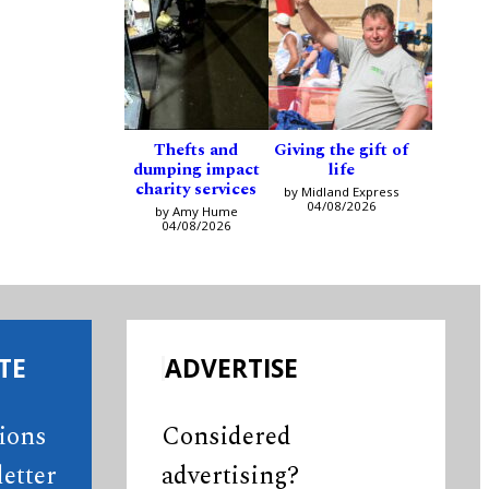
Thefts and
Giving the gift of
dumping impact
life
charity services
by Midland Express
04/08/2026
by Amy Hume
04/08/2026
TE
ADVERTISE
tions
Considered
etter
advertising?