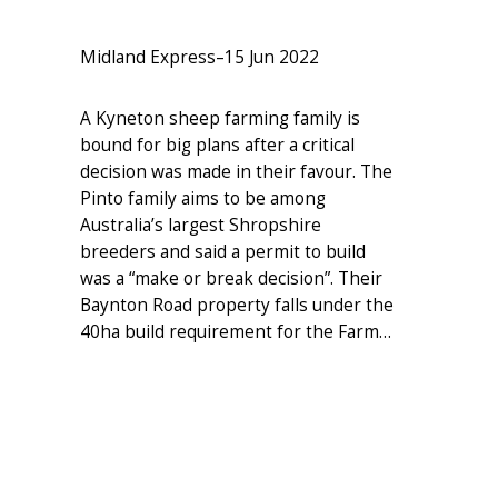
Midland Express
–
15 Jun 2022
A Kyneton sheep farming family is
bound for big plans after a critical
decision was made in their favour. The
Pinto family aims to be among
Australia’s largest Shropshire
breeders and said a permit to build
was a “make or break decision”. Their
Baynton Road property falls under the
40ha build requirement for the Farm…