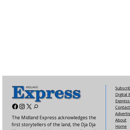
Subscri
Digital 
Express 
Facebook
Instagram
X
Contact
Adverti
The Midland Express acknowledges the
About
first storytellers of the land, the Dja Dja
Home