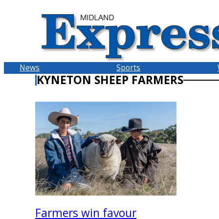
Skip
to
content
News
Sports
KYNETON SHEEP FARMERS
Farmers win favour