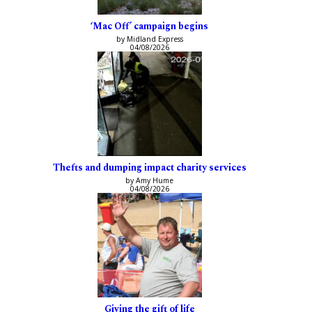
‘Mac Off’ campaign begins
by Midland Express
04/08/2026
Thefts and dumping impact charity services
by Amy Hume
04/08/2026
Giving the gift of life