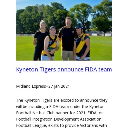
Kyneton Tigers announce FIDA team
Midland Express
–
27 Jan 2021
The Kyneton Tigers are excited to announce they
will be including a FIDA team under the Kyneton
Football Netball Club banner for 2021. FIDA, or
Football Integration Development Association
Football League, exists to provide Victorians with