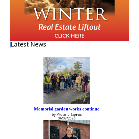
Latest News
Memorial garden works continue
by Midland Express
06/08/2026