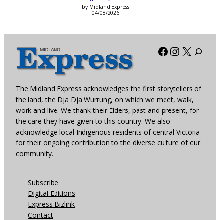
by Midland Express
04/08/2026
Facebook
Instagra
X
The Midland Express acknowledges the first storytellers of
the land, the Dja Dja Wurrung, on which we meet, walk,
work and live. We thank their Elders, past and present, for
the care they have given to this country. We also
acknowledge local Indigenous residents of central Victoria
for their ongoing contribution to the diverse culture of our
community.
Subscribe
Digital Editions
Express Bizlink
Contact