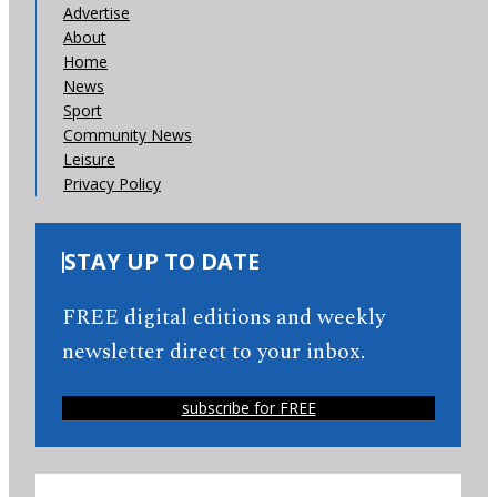
Advertise
About
Home
News
Sport
Community News
Leisure
Privacy Policy
STAY UP TO DATE
FREE digital editions and weekly
newsletter direct to your inbox.
subscribe for FREE