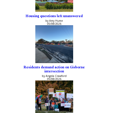
Housing questions left unanswered
by Amy Hume
05/08/2026
Residents demand action on Gisborne
intersection
by Angela Crawford
05/08/2026