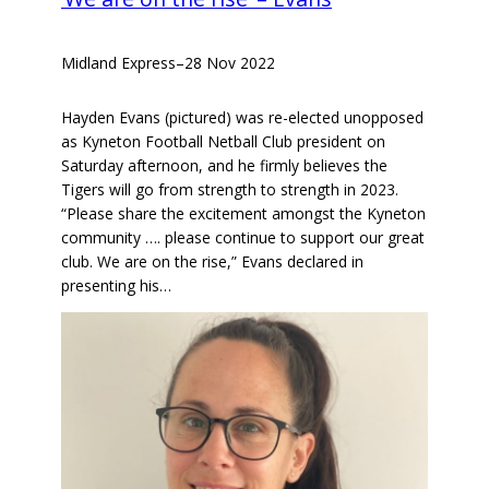
Midland Express
–
28 Nov 2022
Hayden Evans (pictured) was re-elected unopposed
as Kyneton Football Netball Club president on
Saturday afternoon, and he firmly believes the
Tigers will go from strength to strength in 2023.
“Please share the excitement amongst the Kyneton
community …. please continue to support our great
club. We are on the rise,” Evans declared in
presenting his…