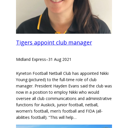
Tigers appoint club manager
Midland Express
–
31 Aug 2021
Kyneton Football Netball Club has appointed Nikki
Young (pictured) to the full-time role of club
manager. President Hayden Evans said the club was
now in a position to employ Nikki who would
oversee all club communications and administrative
functions for Auskick, junior football, netball,
women’s football, men’s football and FIDA (all-
abilities football). “This will help…