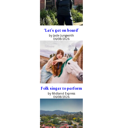
‘Let’s get on board’
by Jade Jungwirth
06/08/2026
Folk singer to perform
by Midland Express
06/08/2026