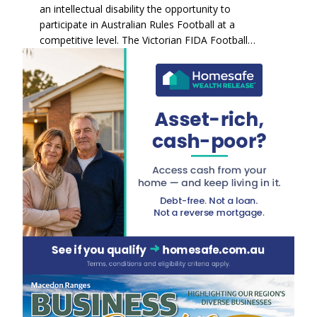
an intellectual disability the opportunity to
participate in Australian Rules Football at a
competitive level. The Victorian FIDA Football…