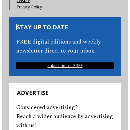
Leisure
Privacy Policy
STAY UP TO DATE
FREE digital editions and weekly
newsletter direct to your inbox.
subscribe for FREE
ADVERTISE
Considered advertising?
Reach a wider audience by advertising
with us!