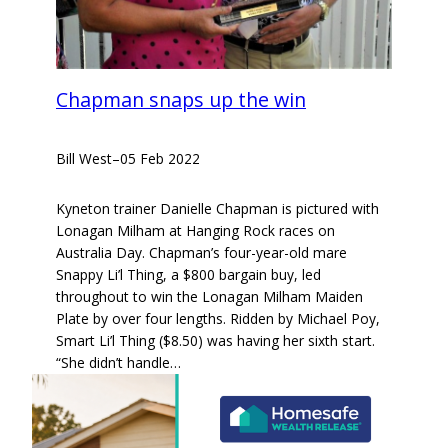
Chapman snaps up the win
Bill West
–
05 Feb 2022
Kyneton trainer Danielle Chapman is pictured with
Lonagan Milham at Hanging Rock races on
Australia Day. Chapman’s four-year-old mare
Snappy Li’l Thing, a $800 bargain buy, led
throughout to win the Lonagan Milham Maiden
Plate by over four lengths. Ridden by Michael Poy,
Smart Li’l Thing ($8.50) was having her sixth start.
“She didn’t handle…