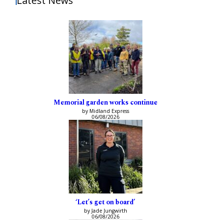
Latest News
Memorial garden works continue
by Midland Express
06/08/2026
‘Let’s get on board’
by Jade Jungwirth
06/08/2026