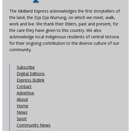
The Midland Express acknowledges the first storytellers of
the land, the Dja Dja Wurrung, on which we meet, walk,
work and live. We thank their Elders, past and present, for
the care they have given to this country. We also
acknowledge local Indigenous residents of central Victoria
for their ongoing contribution to the diverse culture of our
community.
Subscribe
Digital Editions
Express Bizlink
Contact
Advertise
About
Home
News
Sport
Community News