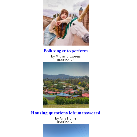
Folk singer to perform
by Midland Express
06/08/2026
Housing questions left unanswered
by Amy Hume
05/08/2026