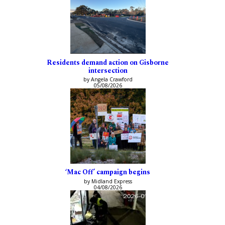
Residents demand action on Gisborne
intersection
by Angela Crawford
05/08/2026
‘Mac Off’ campaign begins
by Midland Express
04/08/2026