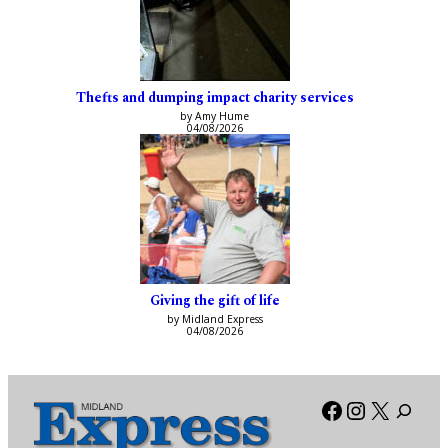
Thefts and dumping impact charity services
by Amy Hume
04/08/2026
Giving the gift of life
by Midland Express
04/08/2026
Facebook
Instagra
X