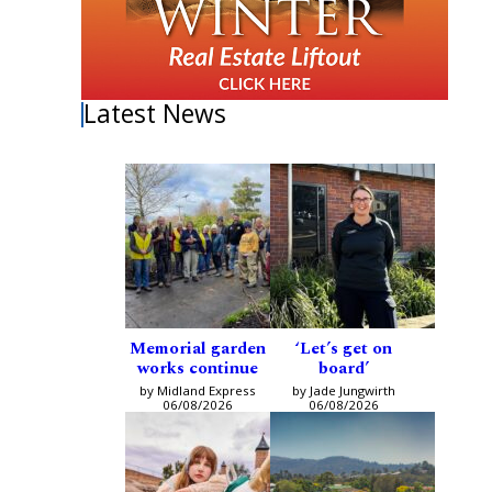
Latest News
Memorial garden
‘Let’s get on
works continue
board’
by Midland Express
by Jade Jungwirth
06/08/2026
06/08/2026