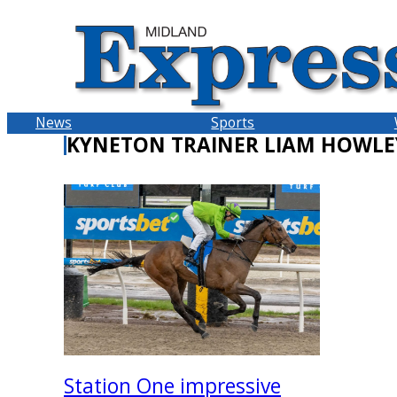
Skip
to
content
News
Sports
KYNETON TRAINER LIAM HOWLE
Station One impressive