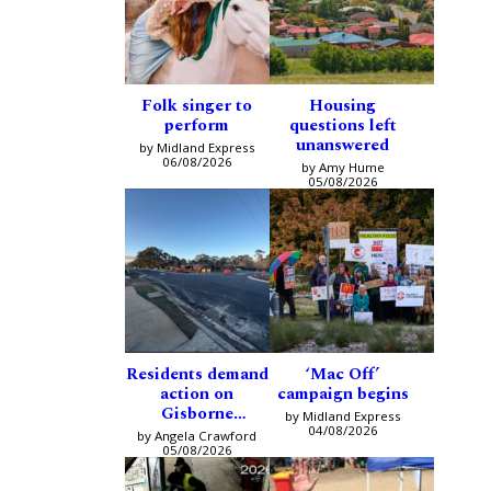
Folk singer to
Housing
perform
questions left
unanswered
by Midland Express
06/08/2026
by Amy Hume
05/08/2026
Residents demand
‘Mac Off’
action on
campaign begins
Gisborne
by Midland Express
intersection
04/08/2026
by Angela Crawford
05/08/2026