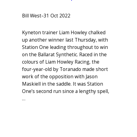
Bill West
–
31 Oct 2022
Kyneton trainer Liam Howley chalked
up another winner last Thursday, with
Station One leading throughout to win
on the Ballarat Synthetic. Raced in the
colours of Liam Howley Racing, the
four-year-old by Toranado made short
work of the opposition with Jason
Maskiell in the saddle. It was Station
One’s second run since a lengthy spell,
…