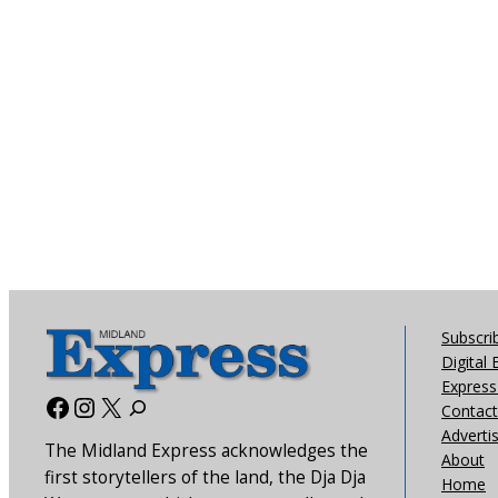
Subscri
Digital 
Express 
Facebook
Instagram
X
Contact
Adverti
The Midland Express acknowledges the
About
first storytellers of the land, the Dja Dja
Home