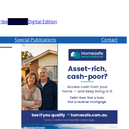
ribe
Advertise
Digital Edition
Special Publications
Contact