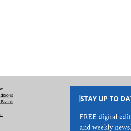
be
Editions
STAY UP TO DA
Bizlink
se
FREE digital edi
and weekly newsl