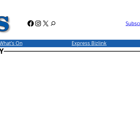
Facebook
Instagram
X
Subsc
What’s On
Express Bizlink
Y