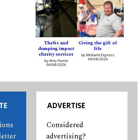
Thefts and
Giving the gift of
dumping impact
life
charity services
by Midland Express
04/08/2026
by Amy Hume
04/08/2026
TE
ADVERTISE
tions
Considered
etter
advertising?