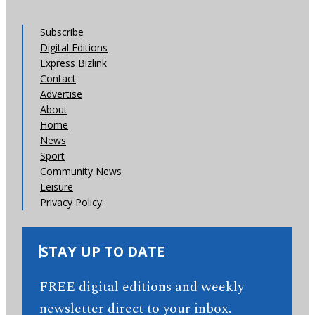
Subscribe
Digital Editions
Express Bizlink
Contact
Advertise
About
Home
News
Sport
Community News
Leisure
Privacy Policy
STAY UP TO DATE
FREE digital editions and weekly
newsletter direct to your inbox.