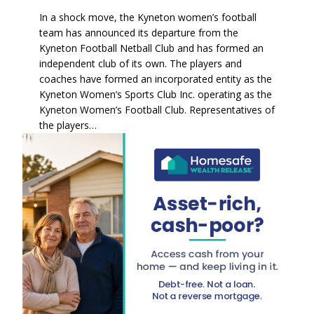
In a shock move, the Kyneton women’s football
team has announced its departure from the
Kyneton Football Netball Club and has formed an
independent club of its own. The players and
coaches have formed an incorporated entity as the
Kyneton Women’s Sports Club Inc. operating as the
Kyneton Women’s Football Club. Representatives of
the players…