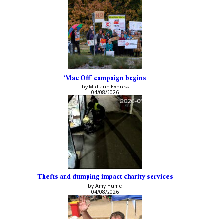
‘Mac Off’ campaign begins
by Midland Express
04/08/2026
Thefts and dumping impact charity services
by Amy Hume
04/08/2026