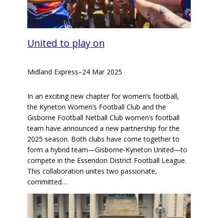
United to play on
Midland Express
–
24 Mar 2025
In an exciting new chapter for women’s football,
the Kyneton Women’s Football Club and the
Gisborne Football Netball Club women’s football
team have announced a new partnership for the
2025 season. Both clubs have come together to
form a hybrid team—Gisborne-Kyneton United—to
compete in the Essendon District Football League.
This collaboration unites two passionate,
committed…