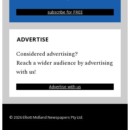
subscribe for FREE
ADVERTISE
Considered advertising?
Reach a wider audience by advertising
with us!
Advertise with us
© 2026 Elliott Midland Newspapers Pty Ltd.