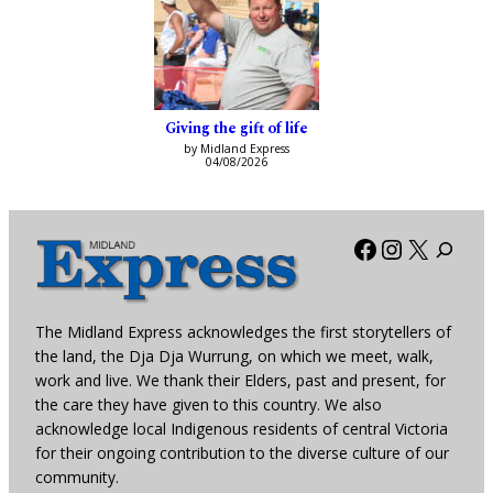
Giving the gift of life
by Midland Express
04/08/2026
Facebook
Instagra
X
The Midland Express acknowledges the first storytellers of
the land, the Dja Dja Wurrung, on which we meet, walk,
work and live. We thank their Elders, past and present, for
the care they have given to this country. We also
acknowledge local Indigenous residents of central Victoria
for their ongoing contribution to the diverse culture of our
community.