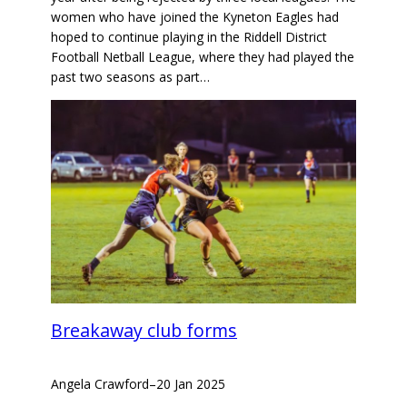
women who have joined the Kyneton Eagles had
hoped to continue playing in the Riddell District
Football Netball League, where they had played the
past two seasons as part…
Breakaway club forms
Angela Crawford
–
20 Jan 2025