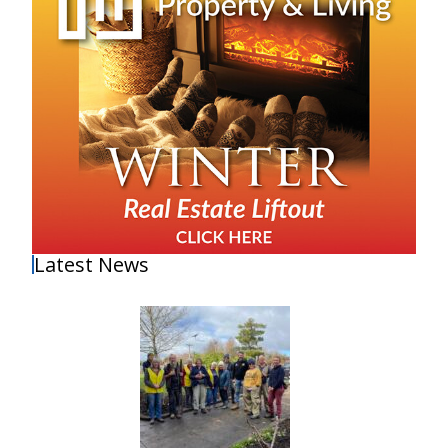
Latest News