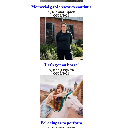
Memorial garden works continue
by Midland Express
06/08/2026
‘Let’s get on board’
by Jade Jungwirth
06/08/2026
Folk singer to perform