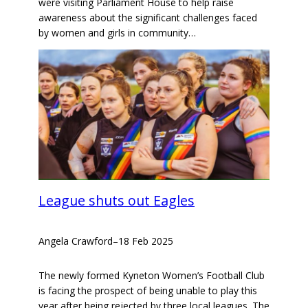
were visiting Parliament House to help raise
awareness about the significant challenges faced
by women and girls in community…
League shuts out Eagles
Angela Crawford
–
18 Feb 2025
The newly formed Kyneton Women’s Football Club
is facing the prospect of being unable to play this
year after being rejected by three local leagues. The