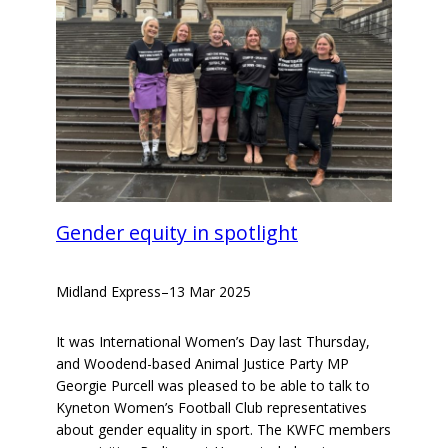
Gender equity in spotlight
Midland Express
–
13 Mar 2025
It was International Women’s Day last Thursday,
and Woodend-based Animal Justice Party MP
Georgie Purcell was pleased to be able to talk to
Kyneton Women’s Football Club representatives
about gender equality in sport. The KWFC members