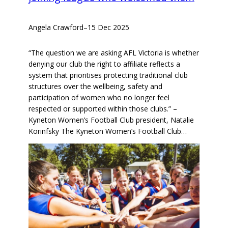
Angela Crawford
–
15 Dec 2025
“The question we are asking AFL Victoria is whether
denying our club the right to affiliate reflects a
system that prioritises protecting traditional club
structures over the wellbeing, safety and
participation of women who no longer feel
respected or supported within those clubs.” –
Kyneton Women’s Football Club president, Natalie
Korinfsky The Kyneton Women’s Football Club…