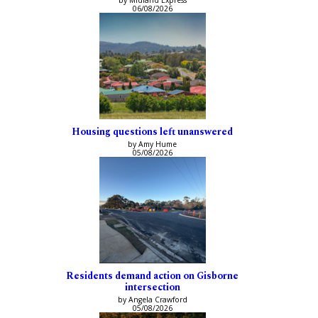
by Midland Express
06/08/2026
Housing questions left unanswered
by Amy Hume
05/08/2026
Residents demand action on Gisborne
intersection
by Angela Crawford
05/08/2026