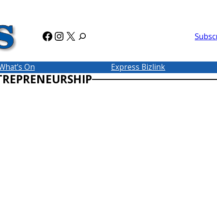
Facebook
Instagram
X
Subsc
What’s On
Express Bizlink
TREPRENEURSHIP