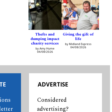
Thefts and
Giving the gift of
dumping impact
life
charity services
by Midland Express
04/08/2026
by Amy Hume
04/08/2026
TE
ADVERTISE
tions
Considered
etter
advertising?