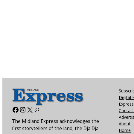
Subscri
Digital 
Express 
Facebook
Instagram
X
Contact
Adverti
The Midland Express acknowledges the
About
first storytellers of the land, the Dja Dja
Home