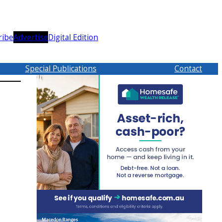
ribe
Advertise
Digital Edition
Special Publications
Contact