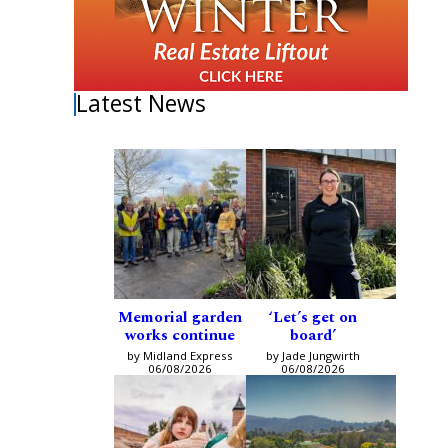
Latest News
Memorial garden
‘Let’s get on
works continue
board’
by Midland Express
by Jade Jungwirth
06/08/2026
06/08/2026