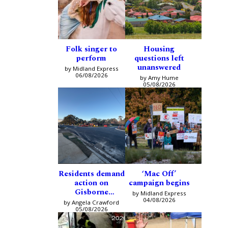
Folk singer to
Housing
perform
questions left
unanswered
by Midland Express
06/08/2026
by Amy Hume
05/08/2026
Residents demand
‘Mac Off’
action on
campaign begins
Gisborne
by Midland Express
intersection
04/08/2026
by Angela Crawford
05/08/2026