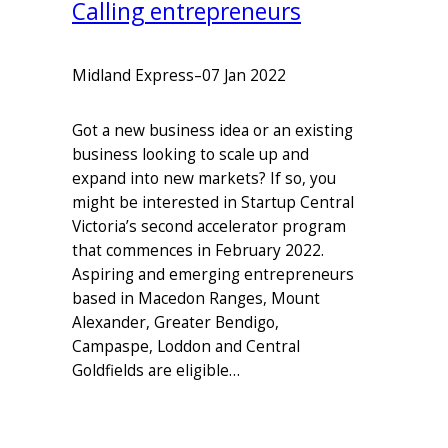
Calling entrepreneurs
Midland Express
–
07 Jan 2022
Got a new business idea or an existing
business looking to scale up and
expand into new markets? If so, you
might be interested in Startup Central
Victoria’s second accelerator program
that commences in February 2022.
Aspiring and emerging entrepreneurs
based in Macedon Ranges, Mount
Alexander, Greater Bendigo,
Campaspe, Loddon and Central
Goldfields are eligible…