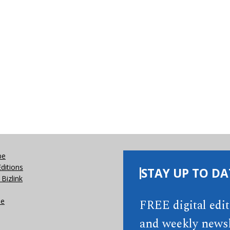
be
Editions
STAY UP TO DA
Bizlink
se
FREE digital edi
and weekly newsl