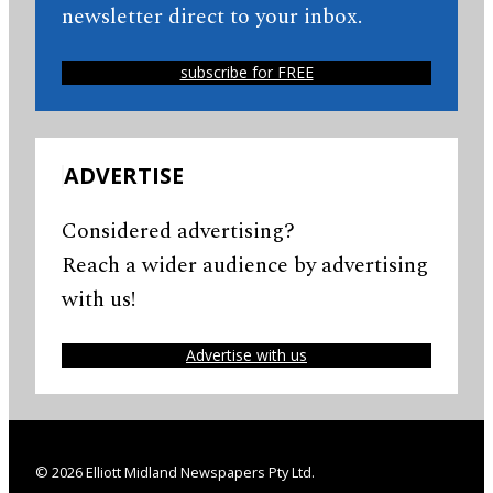
newsletter direct to your inbox.
subscribe for FREE
ADVERTISE
Considered advertising?
Reach a wider audience by advertising
with us!
Advertise with us
© 2026 Elliott Midland Newspapers Pty Ltd.