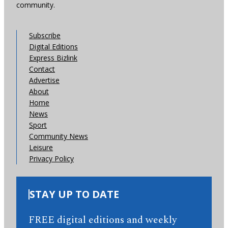
community.
Subscribe
Digital Editions
Express Bizlink
Contact
Advertise
About
Home
News
Sport
Community News
Leisure
Privacy Policy
STAY UP TO DATE
FREE digital editions and weekly