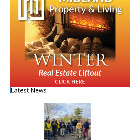
Latest News