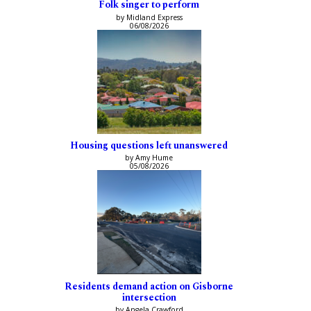
Folk singer to perform
by Midland Express
06/08/2026
Housing questions left unanswered
by Amy Hume
05/08/2026
Residents demand action on Gisborne
intersection
by Angela Crawford