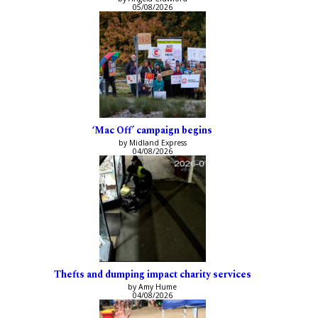
05/08/2026
‘Mac Off’ campaign begins
by Midland Express
04/08/2026
Thefts and dumping impact charity services
by Amy Hume
04/08/2026