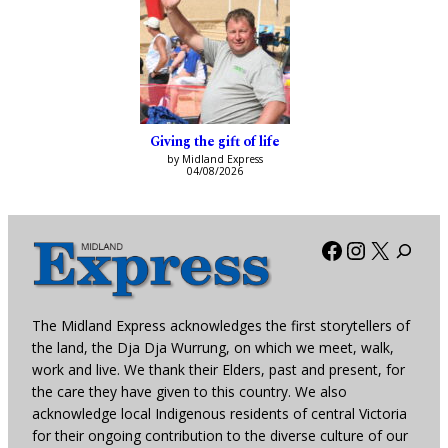
Giving the gift of life
by Midland Express
04/08/2026
Facebook
Instagra
X
The Midland Express acknowledges the first storytellers of
the land, the Dja Dja Wurrung, on which we meet, walk,
work and live. We thank their Elders, past and present, for
the care they have given to this country. We also
acknowledge local Indigenous residents of central Victoria
for their ongoing contribution to the diverse culture of our