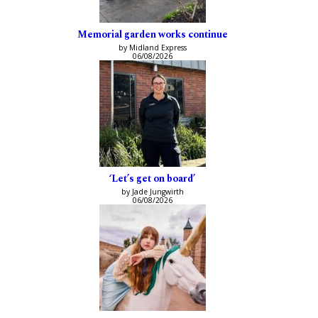
Memorial garden works continue
by Midland Express
06/08/2026
‘Let’s get on board’
by Jade Jungwirth
06/08/2026