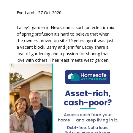
Eve Lamb
–
27 Oct 2020
Lacey’s garden in Newstead is such an eclectic mix
of spring profusion it’s hard to believe that when
the owners arrived on site 19 years ago it was just
a vacant block. Barry and Jennifer Lacey share a
love of gardening and a passion for sharing that
love with others. Their ‘east meets west’ garden…