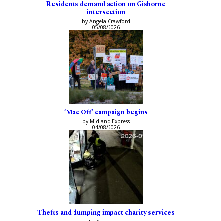
Residents demand action on Gisborne
intersection
by Angela Crawford
05/08/2026
‘Mac Off’ campaign begins
by Midland Express
04/08/2026
Thefts and dumping impact charity services