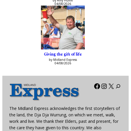
by Amy Hume
04/08/2026
Giving the gift of life
by Midland Express
04/08/2026
Facebook
Instagra
X
The Midland Express acknowledges the first storytellers of
the land, the Dja Dja Wurrung, on which we meet, walk,
work and live. We thank their Elders, past and present, for
the care they have given to this country. We also