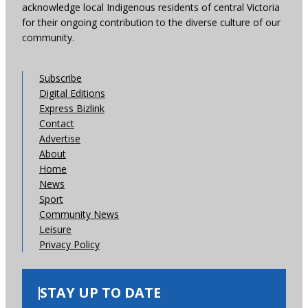
acknowledge local Indigenous residents of central Victoria
for their ongoing contribution to the diverse culture of our
community.
Subscribe
Digital Editions
Express Bizlink
Contact
Advertise
About
Home
News
Sport
Community News
Leisure
Privacy Policy
STAY UP TO DATE