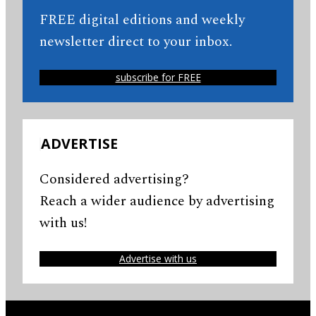
FREE digital editions and weekly
newsletter direct to your inbox.
subscribe for FREE
ADVERTISE
Considered advertising?
Reach a wider audience by advertising
with us!
Advertise with us