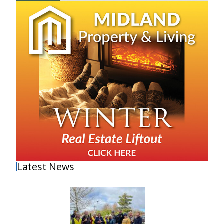
Latest News