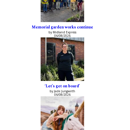
Memorial garden works continue
by Midland Express
06/08/2026
‘Let’s get on board’
by Jade Jungwirth
06/08/2026