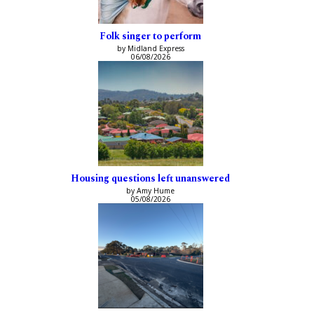
Folk singer to perform
by Midland Express
06/08/2026
Housing questions left unanswered
by Amy Hume
05/08/2026