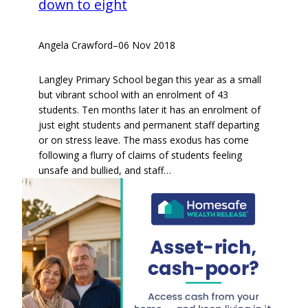
down to eight
Angela Crawford
–
06 Nov 2018
Langley Primary School began this year as a small
but vibrant school with an enrolment of 43
students. Ten months later it has an enrolment of
just eight students and permanent staff departing
or on stress leave. The mass exodus has come
following a flurry of claims of students feeling
unsafe and bullied, and staff…