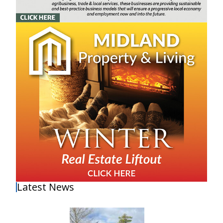
Latest News