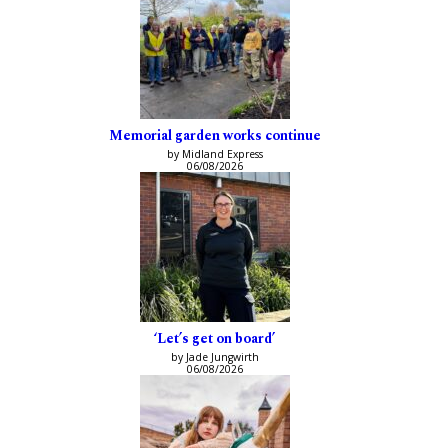
Memorial garden works continue
by Midland Express
06/08/2026
‘Let’s get on board’
by Jade Jungwirth
06/08/2026