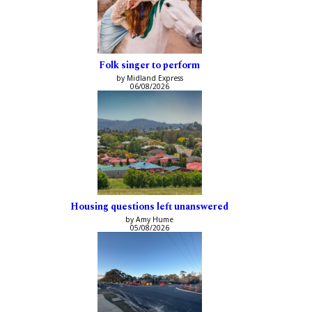
Folk singer to perform
by Midland Express
06/08/2026
Housing questions left unanswered
by Amy Hume
05/08/2026