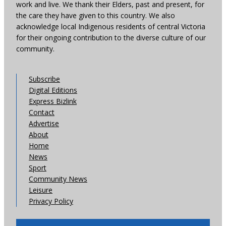
work and live. We thank their Elders, past and present, for
the care they have given to this country. We also
acknowledge local Indigenous residents of central Victoria
for their ongoing contribution to the diverse culture of our
community.
Subscribe
Digital Editions
Express Bizlink
Contact
Advertise
About
Home
News
Sport
Community News
Leisure
Privacy Policy