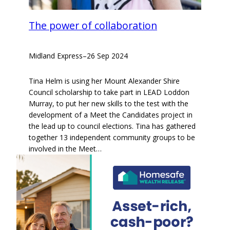
The power of collaboration
Midland Express
–
26 Sep 2024
Tina Helm is using her Mount Alexander Shire
Council scholarship to take part in LEAD Loddon
Murray, to put her new skills to the test with the
development of a Meet the Candidates project in
the lead up to council elections. Tina has gathered
together 13 independent community groups to be
involved in the Meet…