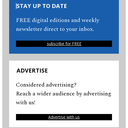
STAY UP TO DATE
FREE digital editions and weekly
newsletter direct to your inbox.
subscribe for FREE
ADVERTISE
Considered advertising?
Reach a wider audience by advertising
with us!
Advertise with us