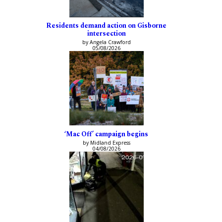
Residents demand action on Gisborne
intersection
by Angela Crawford
05/08/2026
‘Mac Off’ campaign begins
by Midland Express
04/08/2026