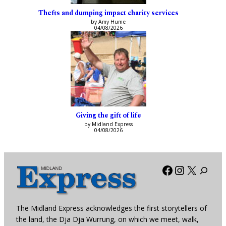
Thefts and dumping impact charity services
by Amy Hume
04/08/2026
Giving the gift of life
by Midland Express
04/08/2026
Facebook
Instagra
X
The Midland Express acknowledges the first storytellers of
the land, the Dja Dja Wurrung, on which we meet, walk,