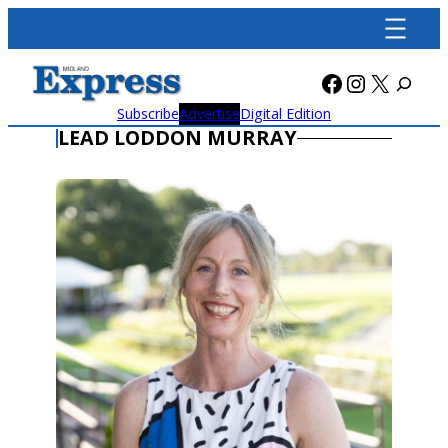
Skip
to
content
Facebook
Instagra
X
Subscribe
Advertise
Digital Edition
LEAD LODDON MURRAY