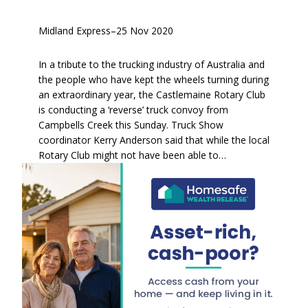
Midland Express
–
25 Nov 2020
In a tribute to the trucking industry of Australia and
the people who have kept the wheels turning during
an extraordinary year, the Castlemaine Rotary Club
is conducting a ‘reverse’ truck convoy from
Campbells Creek this Sunday. Truck Show
coordinator Kerry Anderson said that while the local
Rotary Club might not have been able to…