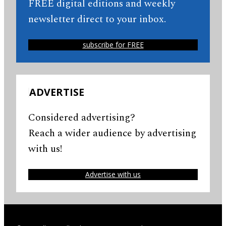
FREE digital editions and weekly
newsletter direct to your inbox.
subscribe for FREE
ADVERTISE
Considered advertising?
Reach a wider audience by advertising
with us!
Advertise with us