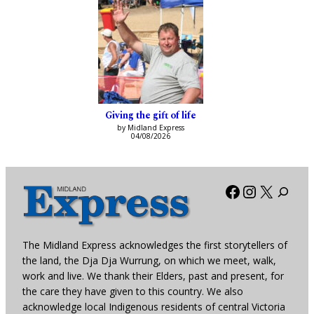
Giving the gift of life
by Midland Express
04/08/2026
Facebook
Instagra
X
The Midland Express acknowledges the first storytellers of
the land, the Dja Dja Wurrung, on which we meet, walk,
work and live. We thank their Elders, past and present, for
the care they have given to this country. We also
acknowledge local Indigenous residents of central Victoria