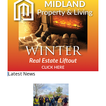
Latest News