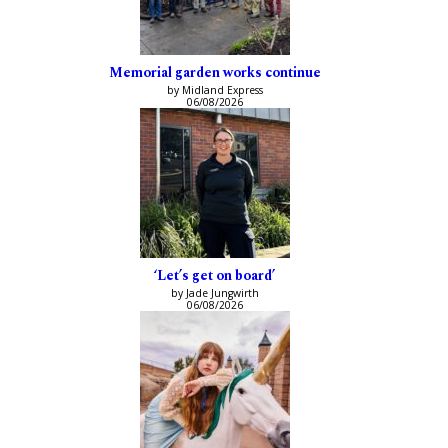
Memorial garden works continue
by Midland Express
06/08/2026
‘Let’s get on board’
by Jade Jungwirth
06/08/2026