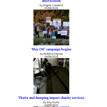
intersection
by Angela Crawford
05/08/2026
‘Mac Off’ campaign begins
by Midland Express
04/08/2026
Thefts and dumping impact charity services
by Amy Hume
04/08/2026