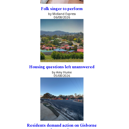
Folk singer to perform
by Midland Express
06/08/2026
Housing questions left unanswered
by Amy Hume
05/08/2026
Residents demand action on Gisborne