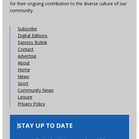
for their ongoing contribution to the diverse culture of our
community.
Subscribe
Digital Editions
Express Bizlink
Contact
Advertise
About
Home
News
Sport
Community News
Leisure
Privacy Policy
STAY UP TO DATE