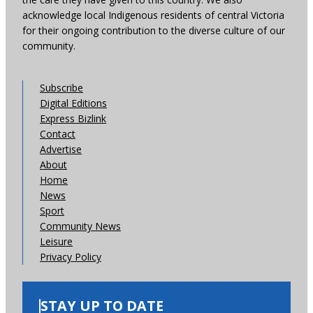
acknowledge local Indigenous residents of central Victoria
for their ongoing contribution to the diverse culture of our
community.
Subscribe
Digital Editions
Express Bizlink
Contact
Advertise
About
Home
News
Sport
Community News
Leisure
Privacy Policy
STAY UP TO DATE