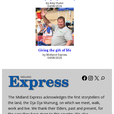
by Amy Hume
04/08/2026
Giving the gift of life
by Midland Express
04/08/2026
Facebook
Instagra
X
The Midland Express acknowledges the first storytellers of
the land, the Dja Dja Wurrung, on which we meet, walk,
work and live. We thank their Elders, past and present, for
the care they have given to this country. We also