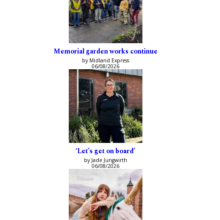
Memorial garden works continue
by Midland Express
06/08/2026
‘Let’s get on board’
by Jade Jungwirth
06/08/2026