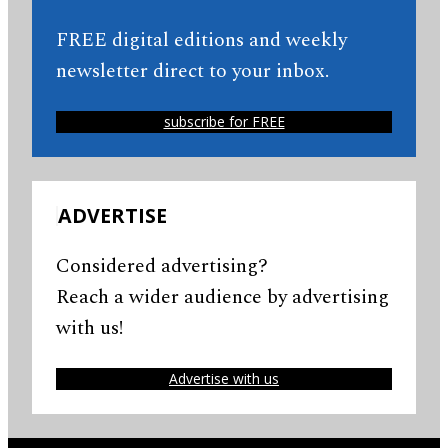
FREE digital editions and weekly
newsletter direct to your inbox.
subscribe for FREE
ADVERTISE
Considered advertising?
Reach a wider audience by advertising
with us!
Advertise with us