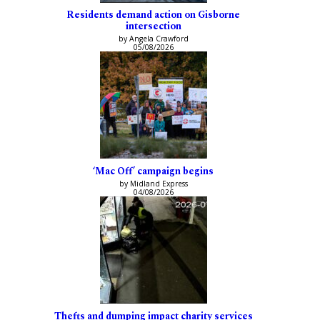
Residents demand action on Gisborne
intersection
by Angela Crawford
05/08/2026
‘Mac Off’ campaign begins
by Midland Express
04/08/2026
Thefts and dumping impact charity services