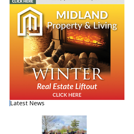
Latest News