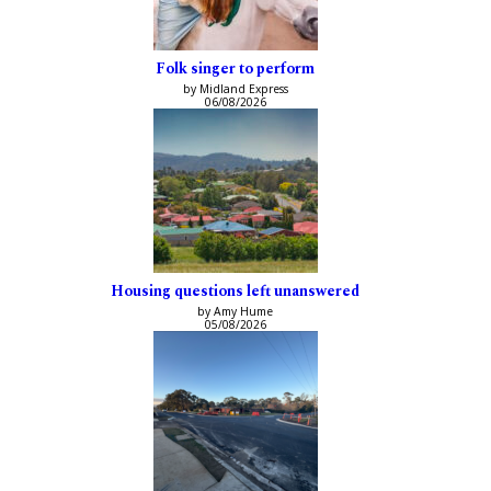
Folk singer to perform
by Midland Express
06/08/2026
Housing questions left unanswered
by Amy Hume
05/08/2026