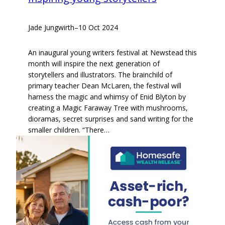
Jade Jungwirth
–
10 Oct 2024
An inaugural young writers festival at Newstead this
month will inspire the next generation of
storytellers and illustrators. The brainchild of
primary teacher Dean McLaren, the festival will
harness the magic and whimsy of Enid Blyton by
creating a Magic Faraway Tree with mushrooms,
dioramas, secret surprises and sand writing for the
smaller children. “There…