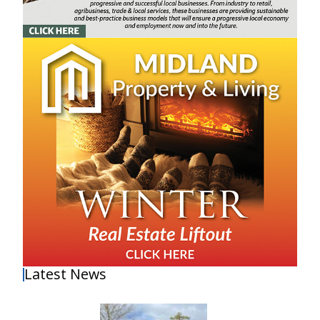
Latest News