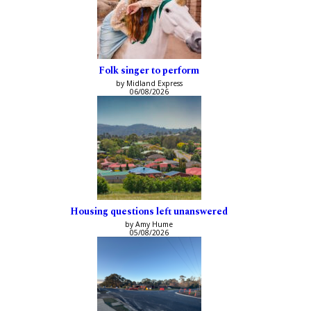
Folk singer to perform
by Midland Express
06/08/2026
Housing questions left unanswered
by Amy Hume
05/08/2026