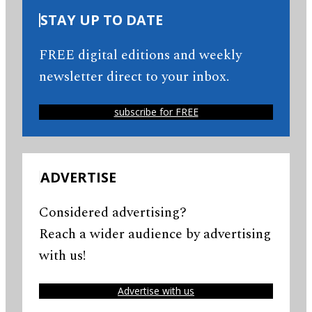
STAY UP TO DATE
FREE digital editions and weekly
newsletter direct to your inbox.
subscribe for FREE
ADVERTISE
Considered advertising?
Reach a wider audience by advertising
with us!
Advertise with us