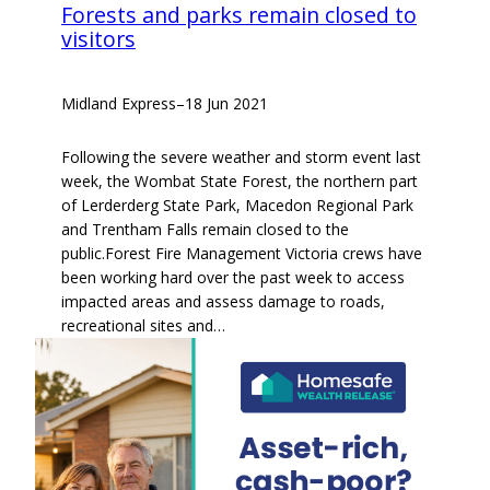
Forests and parks remain closed to
visitors
Midland Express
–
18 Jun 2021
Following the severe weather and storm event last
week, the Wombat State Forest, the northern part
of Lerderderg State Park, Macedon Regional Park
and Trentham Falls remain closed to the
public.Forest Fire Management Victoria crews have
been working hard over the past week to access
impacted areas and assess damage to roads,
recreational sites and…