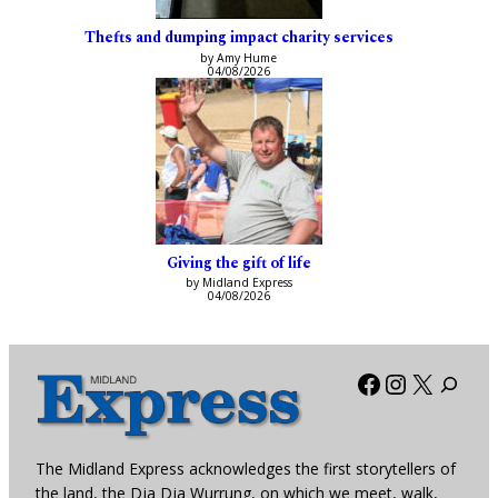
Thefts and dumping impact charity services
by Amy Hume
04/08/2026
Giving the gift of life
by Midland Express
04/08/2026
Facebook
Instagra
X
The Midland Express acknowledges the first storytellers of
the land, the Dja Dja Wurrung, on which we meet, walk,