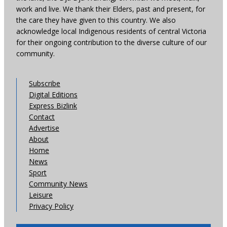
work and live. We thank their Elders, past and present, for
the care they have given to this country. We also
acknowledge local Indigenous residents of central Victoria
for their ongoing contribution to the diverse culture of our
community.
Subscribe
Digital Editions
Express Bizlink
Contact
Advertise
About
Home
News
Sport
Community News
Leisure
Privacy Policy