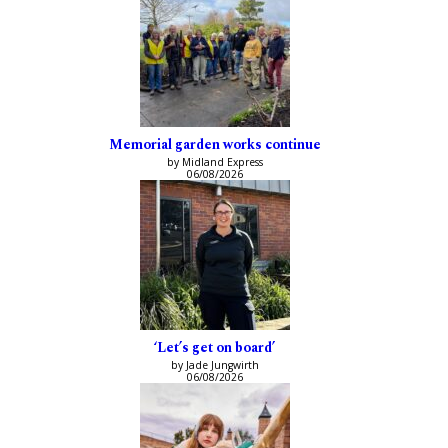
Memorial garden works continue
by Midland Express
06/08/2026
‘Let’s get on board’
by Jade Jungwirth
06/08/2026