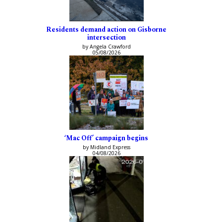
Residents demand action on Gisborne
intersection
by Angela Crawford
05/08/2026
‘Mac Off’ campaign begins
by Midland Express
04/08/2026