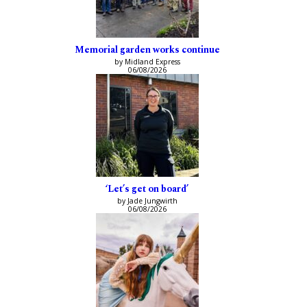
Memorial garden works continue
by Midland Express
06/08/2026
‘Let’s get on board’
by Jade Jungwirth
06/08/2026