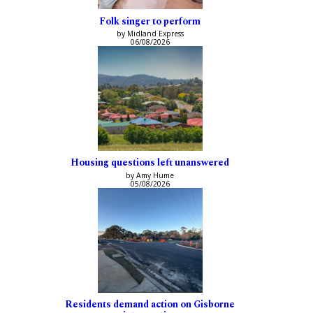
Folk singer to perform
by Midland Express
06/08/2026
Housing questions left unanswered
by Amy Hume
05/08/2026
Residents demand action on Gisborne