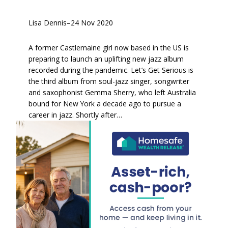
Lisa Dennis
–
24 Nov 2020
A former Castlemaine girl now based in the US is
preparing to launch an uplifting new jazz album
recorded during the pandemic. Let’s Get Serious is
the third album from soul-jazz singer, songwriter
and saxophonist Gemma Sherry, who left Australia
bound for New York a decade ago to pursue a
career in jazz. Shortly after…