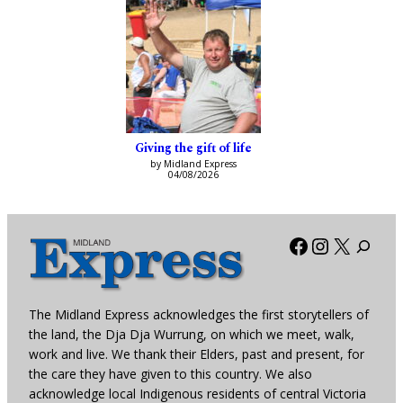
Giving the gift of life
by Midland Express
04/08/2026
Facebook
Instagra
X
The Midland Express acknowledges the first storytellers of
the land, the Dja Dja Wurrung, on which we meet, walk,
work and live. We thank their Elders, past and present, for
the care they have given to this country. We also
acknowledge local Indigenous residents of central Victoria