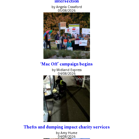
intersection
by Angela Crawford
05/08/2026
‘Mac Off’ campaign begins
by Midland Express
04/08/2026
Thefts and dumping impact charity services
by Amy Hume
04/08/2026