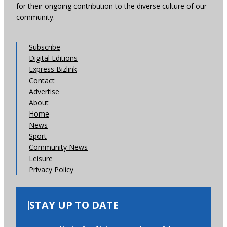
for their ongoing contribution to the diverse culture of our
community.
Subscribe
Digital Editions
Express Bizlink
Contact
Advertise
About
Home
News
Sport
Community News
Leisure
Privacy Policy
STAY UP TO DATE