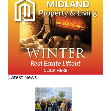
Latest News