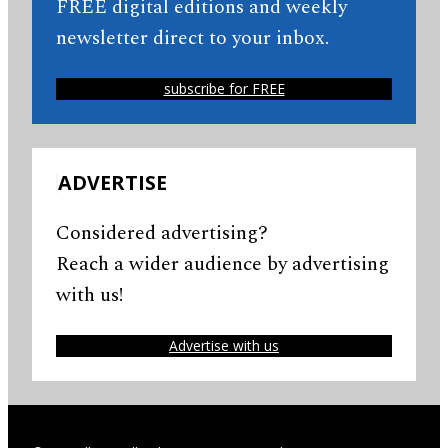
FREE digital editions and weekly
newsletter direct to your inbox.
subscribe for FREE
ADVERTISE
Considered advertising?
Reach a wider audience by advertising
with us!
Advertise with us