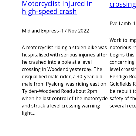
Motorcyclist injured in
crossin
high-speed crash
Eve Lamb
–
1
Midland Express
–
17 Nov 2022
Work to imp
notorious r
A motorcyclist riding a stolen bike was
begins this
hospitalised with serious injuries after
concerning 
he crashed into a pole at a level
level cross
crossing in Woodend yesterday. The
Bendigo Roa
disqualified male rider, a 30-year-old
Goldfields R
male from Pyalong, was riding east on
be rebuilt t
Tylden-Woodend Road about 2pm
safety of th
when he lost control of the motorcycle
several rece
and struck a level crossing warning
light…