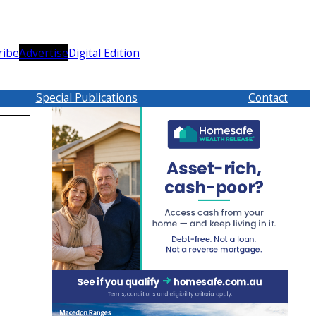
ribe
Advertise
Digital Edition
Special Publications
Contact