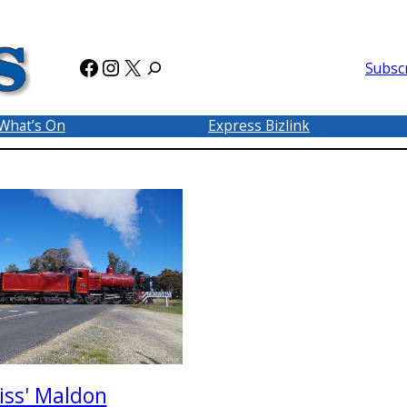
Facebook
Instagram
X
Subsc
What’s On
Express Bizlink
iss' Maldon