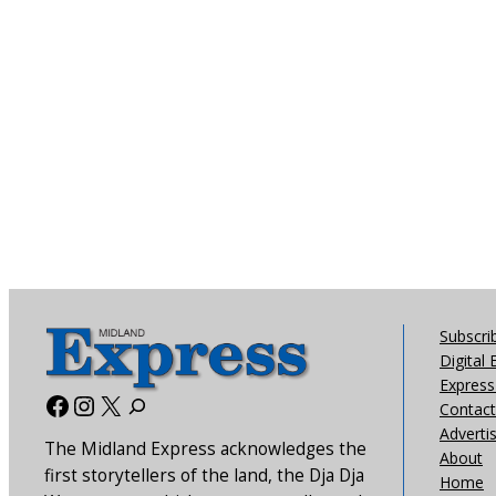
Subscri
Digital 
Express 
Facebook
Instagram
X
Contact
Adverti
The Midland Express acknowledges the
About
first storytellers of the land, the Dja Dja
Home