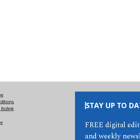
be
Editions
STAY UP TO DA
Bizlink
se
FREE digital edi
and weekly newsl