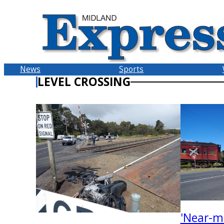
Skip
to
content
News
Sports
LEVEL CROSSING
'Near-m