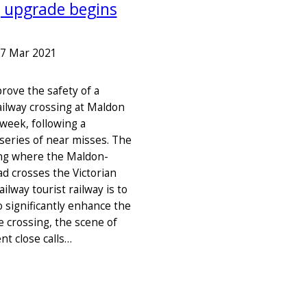
g upgrade begins
7 Mar 2021
rove the safety of a
ailway crossing at Maldon
 week, following a
series of near misses. The
ing where the Maldon-
d crosses the Victorian
ailway tourist railway is to
o significantly enhance the
e crossing, the scene of
nt close calls…