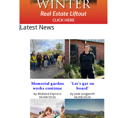
Latest News
Memorial garden
‘Let’s get on
works continue
board’
by Midland Express
by Jade Jungwirth
06/08/2026
06/08/2026