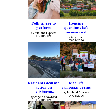
Folk singer to
Housing
perform
questions left
unanswered
by Midland Express
06/08/2026
by Amy Hume
05/08/2026
Residents demand
‘Mac Off’
action on
campaign begins
Gisborne
by Midland Express
intersection
04/08/2026
by Angela Crawford
05/08/2026