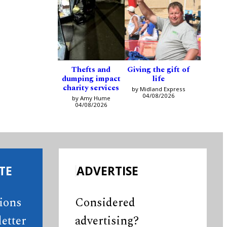
Thefts and
Giving the gift of
dumping impact
life
charity services
by Midland Express
04/08/2026
by Amy Hume
04/08/2026
TE
ADVERTISE
tions
Considered
etter
advertising?