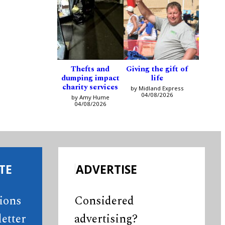
Thefts and
Giving the gift of
dumping impact
life
charity services
by Midland Express
04/08/2026
by Amy Hume
04/08/2026
TE
ADVERTISE
tions
Considered
etter
advertising?