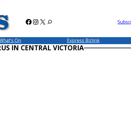
Facebook
Instagram
X
Subsc
What’s On
Express Bizlink
RUS IN CENTRAL VICTORIA