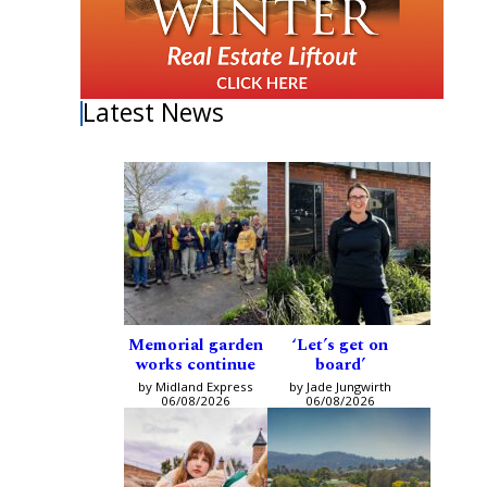
Latest News
Memorial garden
‘Let’s get on
works continue
board’
by Midland Express
by Jade Jungwirth
06/08/2026
06/08/2026