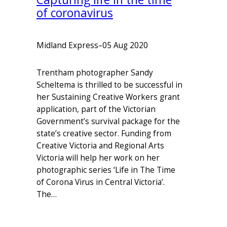
of coronavirus
Midland Express
–
05 Aug 2020
Trentham photographer Sandy
Scheltema is thrilled to be successful in
her Sustaining Creative Workers grant
application, part of the Victorian
Government’s survival package for the
state’s creative sector. Funding from
Creative Victoria and Regional Arts
Victoria will help her work on her
photographic series ‘Life in The Time
of Corona Virus in Central Victoria’.
The…