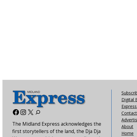
Subscri
Digital 
Express 
Facebook
Instagram
X
Contact
Adverti
The Midland Express acknowledges the
About
first storytellers of the land, the Dja Dja
Home