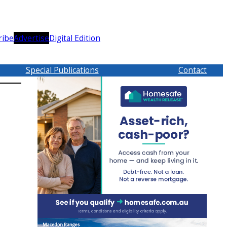
ribe
Advertise
Digital Edition
Special Publications
Contact