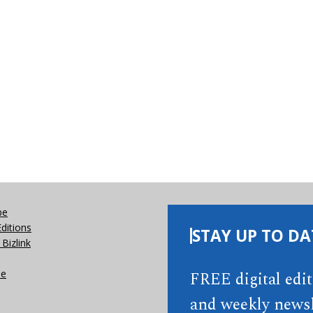
be
Editions
STAY UP TO DA
Bizlink
se
FREE digital edi
and weekly newsl