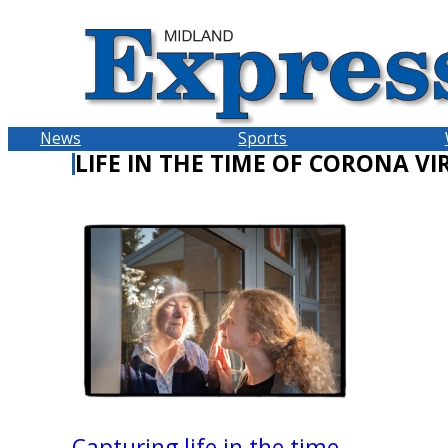
Skip
to
content
News
Sports
LIFE IN THE TIME OF CORONA VI
Capturing life in the time