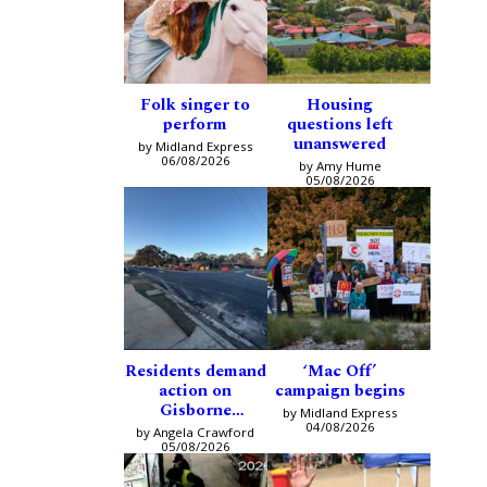
Folk singer to
Housing
perform
questions left
unanswered
by Midland Express
06/08/2026
by Amy Hume
05/08/2026
Residents demand
‘Mac Off’
action on
campaign begins
Gisborne
by Midland Express
intersection
04/08/2026
by Angela Crawford
05/08/2026