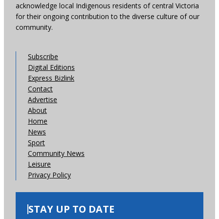
acknowledge local Indigenous residents of central Victoria
for their ongoing contribution to the diverse culture of our
community.
Subscribe
Digital Editions
Express Bizlink
Contact
Advertise
About
Home
News
Sport
Community News
Leisure
Privacy Policy
STAY UP TO DATE