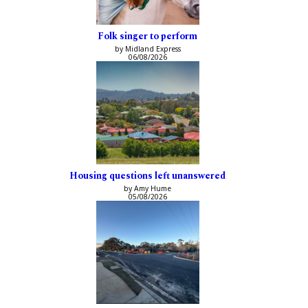
Folk singer to perform
by Midland Express
06/08/2026
Housing questions left unanswered
by Amy Hume
05/08/2026