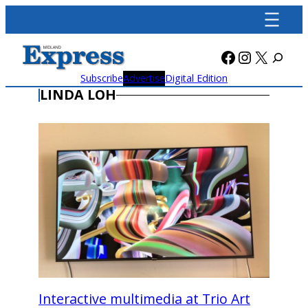
Skip
to
content
Facebook
Instagra
X
Subscribe
Advertise
Digital Edition
LINDA LOH
Interactive multimedia at Trio Art