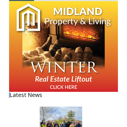
Latest News