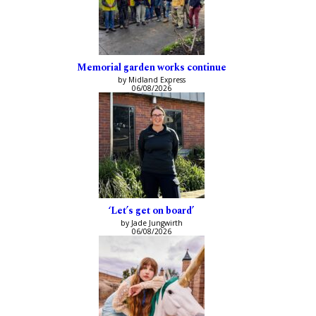
Memorial garden works continue
by Midland Express
06/08/2026
‘Let’s get on board’
by Jade Jungwirth
06/08/2026