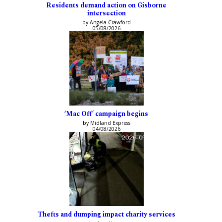
Residents demand action on Gisborne
intersection
by Angela Crawford
05/08/2026
‘Mac Off’ campaign begins
by Midland Express
04/08/2026
Thefts and dumping impact charity services