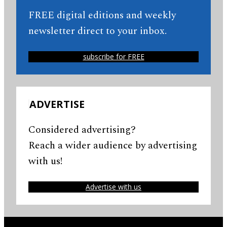
FREE digital editions and weekly
newsletter direct to your inbox.
subscribe for FREE
ADVERTISE
Considered advertising?
Reach a wider audience by advertising
with us!
Advertise with us