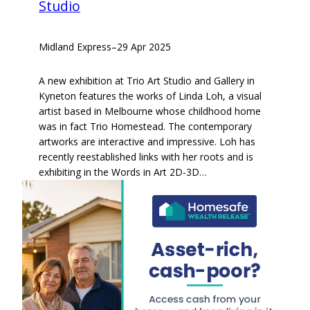
Studio
Midland Express
–
29 Apr 2025
A new exhibition at Trio Art Studio and Gallery in
Kyneton features the works of Linda Loh, a visual
artist based in Melbourne whose childhood home
was in fact Trio Homestead. The contemporary
artworks are interactive and impressive. Loh has
recently reestablished links with her roots and is
exhibiting in the Words in Art 2D-3D…