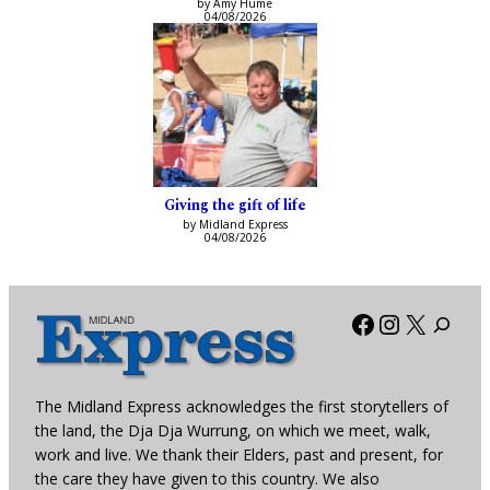
by Amy Hume
04/08/2026
Giving the gift of life
by Midland Express
04/08/2026
Facebook
Instagra
X
The Midland Express acknowledges the first storytellers of
the land, the Dja Dja Wurrung, on which we meet, walk,
work and live. We thank their Elders, past and present, for
the care they have given to this country. We also