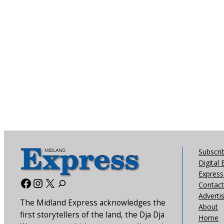
Subscri
Digital 
Express 
Facebook
Instagram
X
Contact
Adverti
The Midland Express acknowledges the
About
first storytellers of the land, the Dja Dja
Home