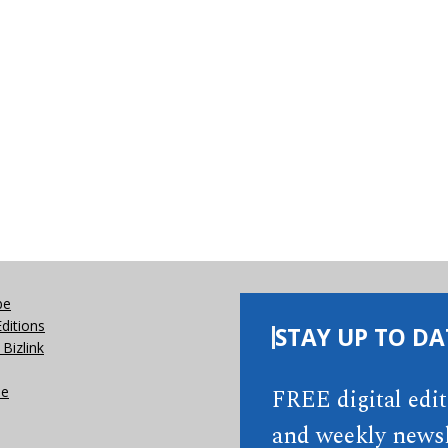
be
Editions
STAY UP TO DA
Bizlink
se
FREE digital edi
and weekly newsl