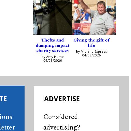
Thefts and
Giving the gift of
dumping impact
life
charity services
by Midland Express
04/08/2026
by Amy Hume
04/08/2026
TE
ADVERTISE
tions
Considered
etter
advertising?