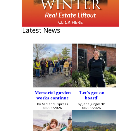
Latest News
Memorial garden
‘Let’s get on
works continue
board’
by Midland Express
by Jade Jungwirth
06/08/2026
06/08/2026