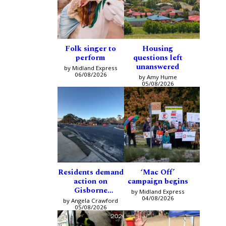
Folk singer to
Housing
perform
questions left
unanswered
by Midland Express
06/08/2026
by Amy Hume
05/08/2026
Residents demand
‘Mac Off’
action on
campaign begins
Gisborne
by Midland Express
intersection
04/08/2026
by Angela Crawford
05/08/2026