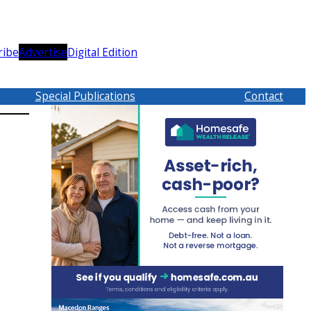
ribe
Advertise
Digital Edition
Special Publications
Contact