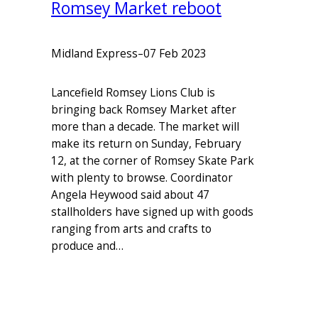
Romsey Market reboot
Midland Express
–
07 Feb 2023
Lancefield Romsey Lions Club is
bringing back Romsey Market after
more than a decade. The market will
make its return on Sunday, February
12, at the corner of Romsey Skate Park
with plenty to browse. Coordinator
Angela Heywood said about 47
stallholders have signed up with goods
ranging from arts and crafts to
produce and…