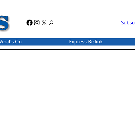
Facebook
Instagram
X
Subsc
What’s On
Express Bizlink