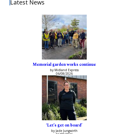
Latest News
Memorial garden works continue
by Midland Express
06/08/2026
‘Let’s get on board’
by Jade Jungwirth