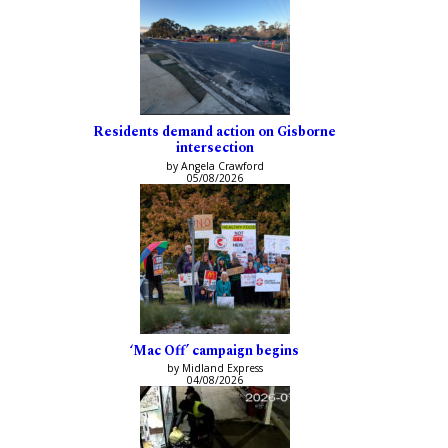
Residents demand action on Gisborne
intersection
by Angela Crawford
05/08/2026
‘Mac Off’ campaign begins
by Midland Express
04/08/2026