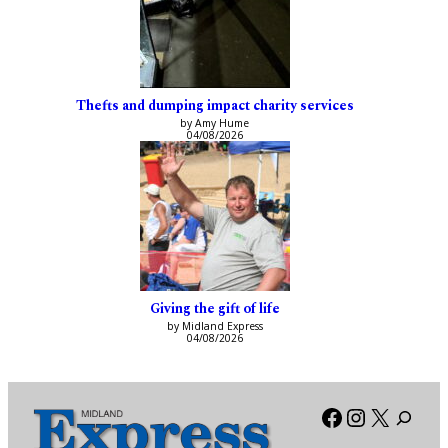
Thefts and dumping impact charity services
by Amy Hume
04/08/2026
Giving the gift of life
by Midland Express
04/08/2026
Facebook
Instagra
X