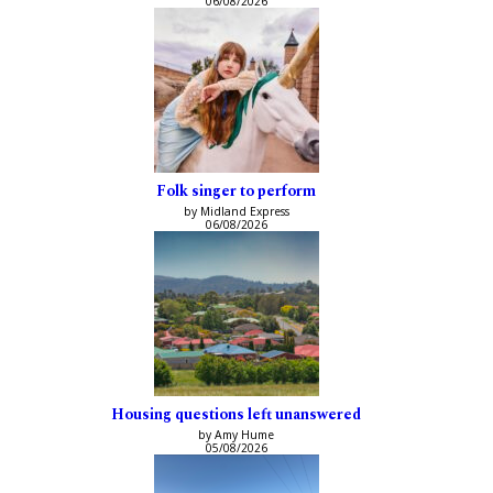
06/08/2026
Folk singer to perform
by Midland Express
06/08/2026
Housing questions left unanswered
by Amy Hume
05/08/2026