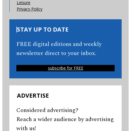
Leisure
Privacy Policy
STAY UP TO DATE
FREE digital editions and weekly
newsletter direct to your inbox.
subscribe for FREE
ADVERTISE
Considered advertising?
Reach a wider audience by advertising
with us!