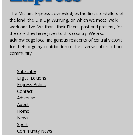
The Midland Express acknowledges the first storytellers of
the land, the Dja Dja Wurrung, on which we meet, walk,
work and live. We thank their Elders, past and present, for
the care they have given to this country. We also
acknowledge local Indigenous residents of central Victoria
for their ongoing contribution to the diverse culture of our
community.
Subscribe
Digital Editions
Express Bizlink
Contact
Advertise
About
Home
News
Sport
Community News