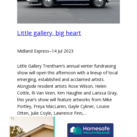
Little gallery, big heart
Midland Express
–
14 Jul 2023
Little Gallery Trentham’s annual winter fundraising
show will open this afternoon with a lineup of local
emerging, established and acclaimed artists.
Alongside resident artists Rose Wilson, Helen
Cottle, Ri Van Veen, Kim Haughie and Larissa Gray,
this year’s show will feature artworks from Mike
Portley, Freya MacLaren, Gayle Cykner, Louise
Otten, Julie Coyle, Lawrence Finn,…