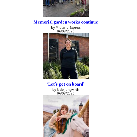
Memorial garden works continue
by Midland Express
06/08/2026
‘Let’s get on board’
by Jade Jungwirth
06/08/2026