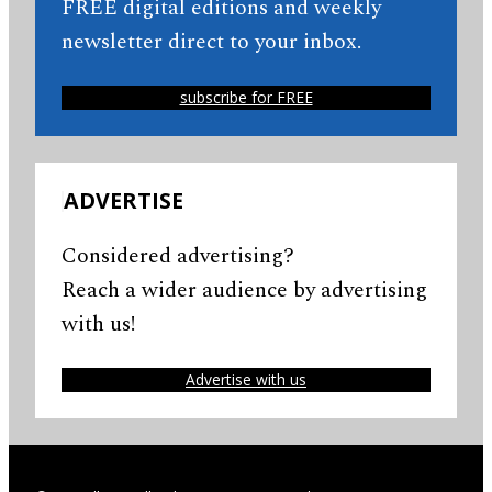
FREE digital editions and weekly
newsletter direct to your inbox.
subscribe for FREE
ADVERTISE
Considered advertising?
Reach a wider audience by advertising
with us!
Advertise with us