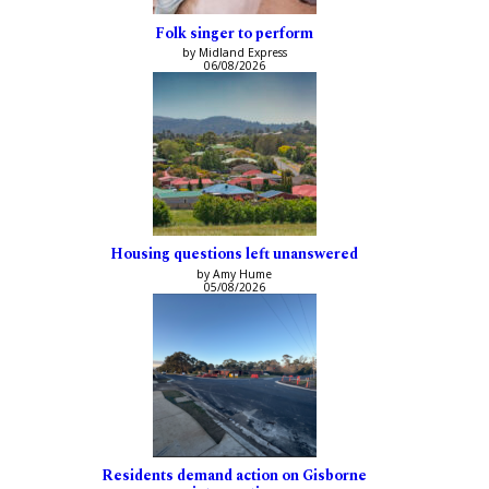
Folk singer to perform
by Midland Express
06/08/2026
Housing questions left unanswered
by Amy Hume
05/08/2026
Residents demand action on Gisborne