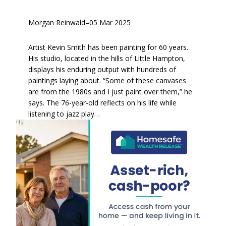
Morgan Reinwald
–
05 Mar 2025
Artist Kevin Smith has been painting for 60 years.
His studio, located in the hills of Little Hampton,
displays his enduring output with hundreds of
paintings laying about. “Some of these canvases
are from the 1980s and I just paint over them,” he
says. The 76-year-old reflects on his life while
listening to jazz play…