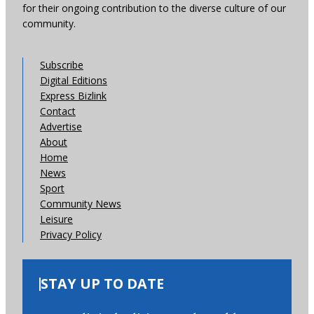
for their ongoing contribution to the diverse culture of our
community.
Subscribe
Digital Editions
Express Bizlink
Contact
Advertise
About
Home
News
Sport
Community News
Leisure
Privacy Policy
STAY UP TO DATE