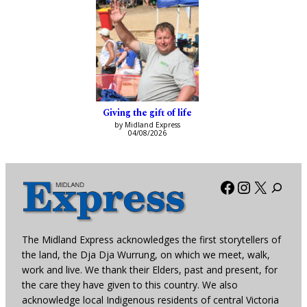
Giving the gift of life
by Midland Express
04/08/2026
Facebook
Instagra
X
The Midland Express acknowledges the first storytellers of
the land, the Dja Dja Wurrung, on which we meet, walk,
work and live. We thank their Elders, past and present, for
the care they have given to this country. We also
acknowledge local Indigenous residents of central Victoria