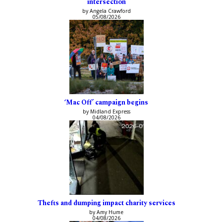
intersection
by Angela Crawford
05/08/2026
‘Mac Off’ campaign begins
by Midland Express
04/08/2026
Thefts and dumping impact charity services
by Amy Hume
04/08/2026