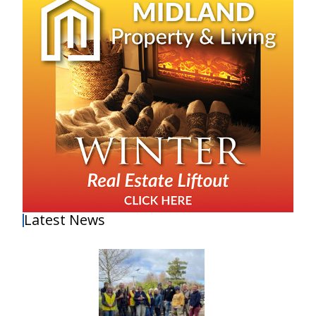
Latest News