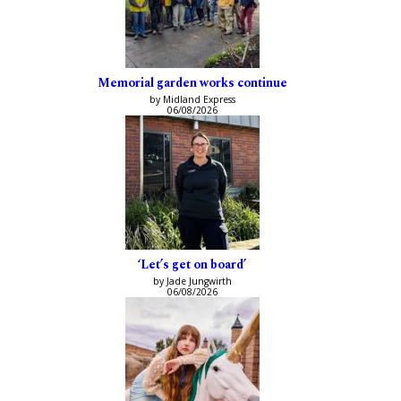
Memorial garden works continue
by Midland Express
06/08/2026
‘Let’s get on board’
by Jade Jungwirth
06/08/2026