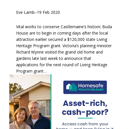
Eve Lamb
–
19 Feb 2020
Vital works to conserve Castlemaine’s historic Buda
House are to begin in coming days after the local
attraction earlier secured a $120,000 state Living
Heritage Program grant. Victoria’s planning minister
Richard Wynne visited the grand old home and
gardens late last week to announce that
applications for the next round of Living Heritage
Program grant…