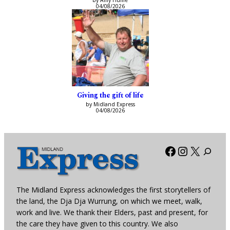
by Amy Hume
04/08/2026
Giving the gift of life
by Midland Express
04/08/2026
Facebook
Instagra
X
The Midland Express acknowledges the first storytellers of
the land, the Dja Dja Wurrung, on which we meet, walk,
work and live. We thank their Elders, past and present, for
the care they have given to this country. We also