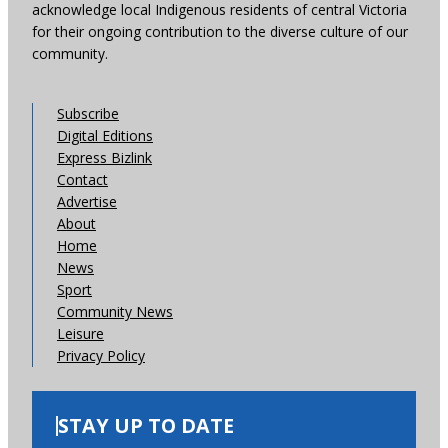
acknowledge local Indigenous residents of central Victoria
for their ongoing contribution to the diverse culture of our
community.
Subscribe
Digital Editions
Express Bizlink
Contact
Advertise
About
Home
News
Sport
Community News
Leisure
Privacy Policy
STAY UP TO DATE