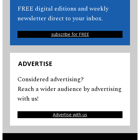
FREE digital editions and weekly
newsletter direct to your inbox.
subscribe for FREE
ADVERTISE
Considered advertising?
Reach a wider audience by advertising
with us!
Advertise with us