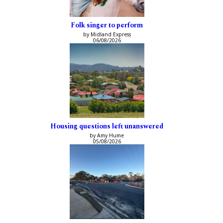
Folk singer to perform
by Midland Express
06/08/2026
Housing questions left unanswered
by Amy Hume
05/08/2026