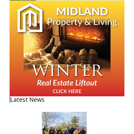
Latest News