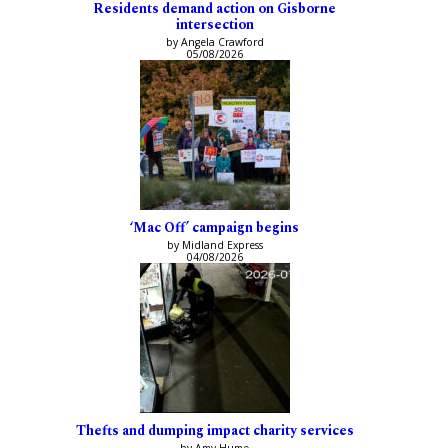
Residents demand action on Gisborne
intersection
by Angela Crawford
05/08/2026
‘Mac Off’ campaign begins
by Midland Express
04/08/2026
Thefts and dumping impact charity services