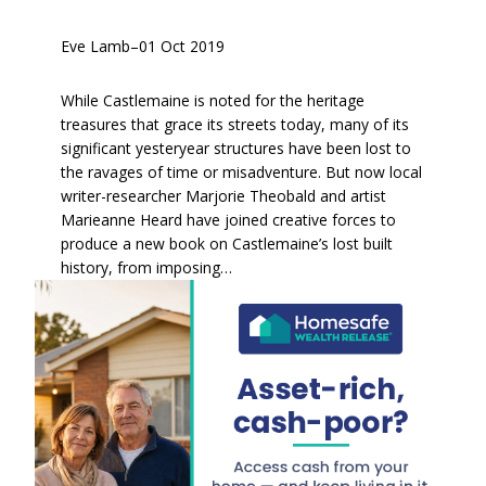
Eve Lamb
–
01 Oct 2019
While Castlemaine is noted for the heritage
treasures that grace its streets today, many of its
significant yesteryear structures have been lost to
the ravages of time or misadventure. But now local
writer-researcher Marjorie Theobald and artist
Marieanne Heard have joined creative forces to
produce a new book on Castlemaine’s lost built
history, from imposing…