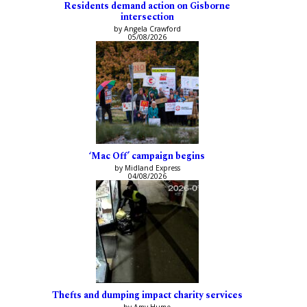
Residents demand action on Gisborne
intersection
by Angela Crawford
05/08/2026
‘Mac Off’ campaign begins
by Midland Express
04/08/2026
Thefts and dumping impact charity services