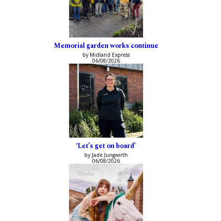
Memorial garden works continue
by Midland Express
06/08/2026
‘Let’s get on board’
by Jade Jungwirth
06/08/2026