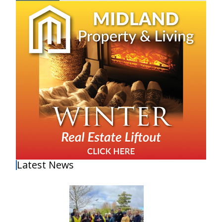
Latest News