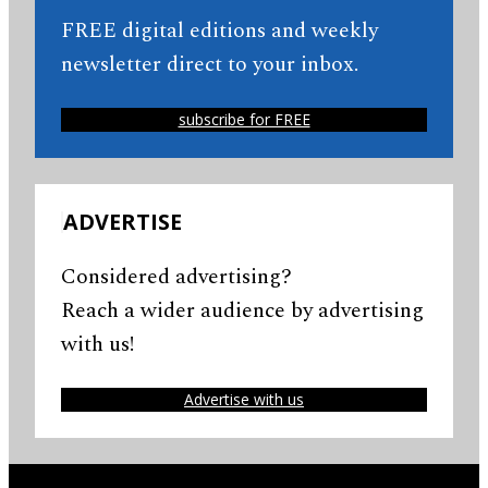
FREE digital editions and weekly
newsletter direct to your inbox.
subscribe for FREE
ADVERTISE
Considered advertising?
Reach a wider audience by advertising
with us!
Advertise with us