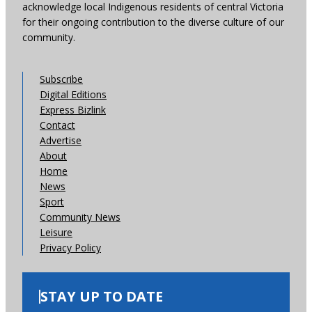
acknowledge local Indigenous residents of central Victoria
for their ongoing contribution to the diverse culture of our
community.
Subscribe
Digital Editions
Express Bizlink
Contact
Advertise
About
Home
News
Sport
Community News
Leisure
Privacy Policy
STAY UP TO DATE