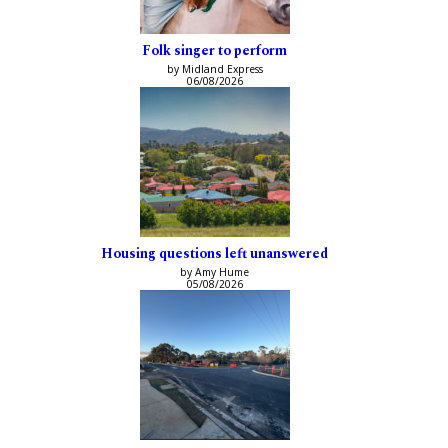
Folk singer to perform
by Midland Express
06/08/2026
Housing questions left unanswered
by Amy Hume
05/08/2026