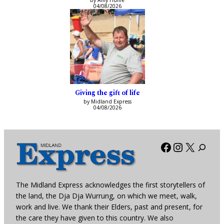
by Amy Hume
04/08/2026
Giving the gift of life
by Midland Express
04/08/2026
Facebook
Instagra
X
The Midland Express acknowledges the first storytellers of
the land, the Dja Dja Wurrung, on which we meet, walk,
work and live. We thank their Elders, past and present, for
the care they have given to this country. We also