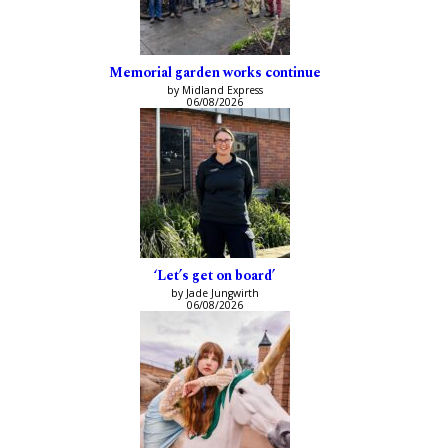
Memorial garden works continue
by Midland Express
06/08/2026
‘Let’s get on board’
by Jade Jungwirth
06/08/2026