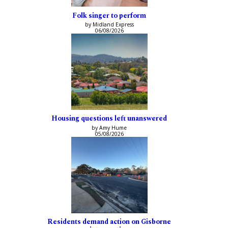
Folk singer to perform
by Midland Express
06/08/2026
Housing questions left unanswered
by Amy Hume
05/08/2026
Residents demand action on Gisborne