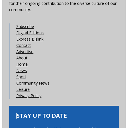
for their ongoing contribution to the diverse culture of our
community.
Subscribe
Digital Editions
Express Bizlink
Contact
Advertise
About
Home
News
Sport
Community News
Leisure
Privacy Policy
STAY UP TO DATE