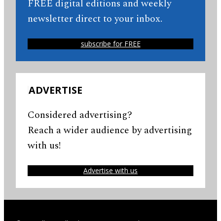
FREE digital editions and weekly
newsletter direct to your inbox.
subscribe for FREE
ADVERTISE
Considered advertising?
Reach a wider audience by advertising
with us!
Advertise with us