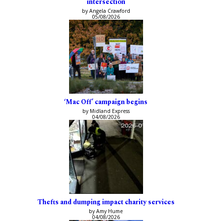
intersection
by Angela Crawford
05/08/2026
‘Mac Off’ campaign begins
by Midland Express
04/08/2026
Thefts and dumping impact charity services
by Amy Hume
04/08/2026