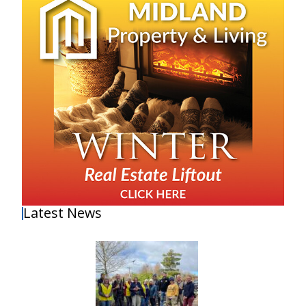
Latest News