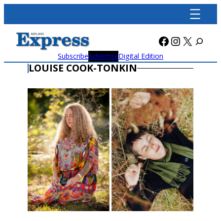
Skip
to
content
Facebook
Instagra
X
Subscribe
Advertise
Digital Edition
LOUISE COOK-TONKIN