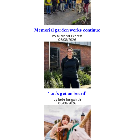
Memorial garden works continue
by Midland Express
06/08/2026
‘Let’s get on board’
by Jade Jungwirth
06/08/2026