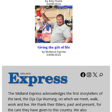
by Amy Hume
04/08/2026
Giving the gift of life
by Midland Express
04/08/2026
Facebook
Instagra
X
The Midland Express acknowledges the first storytellers of
the land, the Dja Dja Wurrung, on which we meet, walk,
work and live. We thank their Elders, past and present, for
the care they have given to this country. We also