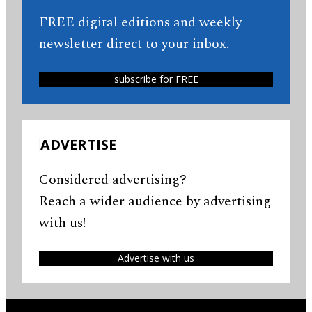
FREE digital editions and weekly
newsletter direct to your inbox.
subscribe for FREE
ADVERTISE
Considered advertising?
Reach a wider audience by advertising
with us!
Advertise with us