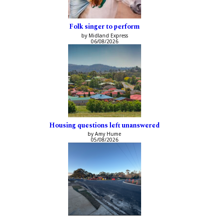
Folk singer to perform
by Midland Express
06/08/2026
Housing questions left unanswered
by Amy Hume
05/08/2026