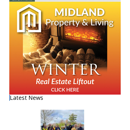
Latest News