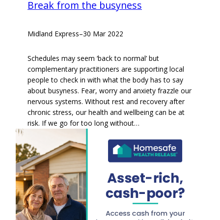
Break from the busyness
Midland Express
–
30 Mar 2022
Schedules may seem ‘back to normal’ but
complementary practitioners are supporting local
people to check in with what the body has to say
about busyness. Fear, worry and anxiety frazzle our
nervous systems. Without rest and recovery after
chronic stress, our health and wellbeing can be at
risk. If we go for too long without…