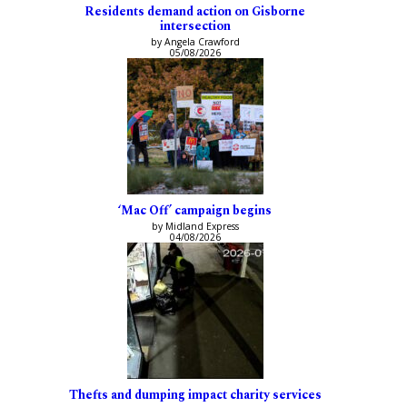
Residents demand action on Gisborne
intersection
by Angela Crawford
05/08/2026
‘Mac Off’ campaign begins
by Midland Express
04/08/2026
Thefts and dumping impact charity services