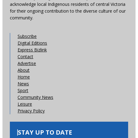
acknowledge local Indigenous residents of central Victoria
for their ongoing contribution to the diverse culture of our
community.
Subscribe
Digital Editions
Express Bizlink
Contact
Advertise
About
Home
News
Sport
Community News
Leisure
Privacy Policy
STAY UP TO DATE