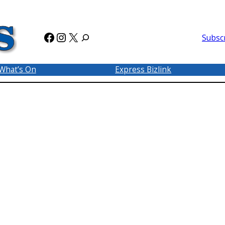
Facebook
Instagram
X
Subsc
What’s On
Express Bizlink