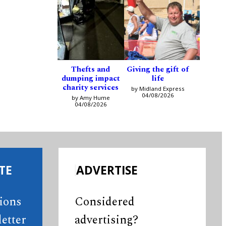
Thefts and
Giving the gift of
dumping impact
life
charity services
by Midland Express
04/08/2026
by Amy Hume
04/08/2026
TE
ADVERTISE
tions
Considered
etter
advertising?