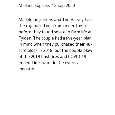
Midland Express
–
15 Sep 2020
Madeleine Jenkins and Tim Harvey had
the rug pulled out from under them
before they found solace in farm life at
Tylden. The couple had a five-year plan
in mind when they purchased their 48-
acre block in 2018, but the double blow
of the 2019 bushfires and COVID-19
ended Tim’s work in the events
industry.…