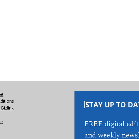
be
Editions
STAY UP TO DA
Bizlink
se
FREE digital edi
and weekly newsl