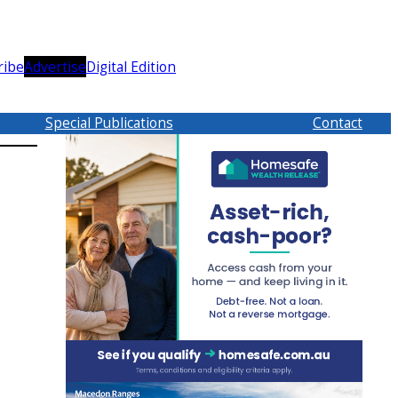
ribe
Advertise
Digital Edition
Special Publications
Contact