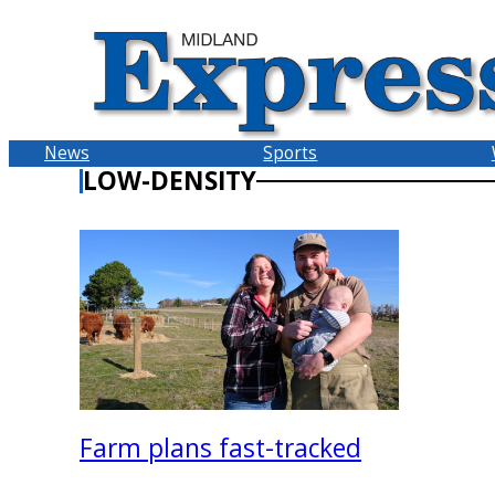
Skip
to
content
News
Sports
LOW-DENSITY
Farm plans fast-tracked