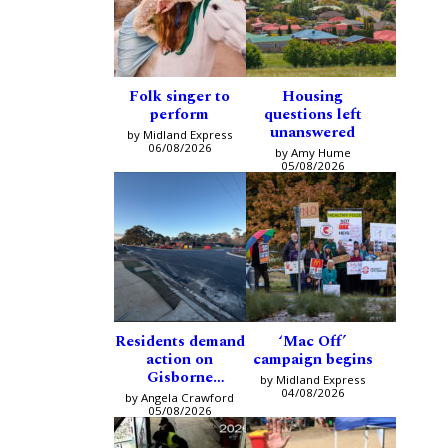
Folk singer to
Housing
perform
questions left
unanswered
by Midland Express
06/08/2026
by Amy Hume
05/08/2026
Residents demand
‘Mac Off’
action on
campaign begins
Gisborne
by Midland Express
intersection
04/08/2026
by Angela Crawford
05/08/2026