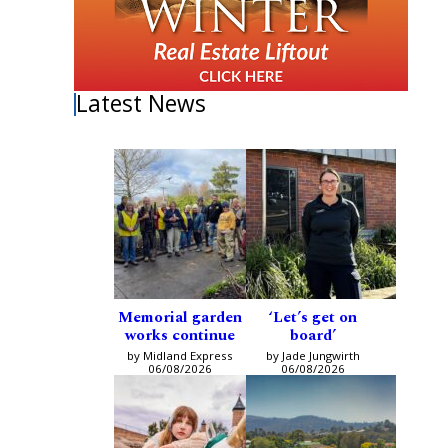
Latest News
Memorial garden
‘Let’s get on
works continue
board’
by Midland Express
by Jade Jungwirth
06/08/2026
06/08/2026