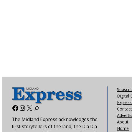
Subscri
Digital 
Express 
Facebook
Instagram
X
Contact
Adverti
The Midland Express acknowledges the
About
first storytellers of the land, the Dja Dja
Home