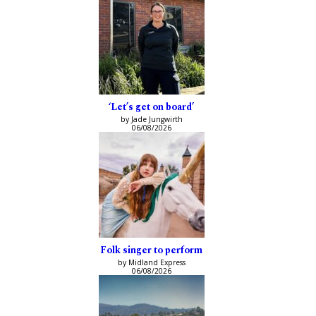
‘Let’s get on board’
by Jade Jungwirth
06/08/2026
Folk singer to perform
by Midland Express
06/08/2026