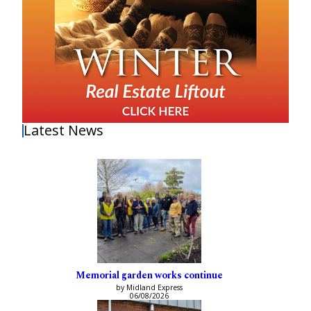
Latest News
Memorial garden works continue
by Midland Express
06/08/2026