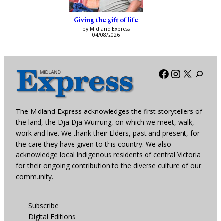
Giving the gift of life
by Midland Express
04/08/2026
Facebook
Instagra
X
The Midland Express acknowledges the first storytellers of
the land, the Dja Dja Wurrung, on which we meet, walk,
work and live. We thank their Elders, past and present, for
the care they have given to this country. We also
acknowledge local Indigenous residents of central Victoria
for their ongoing contribution to the diverse culture of our
community.
Subscribe
Digital Editions