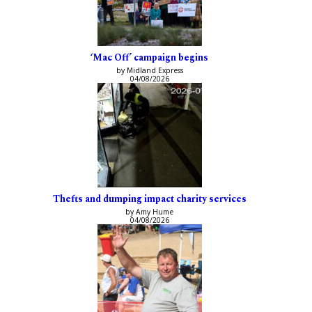
‘Mac Off’ campaign begins
by Midland Express
04/08/2026
Thefts and dumping impact charity services
by Amy Hume
04/08/2026