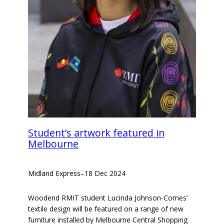
Student’s artwork featured in
Melbourne
Midland Express
–
18 Dec 2024
Woodend RMIT student Lucinda Johnson-Cornes’
textile design will be featured on a range of new
furniture installed by Melbourne Central Shopping