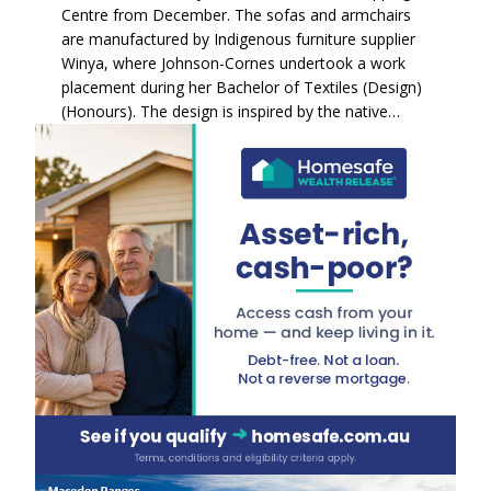
Centre from December. The sofas and armchairs
are manufactured by Indigenous furniture supplier
Winya, where Johnson-Cornes undertook a work
placement during her Bachelor of Textiles (Design)
(Honours). The design is inspired by the native…