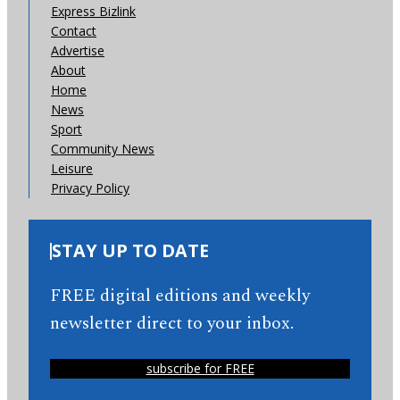
Express Bizlink
Contact
Advertise
About
Home
News
Sport
Community News
Leisure
Privacy Policy
STAY UP TO DATE
FREE digital editions and weekly
newsletter direct to your inbox.
subscribe for FREE