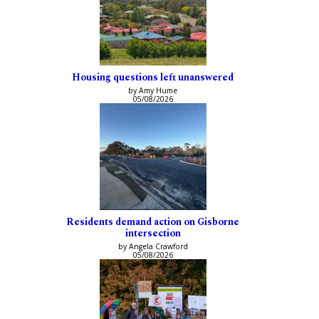
Housing questions left unanswered
by Amy Hume
05/08/2026
Residents demand action on Gisborne
intersection
by Angela Crawford
05/08/2026