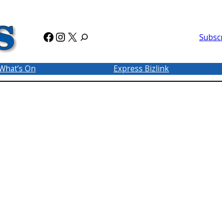
Facebook
Instagram
X
Subsc
What’s On
Express Bizlink