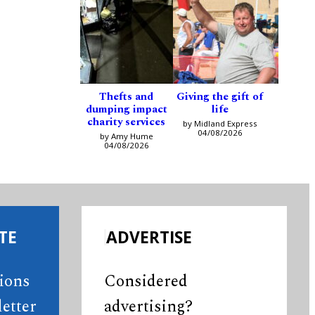
Thefts and
Giving the gift of
dumping impact
life
charity services
by Midland Express
04/08/2026
by Amy Hume
04/08/2026
TE
ADVERTISE
tions
Considered
etter
advertising?