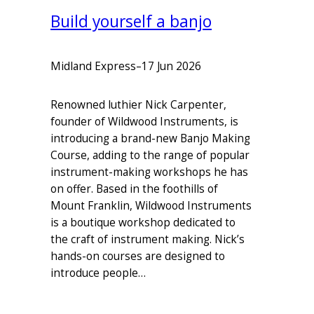
Build yourself a banjo
Midland Express
–
17 Jun 2026
Renowned luthier Nick Carpenter,
founder of Wildwood Instruments, is
introducing a brand-new Banjo Making
Course, adding to the range of popular
instrument-making workshops he has
on offer. Based in the foothills of
Mount Franklin, Wildwood Instruments
is a boutique workshop dedicated to
the craft of instrument making. Nick’s
hands-on courses are designed to
introduce people…