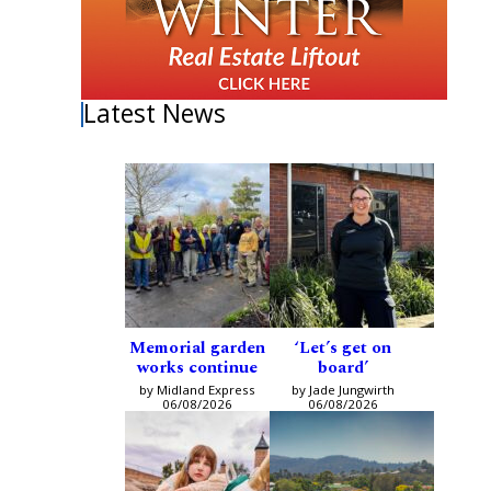
Latest News
Memorial garden
‘Let’s get on
works continue
board’
by Midland Express
by Jade Jungwirth
06/08/2026
06/08/2026