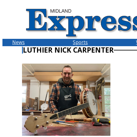
Skip
to
content
News
Sports
LUTHIER NICK CARPENTER