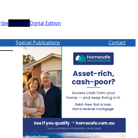
ribe
Advertise
Digital Edition
Special Publications
Contact