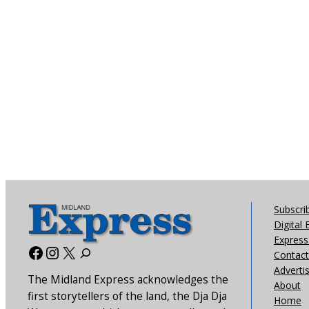
Subscri
Digital 
Express 
Facebook
Instagram
X
Contact
Adverti
The Midland Express acknowledges the
About
first storytellers of the land, the Dja Dja
Home