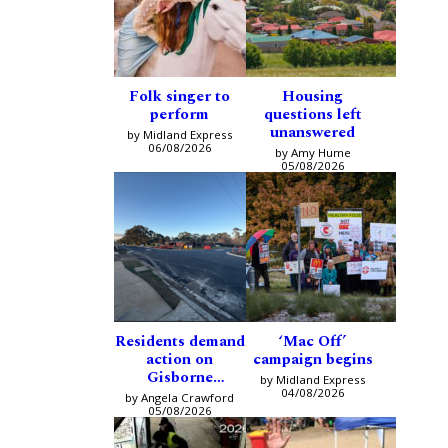
Folk singer to
Housing
perform
questions left
unanswered
by Midland Express
06/08/2026
by Amy Hume
05/08/2026
Residents demand
‘Mac Off’
action on
campaign begins
Gisborne
by Midland Express
intersection
04/08/2026
by Angela Crawford
05/08/2026