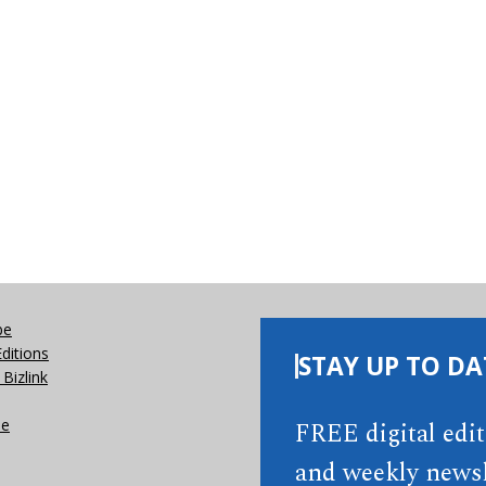
be
Editions
STAY UP TO DA
Bizlink
se
FREE digital edi
and weekly newsl