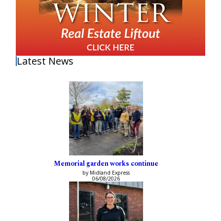
Latest News
Memorial garden works continue
by Midland Express
06/08/2026