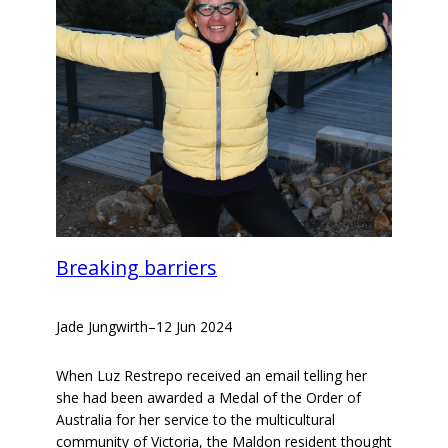
Breaking barriers
Jade Jungwirth
–
12 Jun 2024
When Luz Restrepo received an email telling her
she had been awarded a Medal of the Order of
Australia for her service to the multicultural
community of Victoria, the Maldon resident thought