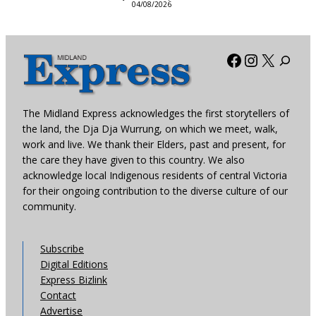
04/08/2026
Facebook
Instagra
X
The Midland Express acknowledges the first storytellers of
the land, the Dja Dja Wurrung, on which we meet, walk,
work and live. We thank their Elders, past and present, for
the care they have given to this country. We also
acknowledge local Indigenous residents of central Victoria
for their ongoing contribution to the diverse culture of our
community.
Subscribe
Digital Editions
Express Bizlink
Contact
Advertise