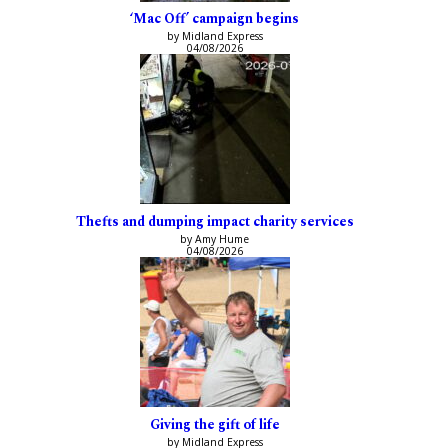
‘Mac Off’ campaign begins
by Midland Express
04/08/2026
Thefts and dumping impact charity services
by Amy Hume
04/08/2026
Giving the gift of life
by Midland Express