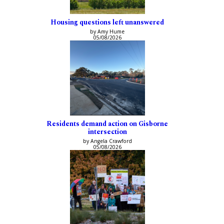
Housing questions left unanswered
by Amy Hume
05/08/2026
Residents demand action on Gisborne
intersection
by Angela Crawford
05/08/2026