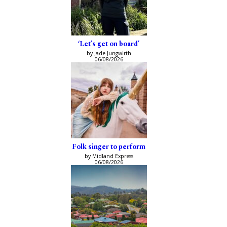
‘Let’s get on board’
by Jade Jungwirth
06/08/2026
Folk singer to perform
by Midland Express
06/08/2026