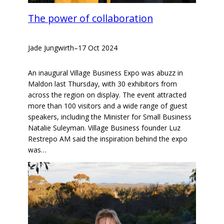
The power of collaboration
Jade Jungwirth
–
17 Oct 2024
An inaugural Village Business Expo was abuzz in
Maldon last Thursday, with 30 exhibitors from
across the region on display. The event attracted
more than 100 visitors and a wide range of guest
speakers, including the Minister for Small Business
Natalie Suleyman. Village Business founder Luz
Restrepo AM said the inspiration behind the expo
was…