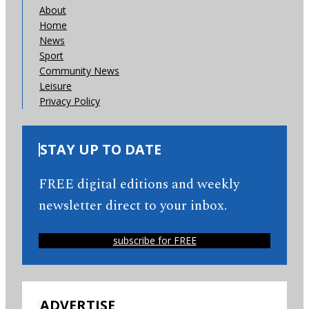
About
Home
News
Sport
Community News
Leisure
Privacy Policy
STAY UP TO DATE
FREE digital editions and weekly
newsletter direct to your inbox.
subscribe for FREE
ADVERTISE