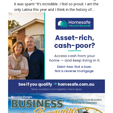
it was spam! “It’s incredible. I feel so proud. I am the
only Latina this year and I think in the history of…