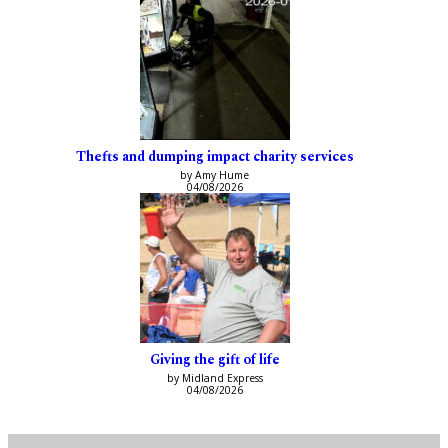
Thefts and dumping impact charity services
by Amy Hume
04/08/2026
Giving the gift of life
by Midland Express
04/08/2026