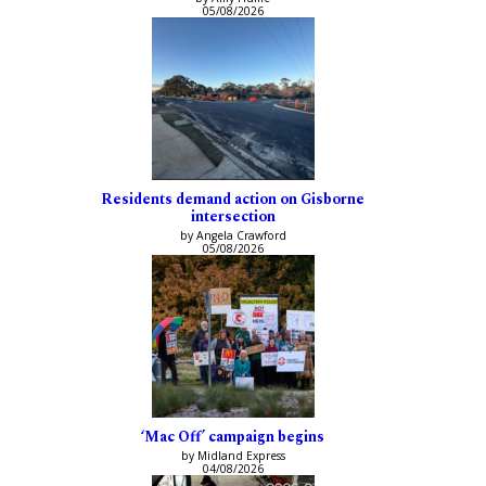
05/08/2026
Residents demand action on Gisborne
intersection
by Angela Crawford
05/08/2026
‘Mac Off’ campaign begins
by Midland Express
04/08/2026