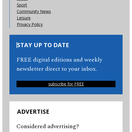
Sport
Community News
Leisure
Privacy Policy
STAY UP TO DATE
FREE digital editions and weekly
newsletter direct to your inbox.
subscribe for FREE
ADVERTISE
Considered advertising?