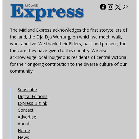
Facebook
Instagra
X
The Midland Express acknowledges the first storytellers of
the land, the Dja Dja Wurrung, on which we meet, walk,
work and live. We thank their Elders, past and present, for
the care they have given to this country. We also
acknowledge local Indigenous residents of central Victoria
for their ongoing contribution to the diverse culture of our
community.
Subscribe
Digital Editions
Express Bizlink
Contact
Advertise
About
Home
News