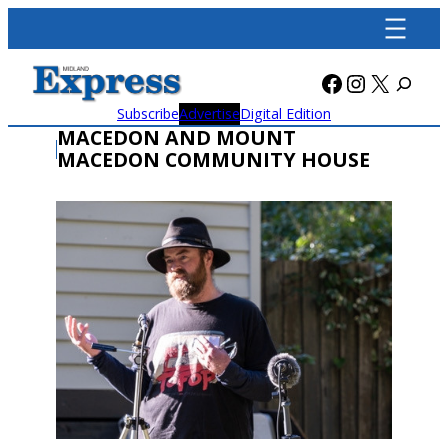
Skip
to
content
Facebook
Instagra
X
Subscribe
Advertise
Digital Edition
MACEDON AND MOUNT
MACEDON COMMUNITY HOUSE