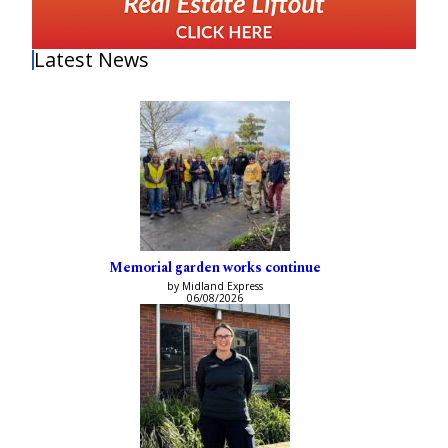
Latest News
Memorial garden works continue
by Midland Express
06/08/2026