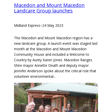
Macedon and Mount Macedon
Landcare Group launches
Midland Express
–
24 May 2023
The Macedon and Mount Macedon region has a
new landcare group. A launch event was staged last
month at the Macedon and Mount Macedon
Community House and included a Welcome to
Country by Aunty Karen Jones. Macedon Ranges
Shire mayor Annette Death and deputy mayor
Jennifer Anderson spoke about the critical role that
volunteer environmental…