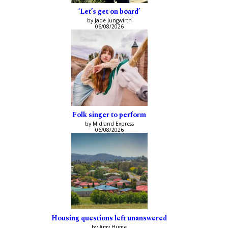
‘Let’s get on board’
by Jade Jungwirth
06/08/2026
Folk singer to perform
by Midland Express
06/08/2026
Housing questions left unanswered
by Amy Hume