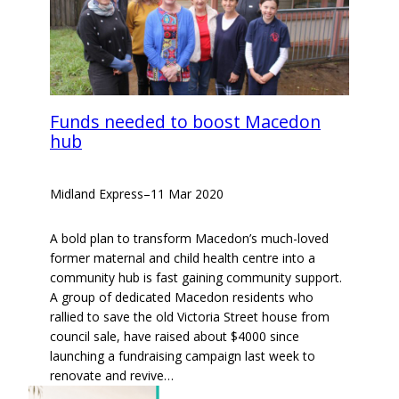
Funds needed to boost Macedon
hub
Midland Express
–
11 Mar 2020
A bold plan to transform Macedon’s much-loved
former maternal and child health centre into a
community hub is fast gaining community support.
A group of dedicated Macedon residents who
rallied to save the old Victoria Street house from
council sale, have raised about $4000 since
launching a fundraising campaign last week to
renovate and revive…