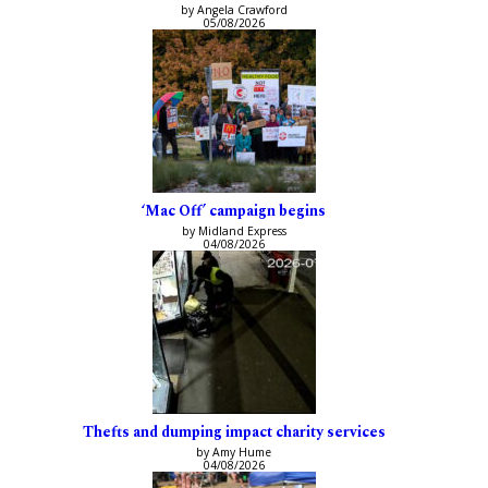
by Angela Crawford
05/08/2026
‘Mac Off’ campaign begins
by Midland Express
04/08/2026
Thefts and dumping impact charity services
by Amy Hume
04/08/2026