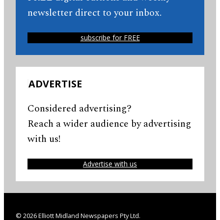
newsletter direct to your inbox.
subscribe for FREE
ADVERTISE
Considered advertising?
Reach a wider audience by advertising
with us!
Advertise with us
© 2026 Elliott Midland Newspapers Pty Ltd.