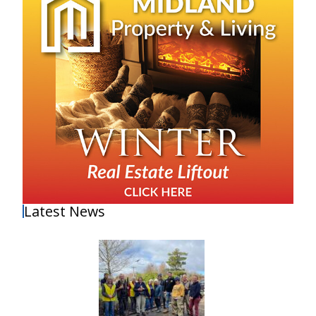
Latest News