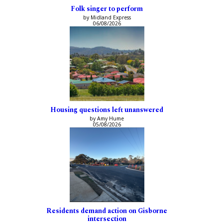
Folk singer to perform
by Midland Express
06/08/2026
Housing questions left unanswered
by Amy Hume
05/08/2026
Residents demand action on Gisborne
intersection