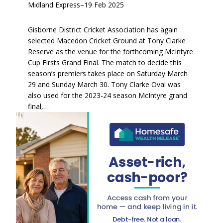
Midland Express
–
19 Feb 2025
Gisborne District Cricket Association has again
selected Macedon Cricket Ground at Tony Clarke
Reserve as the venue for the forthcoming McIntyre
Cup Firsts Grand Final. The match to decide this
season’s premiers takes place on Saturday March
29 and Sunday March 30. Tony Clarke Oval was
also used for the 2023-24 season McIntyre grand
final,…