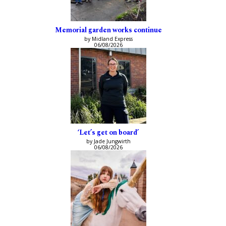
Memorial garden works continue
by Midland Express
06/08/2026
‘Let’s get on board’
by Jade Jungwirth
06/08/2026