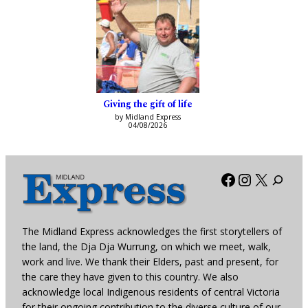
Giving the gift of life
by Midland Express
04/08/2026
Facebook
Instagra
X
The Midland Express acknowledges the first storytellers of
the land, the Dja Dja Wurrung, on which we meet, walk,
work and live. We thank their Elders, past and present, for
the care they have given to this country. We also
acknowledge local Indigenous residents of central Victoria
for their ongoing contribution to the diverse culture of our