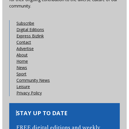
community.
Subscribe
Digital Editions
Express Bizlink
Contact
Advertise
About
Home
News
Sport
Community News
Leisure
Privacy Policy
STAY UP TO DATE
FREE digital editions and weekly