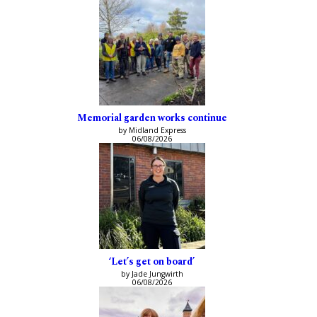
Memorial garden works continue
by Midland Express
06/08/2026
‘Let’s get on board’
by Jade Jungwirth
06/08/2026