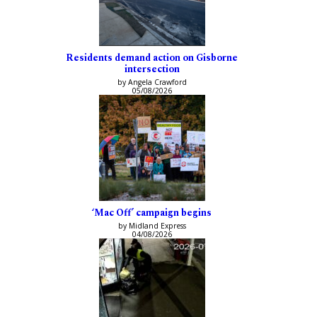
Residents demand action on Gisborne
intersection
by Angela Crawford
05/08/2026
‘Mac Off’ campaign begins
by Midland Express
04/08/2026