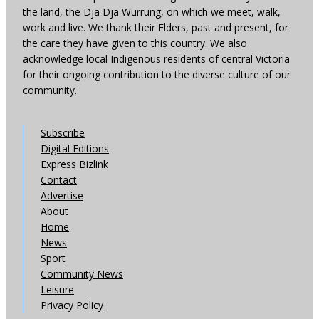
the land, the Dja Dja Wurrung, on which we meet, walk,
work and live. We thank their Elders, past and present, for
the care they have given to this country. We also
acknowledge local Indigenous residents of central Victoria
for their ongoing contribution to the diverse culture of our
community.
Subscribe
Digital Editions
Express Bizlink
Contact
Advertise
About
Home
News
Sport
Community News
Leisure
Privacy Policy