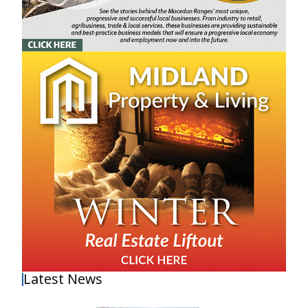
Latest News