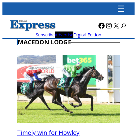
Skip
to
content
Facebook
Instagra
X
Subscribe
Advertise
Digital Edition
MACEDON LODGE
Timely win for Howley