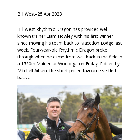
Bill West
–
25 Apr 2023
Bill West Rhythmic Dragon has provided well-
known trainer Liam Howley with his first winner
since moving his team back to Macedon Lodge last
week. Four-year-old Rhythmic Dragon broke
through when he came from well back in the field in
a 1590m Maiden at Wodonga on Friday. Ridden by
Mitchell Aitken, the short-priced favourite settled
back…