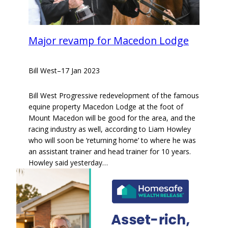
Major revamp for Macedon Lodge
Bill West
–
17 Jan 2023
Bill West Progressive redevelopment of the famous
equine property Macedon Lodge at the foot of
Mount Macedon will be good for the area, and the
racing industry as well, according to Liam Howley
who will soon be ‘returning home’ to where he was
an assistant trainer and head trainer for 10 years.
Howley said yesterday…