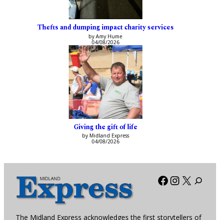
Thefts and dumping impact charity services
by Amy Hume
04/08/2026
Giving the gift of life
by Midland Express
04/08/2026
Facebook
Instagra
X
The Midland Express acknowledges the first storytellers of