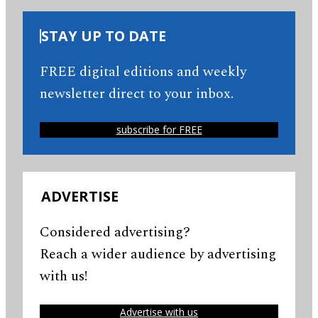
STAY UP TO DATE
FREE digital editions and weekly
newsletter direct to your inbox.
subscribe for FREE
ADVERTISE
Considered advertising?
Reach a wider audience by advertising
with us!
Advertise with us