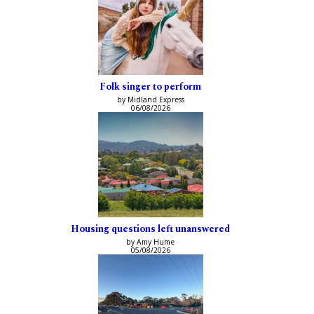
Folk singer to perform
by Midland Express
06/08/2026
Housing questions left unanswered
by Amy Hume
05/08/2026