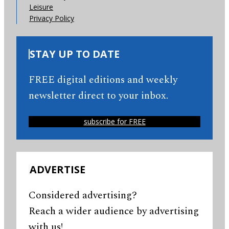
Leisure
Privacy Policy
STAY UP TO DATE
FREE digital editions and weekly
newsletter direct to your inbox.
subscribe for FREE
ADVERTISE
Considered advertising?
Reach a wider audience by advertising
with us!