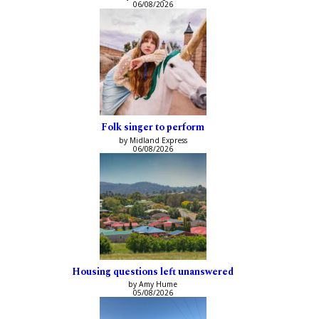
06/08/2026
Folk singer to perform
by Midland Express
06/08/2026
Housing questions left unanswered
by Amy Hume
05/08/2026