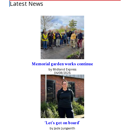
Latest News
Memorial garden works continue
by Midland Express
06/08/2026
‘Let’s get on board’
by Jade Jungwirth