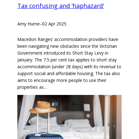
Tax confusing and ‘haphazard’
Amy Hume
–
02 Apr 2025
Macedon Ranges’ accommodation providers have
been navigating new obstacles since the Victorian
Government introduced its Short Stay Levy in
January. The 7.5 per cent tax applies to short stay
accommodation (under 28 days) with its revenue to
support social and affordable housing. The tax also
aims to encourage more people to use their
properties as…