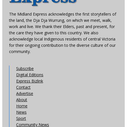
The Midland Express acknowledges the first storytellers of
the land, the Dja Dja Wurrung, on which we meet, walk,
work and live. We thank their Elders, past and present, for
the care they have given to this country. We also
acknowledge local Indigenous residents of central Victoria
for their ongoing contribution to the diverse culture of our
community.
Subscribe
Digital Editions
Express Bizlink
Contact
Advertise
About
Home
News
Sport
Community News