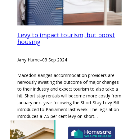
Levy to impact tourism, but boost
housing
Amy Hume
–
03 Sep 2024
Macedon Ranges accommodation providers are
nervously awaiting the outcome of major changes
to their industry and expect tourism to also take a
hit. Short stay rentals will become more costly from
January next year following the Short Stay Levy Bill
introduced to Parliament last week. The legislation
introduces a 7.5 per cent levy on short…