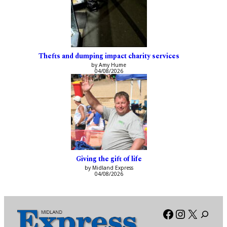
Thefts and dumping impact charity services
by Amy Hume
04/08/2026
Giving the gift of life
by Midland Express
04/08/2026
Facebook
Instagra
X