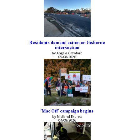
Residents demand action on Gisborne
intersection
by Angela Crawford
05/08/2026
‘Mac Off’ campaign begins
by Midland Express
04/08/2026