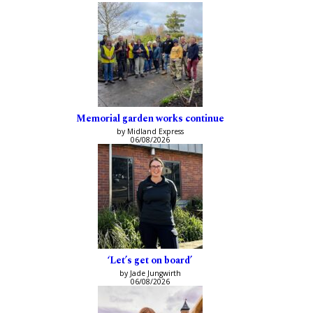
Memorial garden works continue
by Midland Express
06/08/2026
‘Let’s get on board’
by Jade Jungwirth
06/08/2026