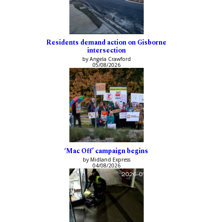
Residents demand action on Gisborne
intersection
by Angela Crawford
05/08/2026
‘Mac Off’ campaign begins
by Midland Express
04/08/2026