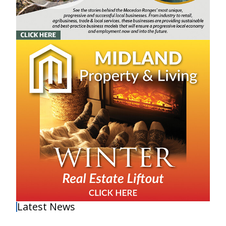
Latest News