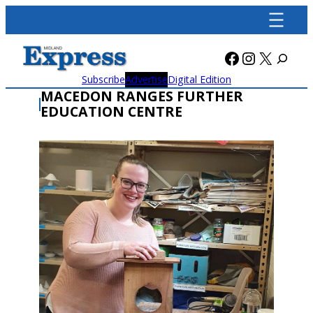
Skip
to
content
Facebook
Instagra
X
Subscribe
Advertise
Digital Edition
MACEDON RANGES FURTHER
EDUCATION CENTRE