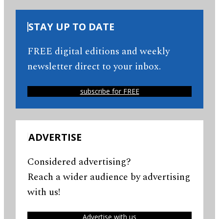
STAY UP TO DATE
FREE digital editions and weekly
newsletter direct to your inbox.
subscribe for FREE
ADVERTISE
Considered advertising?
Reach a wider audience by advertising
with us!
Advertise with us