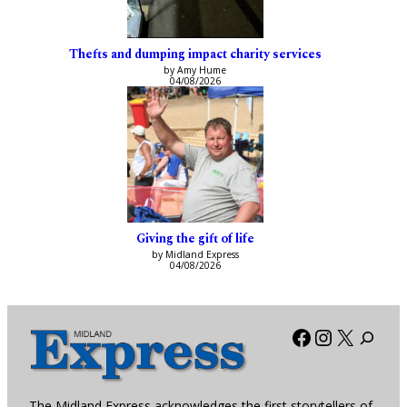
Thefts and dumping impact charity services
by Amy Hume
04/08/2026
Giving the gift of life
by Midland Express
04/08/2026
Facebook
Instagra
X
The Midland Express acknowledges the first storytellers of