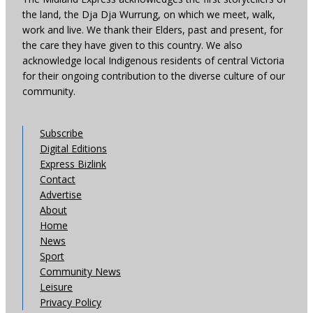
the land, the Dja Dja Wurrung, on which we meet, walk,
work and live. We thank their Elders, past and present, for
the care they have given to this country. We also
acknowledge local Indigenous residents of central Victoria
for their ongoing contribution to the diverse culture of our
community.
Subscribe
Digital Editions
Express Bizlink
Contact
Advertise
About
Home
News
Sport
Community News
Leisure
Privacy Policy