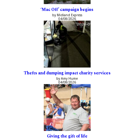
‘Mac Off’ campaign begins
by Midland Express
04/08/2026
Thefts and dumping impact charity services
by Amy Hume
04/08/2026
Giving the gift of life