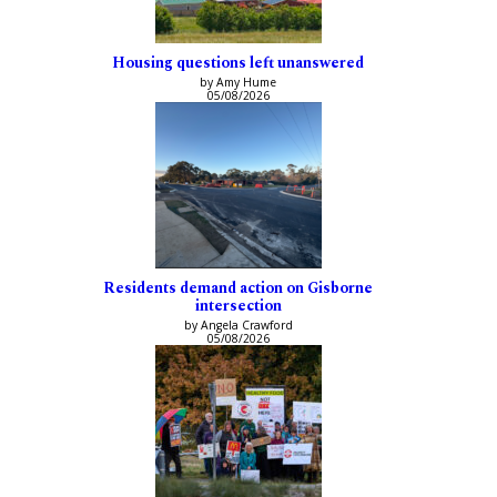
Housing questions left unanswered
by Amy Hume
05/08/2026
Residents demand action on Gisborne
intersection
by Angela Crawford
05/08/2026