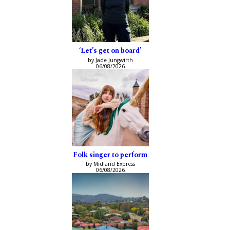
‘Let’s get on board’
by Jade Jungwirth
06/08/2026
Folk singer to perform
by Midland Express
06/08/2026