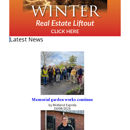
Latest News
Memorial garden works continue
by Midland Express
06/08/2026