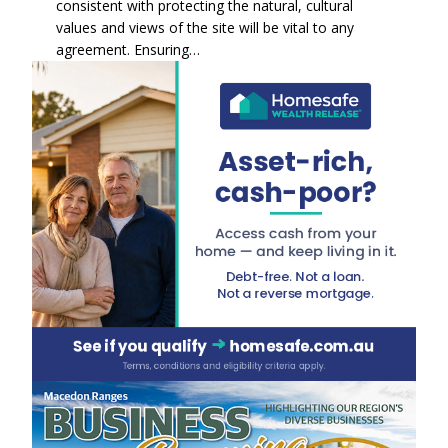
consistent with protecting the natural, cultural
values and views of the site will be vital to any
agreement. Ensuring…