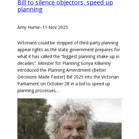
Bill to silence objectors, speed up
planning
Amy Hume
–
11 Nov 2025
Victorians could be stripped of third-party planning
appeal rights as the state government prepares for
what it has called the “biggest planning shake-up in
decades”. Minister for Planning Sonya Kilkenny
introduced the Planning Amendment (Better
Decisions Made Faster) Bill 2025 into the Victorian
Parliament on October 28 in a bid to speed up
planning processes.…