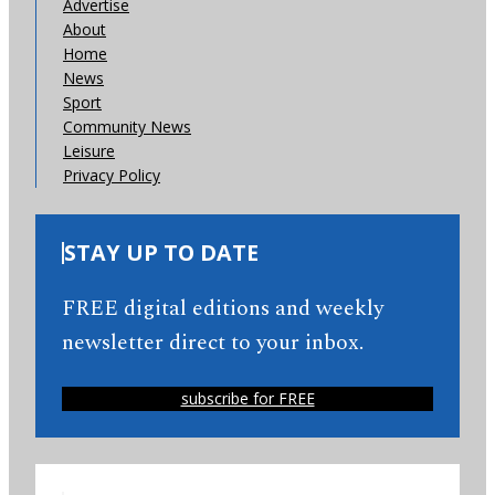
Advertise
About
Home
News
Sport
Community News
Leisure
Privacy Policy
STAY UP TO DATE
FREE digital editions and weekly
newsletter direct to your inbox.
subscribe for FREE