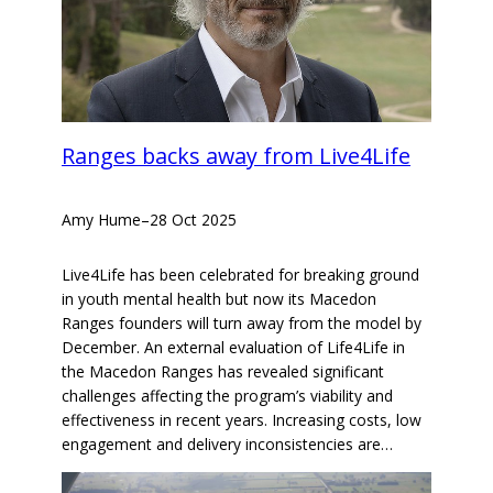
Ranges backs away from Live4Life
Amy Hume
–
28 Oct 2025
Live4Life has been celebrated for breaking ground
in youth mental health but now its Macedon
Ranges founders will turn away from the model by
December. An external evaluation of Life4Life in
the Macedon Ranges has revealed significant
challenges affecting the program’s viability and
effectiveness in recent years. Increasing costs, low
engagement and delivery inconsistencies are…