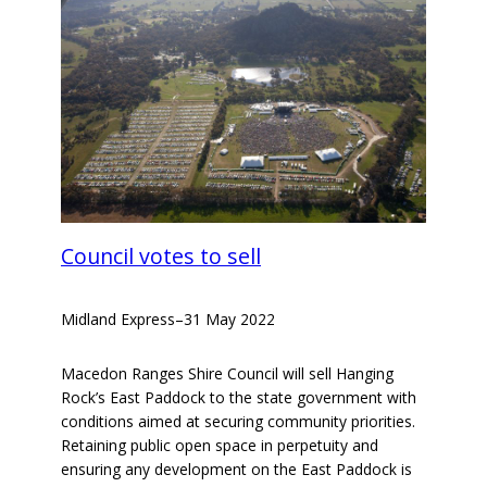
Council votes to sell
Midland Express
–
31 May 2022
Macedon Ranges Shire Council will sell Hanging
Rock’s East Paddock to the state government with
conditions aimed at securing community priorities.
Retaining public open space in perpetuity and
ensuring any development on the East Paddock is