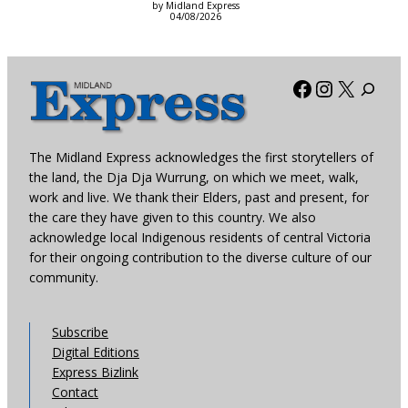
by Midland Express
04/08/2026
Facebook
Instagra
X
The Midland Express acknowledges the first storytellers of
the land, the Dja Dja Wurrung, on which we meet, walk,
work and live. We thank their Elders, past and present, for
the care they have given to this country. We also
acknowledge local Indigenous residents of central Victoria
for their ongoing contribution to the diverse culture of our
community.
Subscribe
Digital Editions
Express Bizlink
Contact