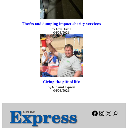
Thefts and dumping impact charity services
by Amy Hume
04/08/2026
Giving the gift of life
by Midland Express
04/08/2026
Facebook
Instagra
X