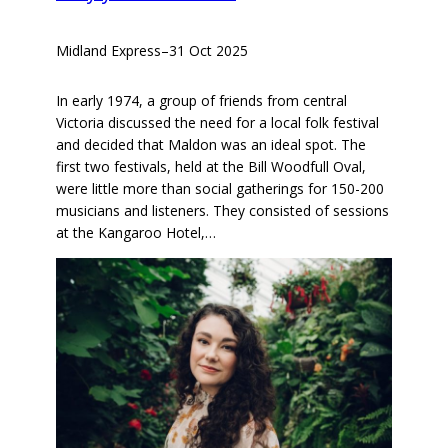
Midland Express
–
31 Oct 2025
In early 1974, a group of friends from central
Victoria discussed the need for a local folk festival
and decided that Maldon was an ideal spot. The
first two festivals, held at the Bill Woodfull Oval,
were little more than social gatherings for 150-200
musicians and listeners. They consisted of sessions
at the Kangaroo Hotel,…