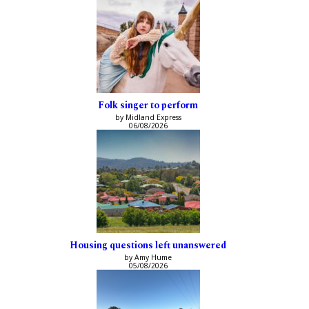
Folk singer to perform
by Midland Express
06/08/2026
Housing questions left unanswered
by Amy Hume
05/08/2026