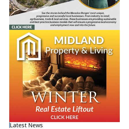
Latest News