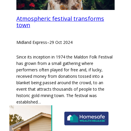
Atmospheric festival transforms
town
Midland Express
–
29 Oct 2024
Since its inception in 1974 the Maldon Folk Festival
has grown from a small gathering where
performers often played for free and, if lucky,
received money from donations tossed into a
blanket being passed around the crowd, to an
event that attracts thousands of people to the
historic gold mining town. The festival was
established…