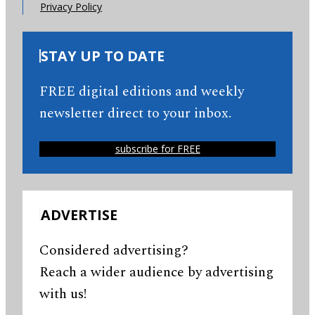
Privacy Policy
STAY UP TO DATE
FREE digital editions and weekly
newsletter direct to your inbox.
subscribe for FREE
ADVERTISE
Considered advertising?
Reach a wider audience by advertising
with us!