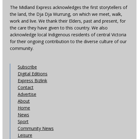
The Midland Express acknowledges the first storytellers of
the land, the Dja Dja Wurrung, on which we meet, walk,
work and live. We thank their Elders, past and present, for
the care they have given to this country. We also
acknowledge local Indigenous residents of central Victoria
for their ongoing contribution to the diverse culture of our
community.
Subscribe
Digital Editions
Express Bizlink
Contact
Advertise
About
Home
News
Sport
Community News
Leisure