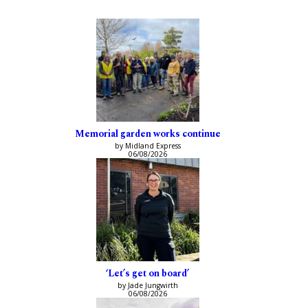
Memorial garden works continue
by Midland Express
06/08/2026
‘Let’s get on board’
by Jade Jungwirth
06/08/2026