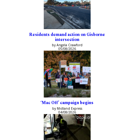
Residents demand action on Gisborne
intersection
by Angela Crawford
05/08/2026
‘Mac Off’ campaign begins
by Midland Express
04/08/2026