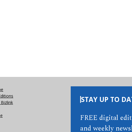
be
Editions
STAY UP TO DA
Bizlink
se
FREE digital edi
and weekly newsl