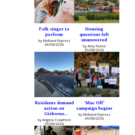
Folk singer to
Housing
perform
questions left
unanswered
by Midland Express
06/08/2026
by Amy Hume
05/08/2026
Residents demand
‘Mac Off’
action on
campaign begins
Gisborne
by Midland Express
intersection
04/08/2026
by Angela Crawford
05/08/2026