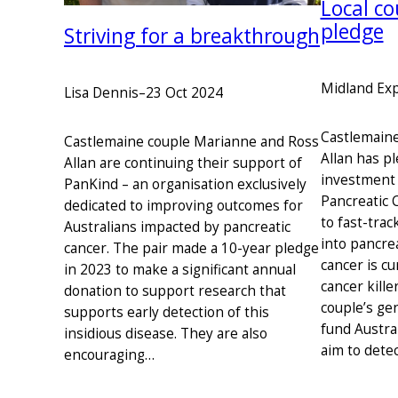
Local co
pledge
Striving for a breakthrough
Midland Ex
Lisa Dennis
–
23 Oct 2024
Castlemain
Castlemaine couple Marianne and Ross
Allan has pl
Allan are continuing their support of
investment 
PanKind – an organisation exclusively
Pancreatic 
dedicated to improving outcomes for
to fast-trac
Australians impacted by pancreatic
into pancrea
cancer. The pair made a 10-year pledge
cancer is cu
in 2023 to make a significant annual
cancer kille
donation to support research that
couple’s ge
supports early detection of this
fund Austra
insidious disease. They are also
aim to dete
encouraging…