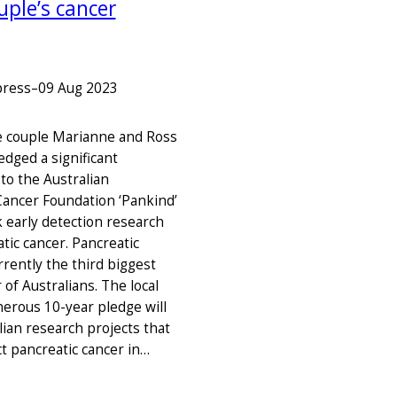
uple’s cancer
press
–
09 Aug 2023
e couple Marianne and Ross
edged a significant
to the Australian
Cancer Foundation ‘Pankind’
k early detection research
tic cancer. Pancreatic
rrently the third biggest
r of Australians. The local
nerous 10-year pledge will
lian research projects that
ct pancreatic cancer in…