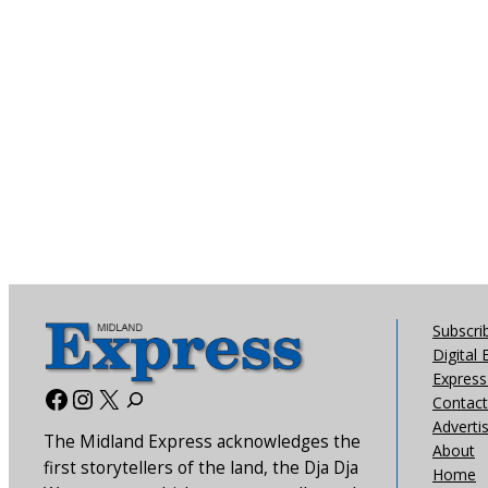
Subscri
Digital 
Express 
Facebook
Instagram
X
Contact
Adverti
The Midland Express acknowledges the
About
first storytellers of the land, the Dja Dja
Home