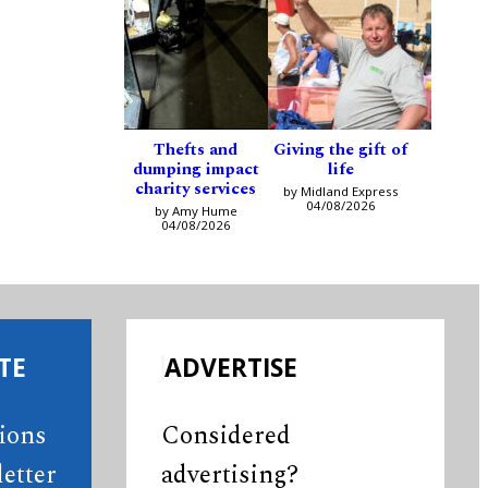
Thefts and
Giving the gift of
dumping impact
life
charity services
by Midland Express
04/08/2026
by Amy Hume
04/08/2026
TE
ADVERTISE
tions
Considered
etter
advertising?