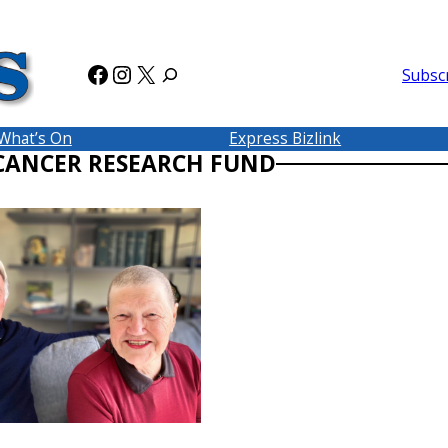
Facebook
Instagram
X
Subsc
What’s On
Express Bizlink
CANCER RESEARCH FUND