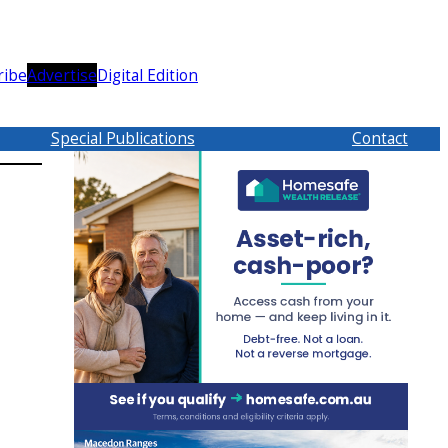
ribe
Advertise
Digital Edition
Special Publications
Contact