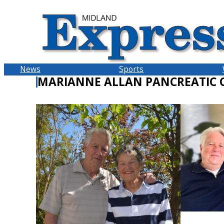
Skip
to
content
News
Sports
MARIANNE ALLAN PANCREATIC 