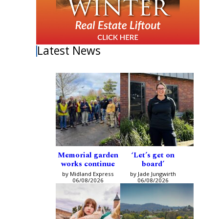
Latest News
Memorial garden
‘Let’s get on
works continue
board’
by Midland Express
by Jade Jungwirth
06/08/2026
06/08/2026