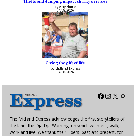
Thefts and dumping impact charity services
by Amy Hume
04/08/2026
Giving the gift of life
by Midland Express
04/08/2026
Facebook
Instagra
X
The Midland Express acknowledges the first storytellers of
the land, the Dja Dja Wurrung, on which we meet, walk,
work and live. We thank their Elders, past and present, for