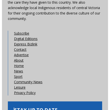
the care they have given to this country. We also
acknowledge local Indigenous residents of central Victoria
for their ongoing contribution to the diverse culture of our
community.
Subscribe
Digital Editions
Express Bizlink
Contact
Advertise
About
Home
News
Sport
Community News
Leisure
Privacy Policy
STAY UP TO DATE