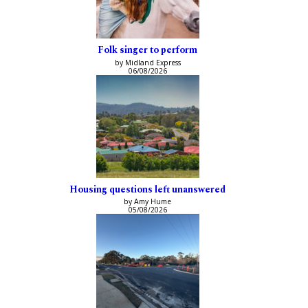
Folk singer to perform
by Midland Express
06/08/2026
Housing questions left unanswered
by Amy Hume
05/08/2026