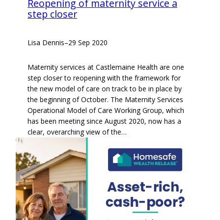
Reopening of maternity service a
step closer
Lisa Dennis
–
29 Sep 2020
Maternity services at Castlemaine Health are one
step closer to reopening with the framework for
the new model of care on track to be in place by
the beginning of October. The Maternity Services
Operational Model of Care Working Group, which
has been meeting since August 2020, now has a
clear, overarching view of the…