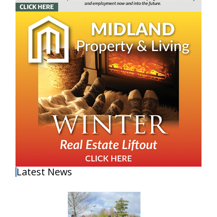
Latest News