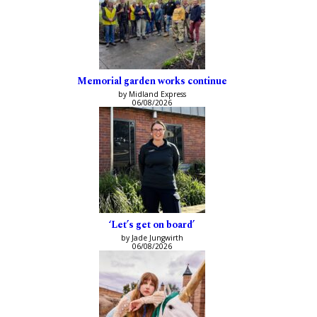
Memorial garden works continue
by Midland Express
06/08/2026
‘Let’s get on board’
by Jade Jungwirth
06/08/2026