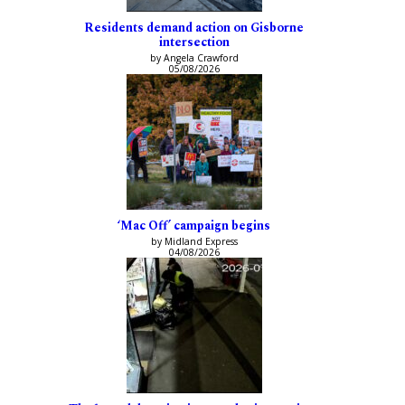
Residents demand action on Gisborne
intersection
by Angela Crawford
05/08/2026
‘Mac Off’ campaign begins
by Midland Express
04/08/2026