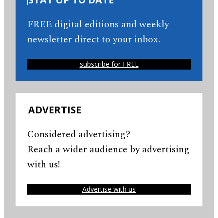
FREE digital editions and weekly
newsletter direct to your inbox.
subscribe for FREE
ADVERTISE
Considered advertising?
Reach a wider audience by advertising
with us!
Advertise with us