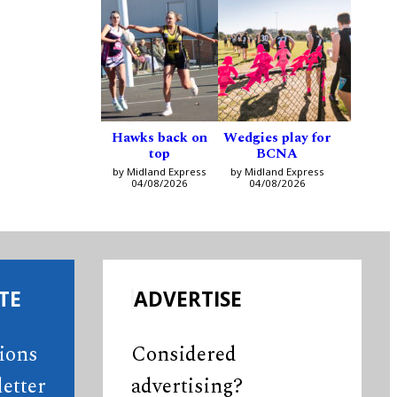
Hawks back on
Wedgies play for
top
BCNA
by Midland Express
by Midland Express
04/08/2026
04/08/2026
TE
ADVERTISE
tions
Considered
etter
advertising?