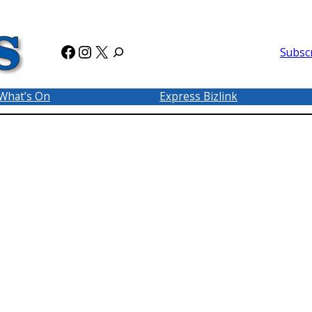
Facebook
Instagram
X
Subsc
What’s On
Express Bizlink