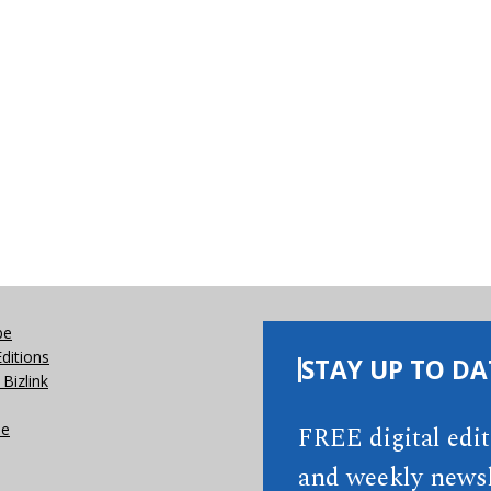
be
Editions
STAY UP TO DA
Bizlink
se
FREE digital edi
and weekly newsl