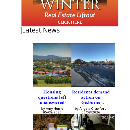
Latest News
Housing
Residents demand
questions left
action on
unanswered
Gisborne
intersection
by Amy Hume
by Angela Crawford
05/08/2026
05/08/2026