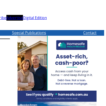
ribe
Advertise
Digital Edition
Special Publications
Contact