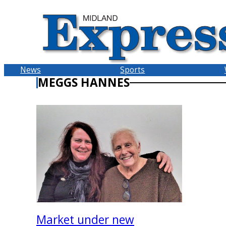
Skip
to
content
News
Sports
MEGGS HANNES
Market under new