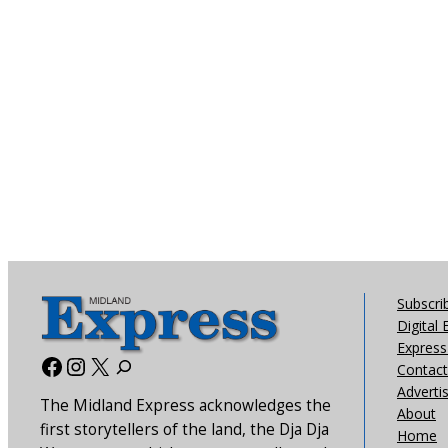
Subscri
Digital 
Express 
Facebook
Instagram
X
Contact
Adverti
The Midland Express acknowledges the
About
first storytellers of the land, the Dja Dja
Home