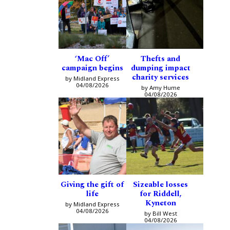
‘Mac Off’
Thefts and
campaign begins
dumping impact
charity services
by Midland Express
04/08/2026
by Amy Hume
04/08/2026
Giving the gift of
Sizeable losses
life
for Riddell,
Kyneton
by Midland Express
04/08/2026
by Bill West
04/08/2026