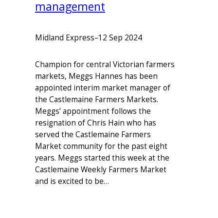
management
Midland Express
–
12 Sep 2024
Champion for central Victorian farmers
markets, Meggs Hannes has been
appointed interim market manager of
the Castlemaine Farmers Markets.
Meggs’ appointment follows the
resignation of Chris Hain who has
served the Castlemaine Farmers
Market community for the past eight
years. Meggs started this week at the
Castlemaine Weekly Farmers Market
and is excited to be…