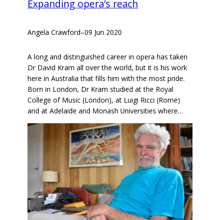
Expanding opera’s reach
Angela Crawford
–
09 Jun 2020
A long and distinguished career in opera has taken
Dr David Kram all over the world, but it is his work
here in Australia that fills him with the most pride.
Born in London, Dr Kram studied at the Royal
College of Music (London), at Luigi Ricci (Rome)
and at Adelaide and Monash Universities where…