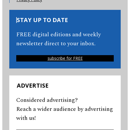
STAY UP TO DATE
FREE digital editions and weekly
newsletter direct to your inbox.
subscribe for FREE
ADVERTISE
Considered advertising?
Reach a wider audience by advertising
with us!