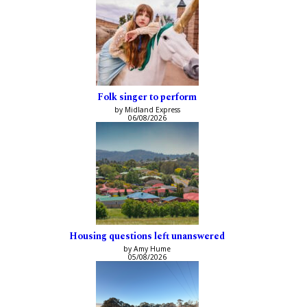
Folk singer to perform
by Midland Express
06/08/2026
Housing questions left unanswered
by Amy Hume
05/08/2026