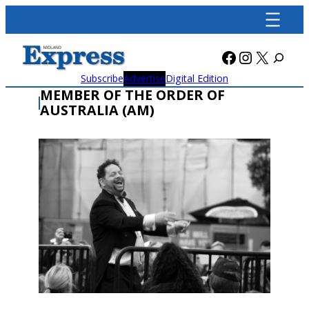
Skip
to
content
Facebook
Instagra
X
Subscribe
Advertise
Digital Edition
MEMBER OF THE ORDER OF
AUSTRALIA (AM)