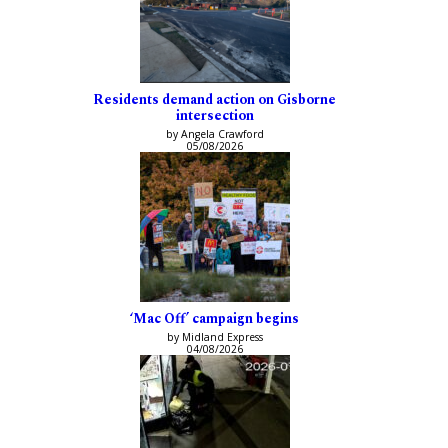
Residents demand action on Gisborne
intersection
by Angela Crawford
05/08/2026
‘Mac Off’ campaign begins
by Midland Express
04/08/2026