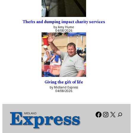
Thefts and dumping impact charity services
by Amy Hume
04/08/2026
Giving the gift of life
by Midland Express
04/08/2026
Facebook
Instagra
X