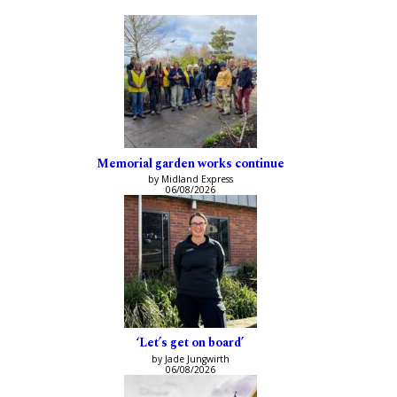
Memorial garden works continue
by Midland Express
06/08/2026
‘Let’s get on board’
by Jade Jungwirth
06/08/2026