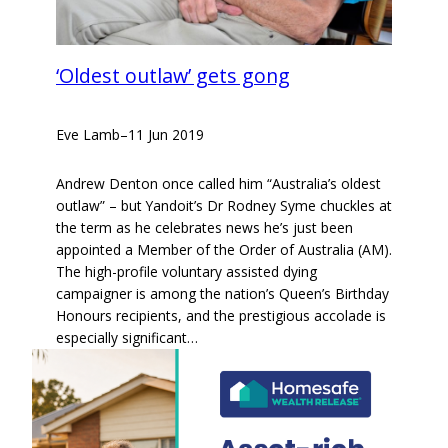
‘Oldest outlaw’ gets gong
Eve Lamb
–
11 Jun 2019
Andrew Denton once called him “Australia’s oldest
outlaw” – but Yandoit’s Dr Rodney Syme chuckles at
the term as he celebrates news he’s just been
appointed a Member of the Order of Australia (AM).
The high-profile voluntary assisted dying
campaigner is among the nation’s Queen’s Birthday
Honours recipients, and the prestigious accolade is
especially significant…