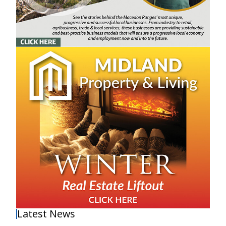
Latest News