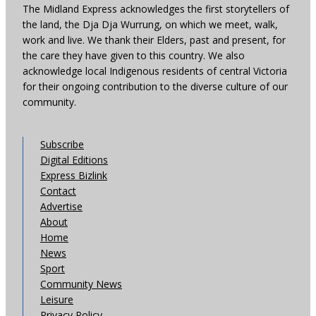
The Midland Express acknowledges the first storytellers of
the land, the Dja Dja Wurrung, on which we meet, walk,
work and live. We thank their Elders, past and present, for
the care they have given to this country. We also
acknowledge local Indigenous residents of central Victoria
for their ongoing contribution to the diverse culture of our
community.
Subscribe
Digital Editions
Express Bizlink
Contact
Advertise
About
Home
News
Sport
Community News
Leisure
Privacy Policy